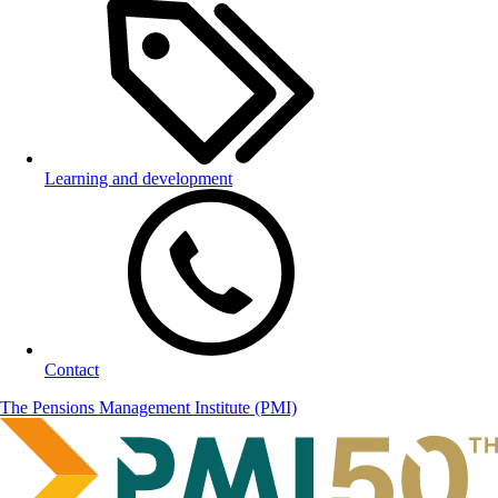
Learning and development
Contact
The Pensions Management Institute (PMI)