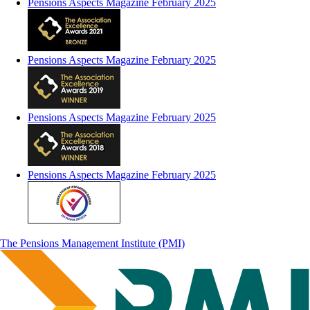
Pensions Aspects Magazine February 2025
Pensions Aspects Magazine February 2025
Pensions Aspects Magazine February 2025
Pensions Aspects Magazine February 2025
The Pensions Management Institute (PMI)