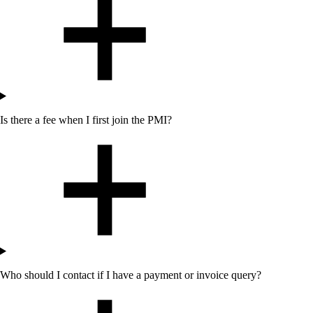
Is there a fee when I first join the PMI?
Who should I contact if I have a payment or invoice query?