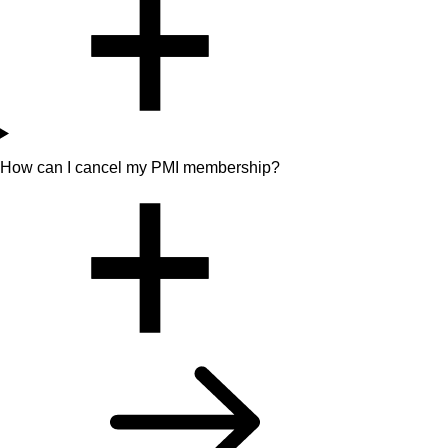
How can I cancel my PMI membership?