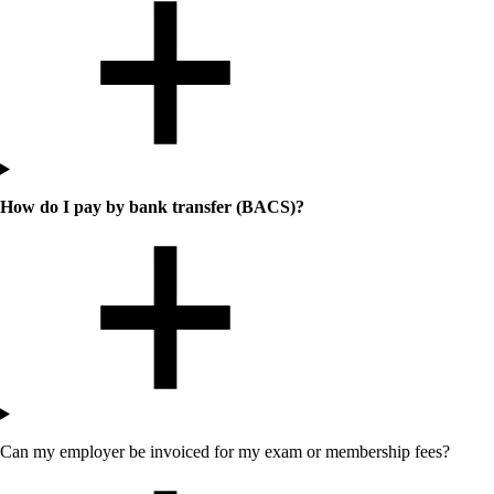
How do I pay by bank transfer (BACS)?
Can my employer be invoiced for my exam or membership fees?