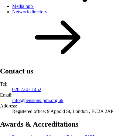
Media hub
Network directory
Contact us
Tel:
020 7247 1452
Email:
info@
pensions-pmi.org.uk
Address:
Registered office: 9 Appold St, London , EC2A 2AP
Awards & Accreditations