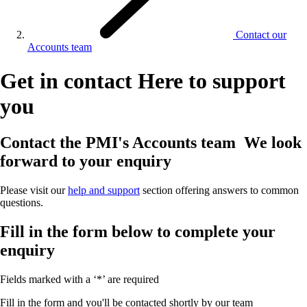
Contact our
Accounts team
Get in contact
Here to support
you
Contact the PMI's Accounts team
We look
forward to your enquiry
Please visit our
help and support
section offering answers to common
questions.
Fill in the form below to complete your
enquiry
Fields marked with a ‘*’ are required
Fill in the form and you'll be contacted shortly by our team