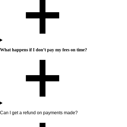
What happens if I don’t pay my fees on time?
Can I get a refund on payments made?