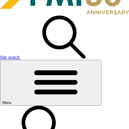
Site search
Menu