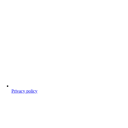
Privacy policy