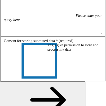
Please enter your
query here.
Consent for storing submitted data
*
(required)
Yes, I give permission to store and
process my data