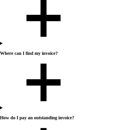
Where can I find my invoice?
How do I pay an outstanding invoice?