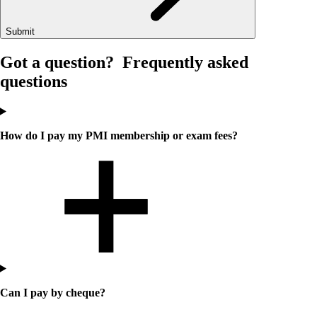
Submit
Got a question?
Frequently asked
questions
How do I pay my PMI membership or exam fees?
Can I pay by cheque?