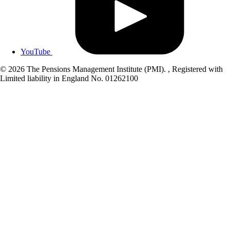
YouTube
© 2026 The Pensions Management Institute (PMI). , Registered with
Limited liability in England No. 01262100