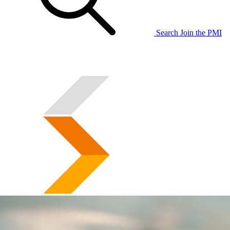
Search
Join the PMI