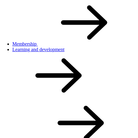
Membership
Learning and development