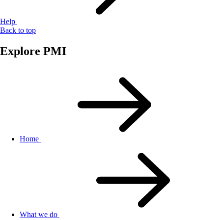
Help
Back to top
Explore PMI
Home
What we do