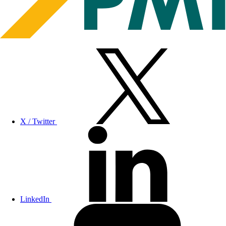
X / Twitter
LinkedIn