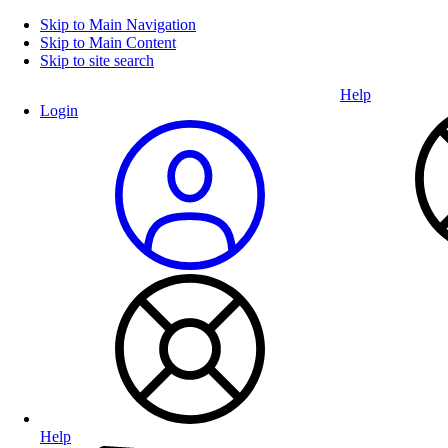
Skip to Main Navigation
Skip to Main Content
Skip to site search
Help
Login
Help