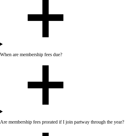
When are membership fees due?
Are membership fees prorated if I join partway through the year?