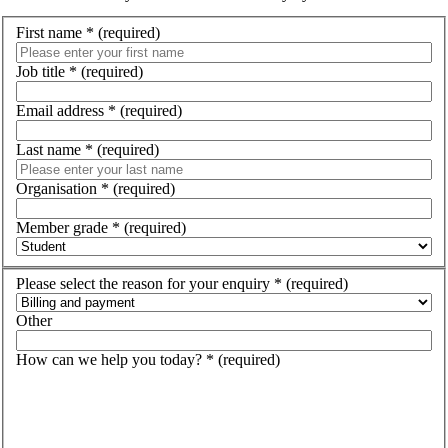
First name
*
(required)
Job title
*
(required)
Email address
*
(required)
Last name
*
(required)
Organisation
*
(required)
Member grade
*
(required)
Please select the reason for your enquiry
*
(required)
Other
How can we help you today?
*
(required)