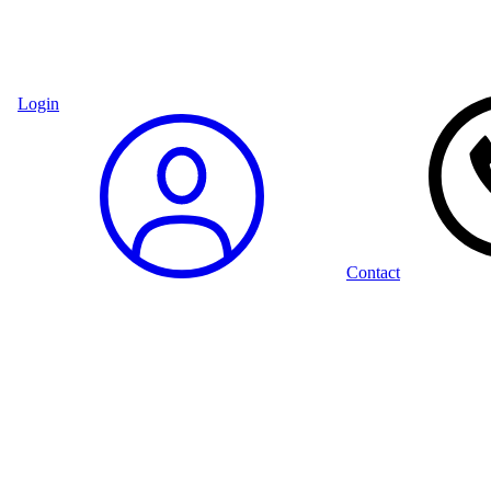
Login
Contact