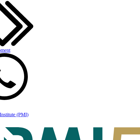
pment
nstitute (PMI)