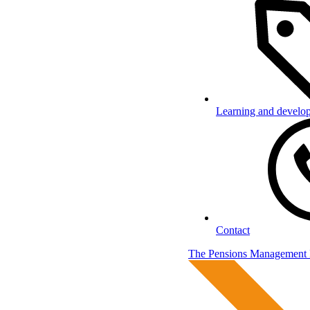
Learning and develo
Contact
The Pensions Management I