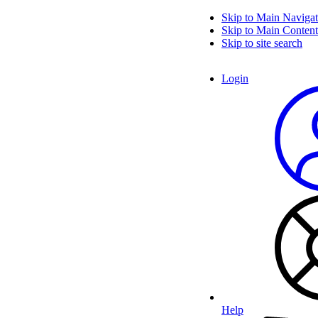
Skip to Main Navigat
Skip to Main Content
Skip to site search
Login
Help