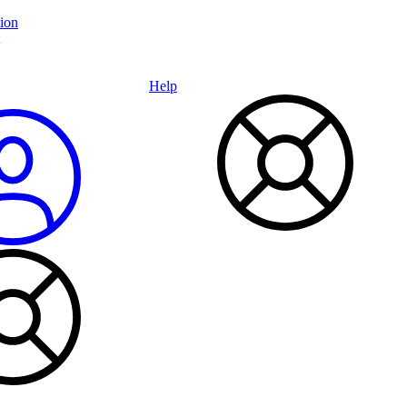
ion
Help