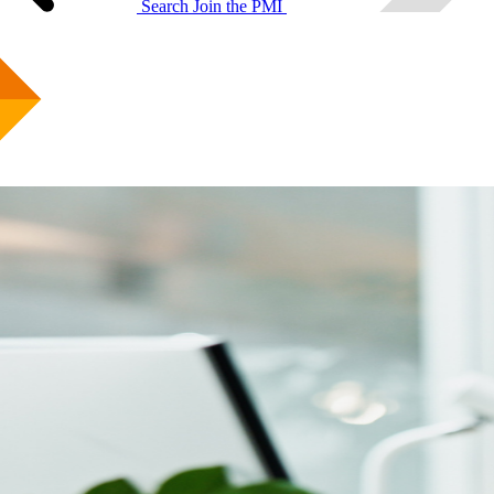
Search
Join the PMI