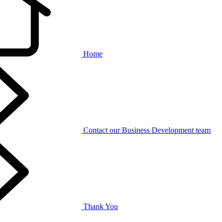
Home
Contact our Business Development team
Thank You