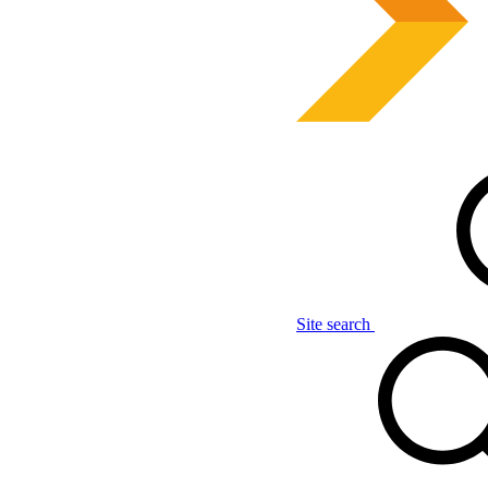
Site search