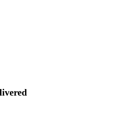
livered