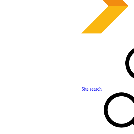
Site search