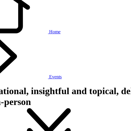
Home
Events
tional, insightful and topical, de
n-person