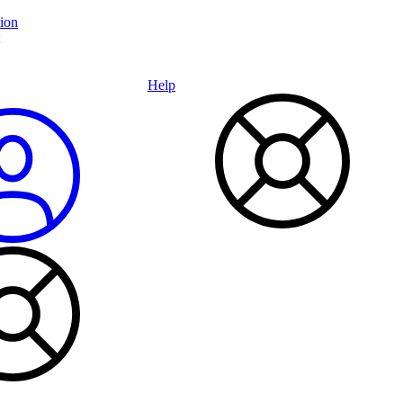
ion
Help