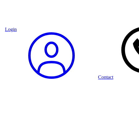
Login
Contact