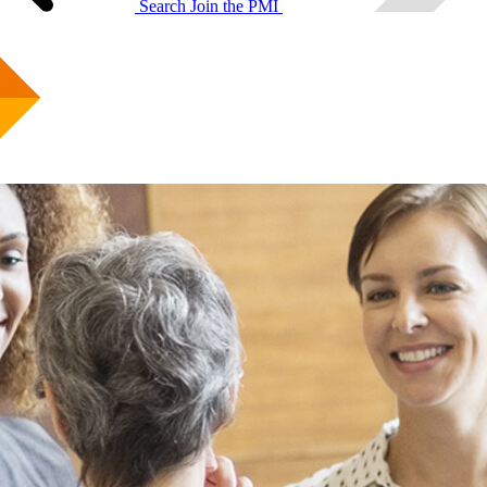
Search
Join the PMI