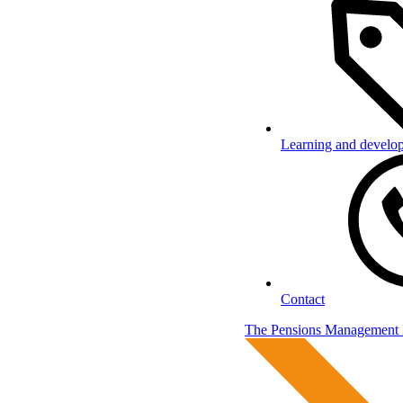
Learning and develo
Contact
The Pensions Management I