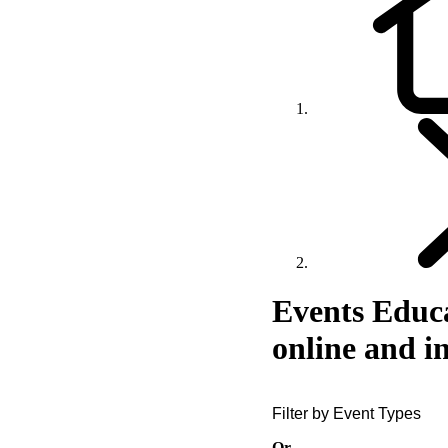
Events
Educa
online and i
Filter by Event Types
Or