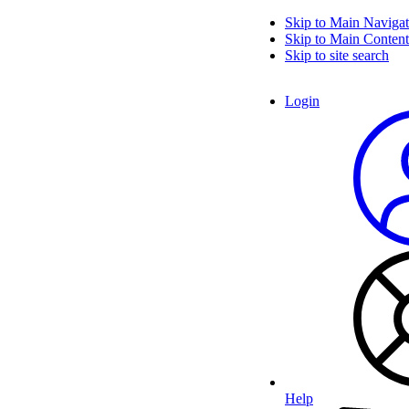
Skip to Main Navigat
Skip to Main Content
Skip to site search
Login
Help