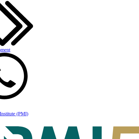
pment
nstitute (PMI)