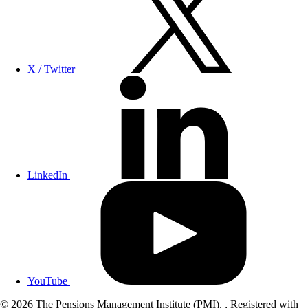
X / Twitter
LinkedIn
YouTube
© 2026 The Pensions Management Institute (PMI). , Registered with