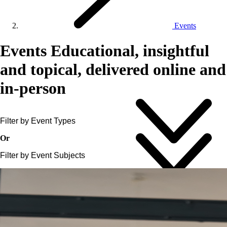
Events
Events
Educational, insightful
and topical, delivered online and
in-person
Filter by Event Types
Or
Filter by Event Subjects