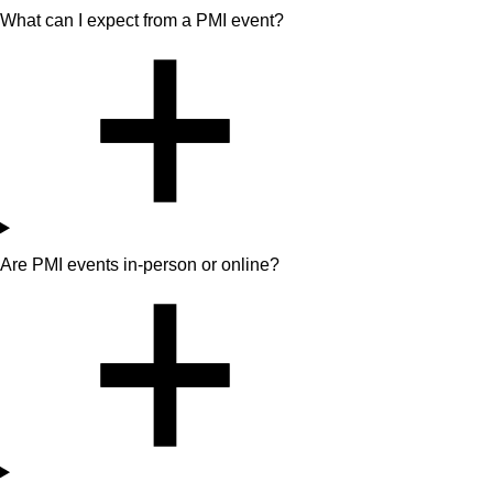
What can I expect from a PMI event?
Are PMI events in-person or online?