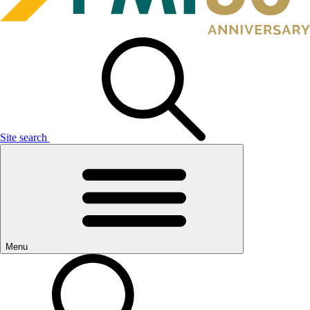
Site search
Menu