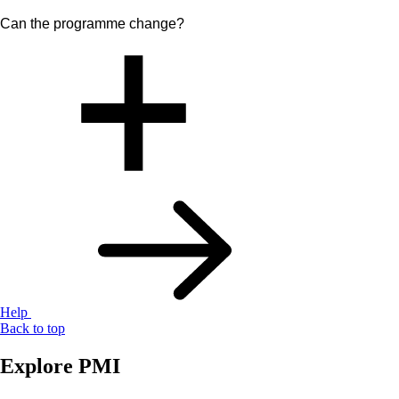
Can the programme change?
Help
Back to top
Explore PMI