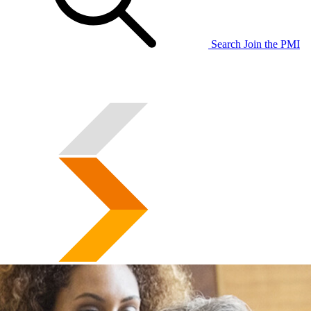
Search
Join the PMI