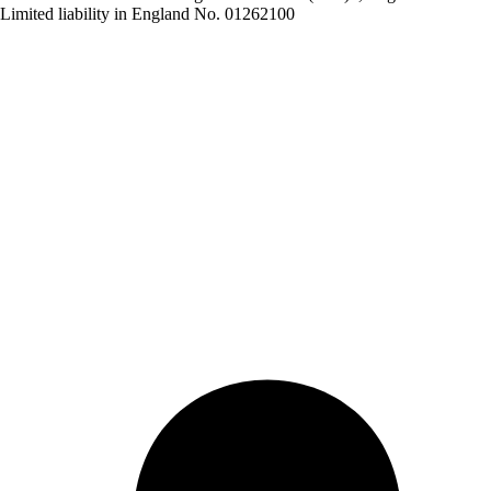
Limited liability in England No. 01262100