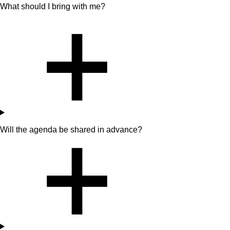
What should I bring with me?
Will the agenda be shared in advance?