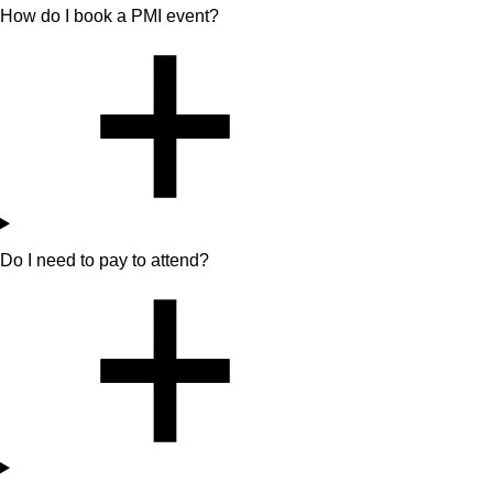
How do I book a PMI event?
Do I need to pay to attend?