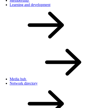
Membership
Learning and development
Media hub
Network directory