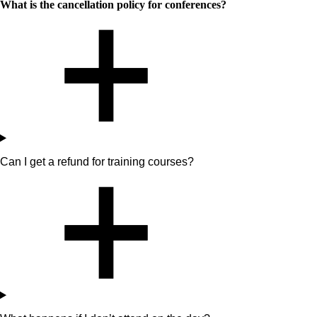
What is the cancellation policy for conferences?
Can I get a refund for training courses?