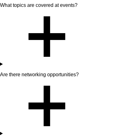
What topics are covered at events?
Are there networking opportunities?