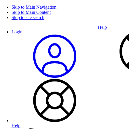
Skip to Main Navigation
Skip to Main Content
Skip to site search
Help
Login
Help