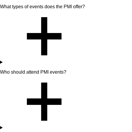
What types of events does the PMI offer?
Who should attend PMI events?