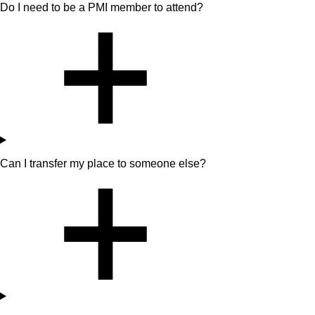
Do I need to be a PMI member to attend?
Can I transfer my place to someone else?