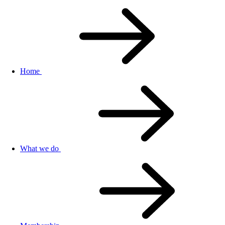
Home
What we do