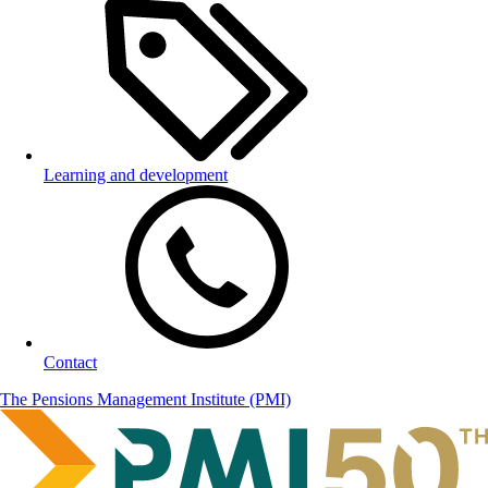
Learning and development
Contact
The Pensions Management Institute (PMI)