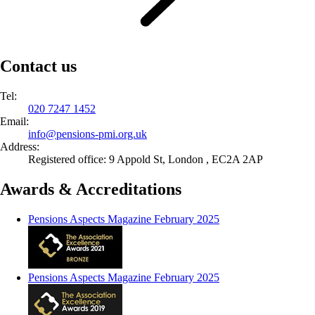
Contact us
Tel:
020 7247 1452
Email:
info@
pensions-pmi.org.uk
Address:
Registered office: 9 Appold St, London , EC2A 2AP
Awards & Accreditations
Pensions Aspects Magazine February 2025
Pensions Aspects Magazine February 2025