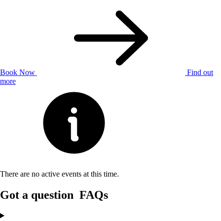
Book Now
Find out
more
There are no active events at this time.
Got a question
FAQs