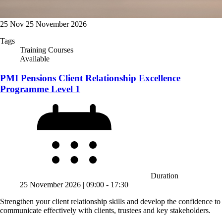
25
Nov
25 November 2026
Tags
Training Courses
Available
PMI Pensions Client Relationship Excellence
Programme Level 1
Duration
25 November 2026 | 09:00 ‐ 17:30
Strengthen your client relationship skills and develop the confidence to
communicate effectively with clients, trustees and key stakeholders.