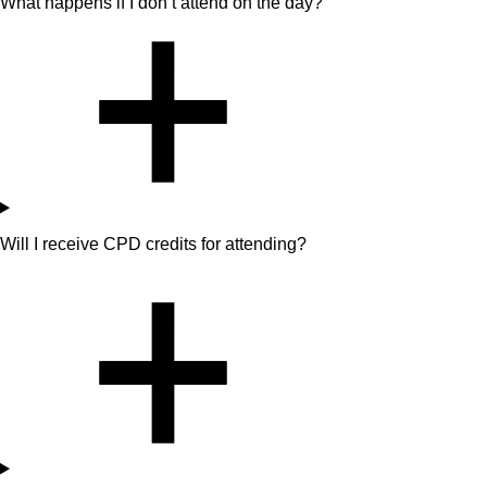
What happens if I don’t attend on the day?
Will I receive CPD credits for attending?