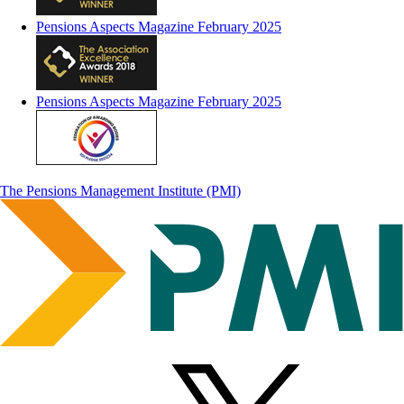
Pensions Aspects Magazine February 2025
Pensions Aspects Magazine February 2025
The Pensions Management Institute (PMI)