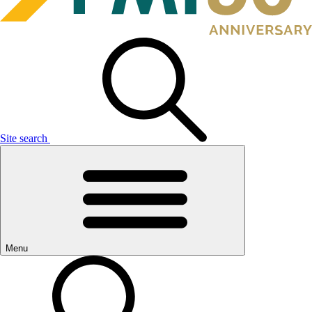
Site search
Menu