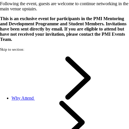
Following the event, guests are welcome to continue networking in the
main venue upstairs.
This is an exclusive event for participants in the PMI Mentoring
and Development Programme and Student Members. Invitations
have been sent directly by email. If you are eligible to attend but
have not received your invitation, please contact the PMI Events
Team.
Skip to section:
Why Attend