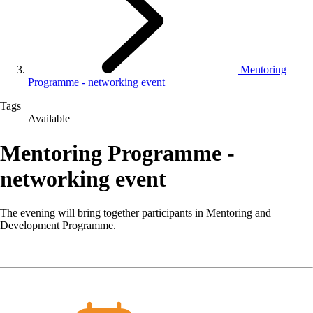
Mentoring
Programme - networking event
Tags
Available
Mentoring Programme -
networking event
The evening will bring together participants in Mentoring and
Development Programme.