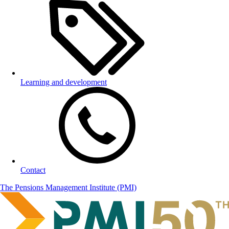
Learning and development
Contact
The Pensions Management Institute (PMI)