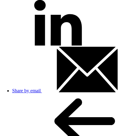
Share by email