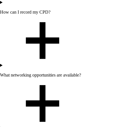
How can I record my CPD?
What networking opportunities are available?