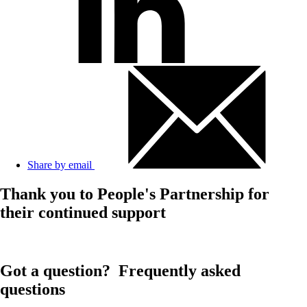
Share by email
Thank you to People's Partnership for
their continued support
Got a question?
Frequently asked
questions