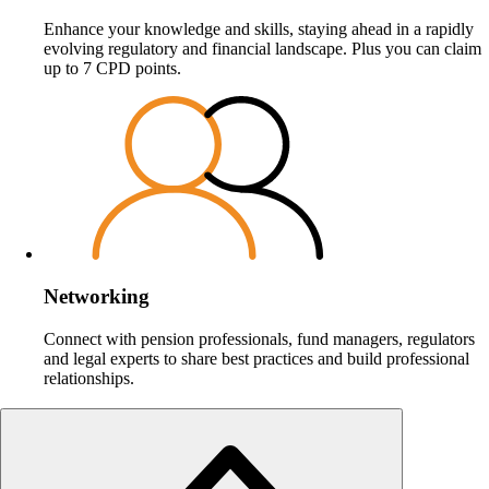
Enhance your knowledge and skills, staying ahead in a rapidly
evolving regulatory and financial landscape. Plus you can claim
up to 7 CPD points.
Networking
Connect with pension professionals, fund managers, regulators
and legal experts to share best practices and build professional
relationships.