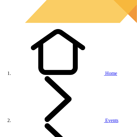
Home
Events