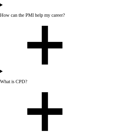
How can
the
PMI help my career?
What is CPD?