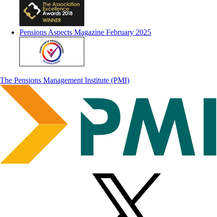
Pensions Aspects Magazine February 2025
The Pensions Management Institute (PMI)