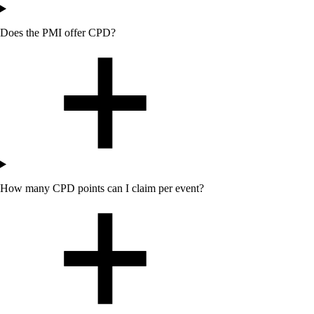
Does
the
PMI offer CPD?
How many CPD points can I claim per event?