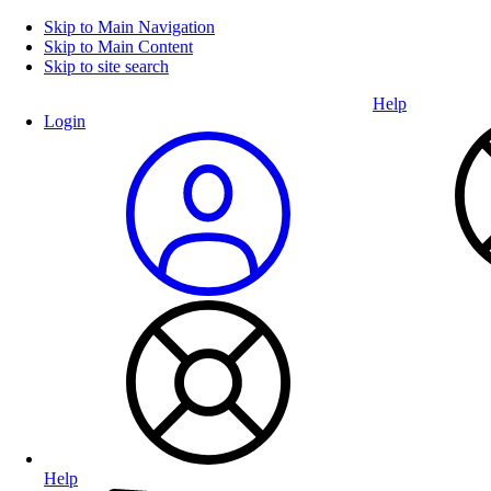
Skip to Main Navigation
Skip to Main Content
Skip to site search
Help
Login
Help