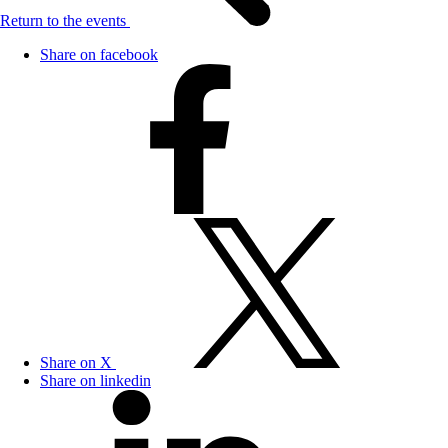
Return to the events
Share on facebook
Share on X
Share on linkedin