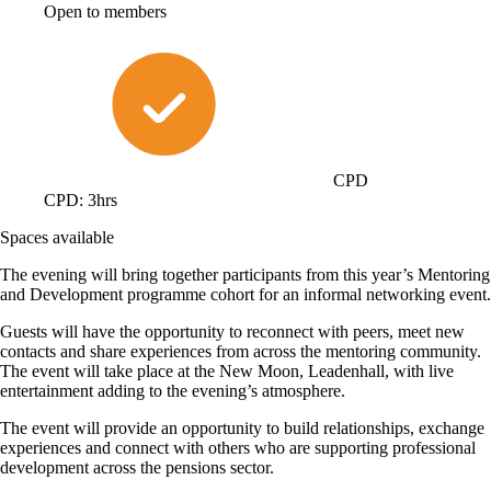
Open to members
CPD
CPD: 3hrs
Spaces available
The evening will bring together participants from this year’s Mentoring
and Development programme cohort for an informal networking event.
Guests will have the opportunity to reconnect with peers, meet new
contacts and share experiences from across the mentoring community.
The event will take place at the New Moon, Leadenhall, with live
entertainment adding to the evening’s atmosphere.
The event will provide an opportunity to build relationships, exchange
experiences and connect with others who are supporting professional
development across the pensions sector.