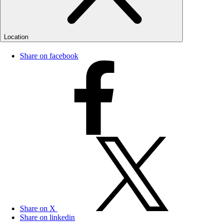
Location
Share on facebook
Share on X
Share on linkedin