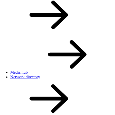
Media hub
Network directory