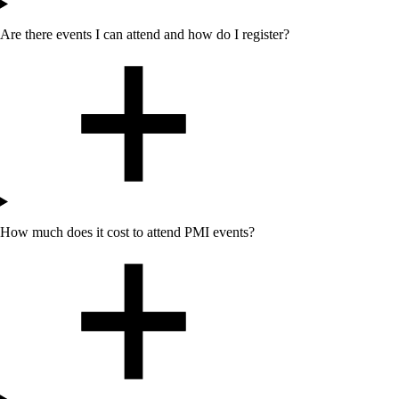
Are there events I can attend
and how do I register
?
How much does it cost to attend PMI events?