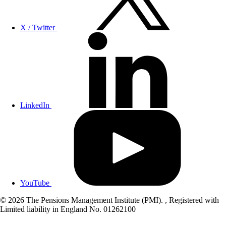
X / Twitter
LinkedIn
YouTube
© 2026 The Pensions Management Institute (PMI). , Registered with
Limited liability in England No. 01262100