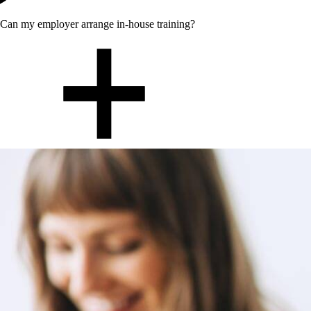
Can my employer arrange in-house training?