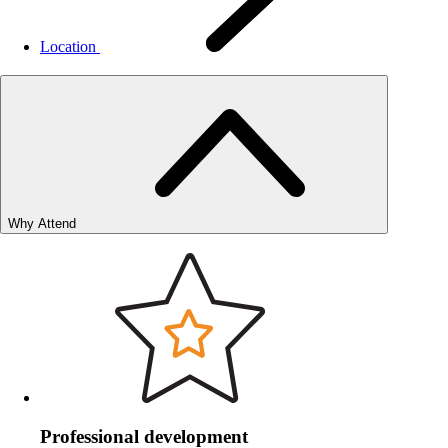
Location
Why Attend
Professional development