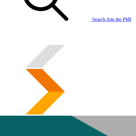
Search
Join the PMI