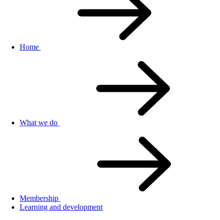
Home
What we do
Membership
Learning and development