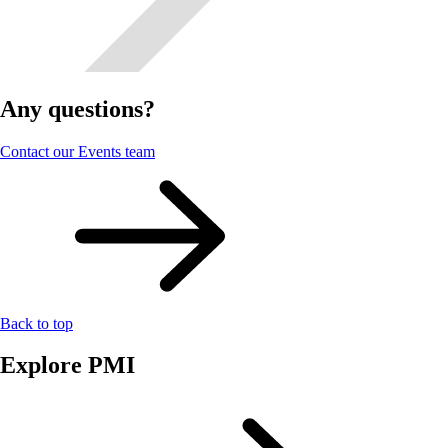
Any questions?
Contact our Events team
Back to top
Explore PMI