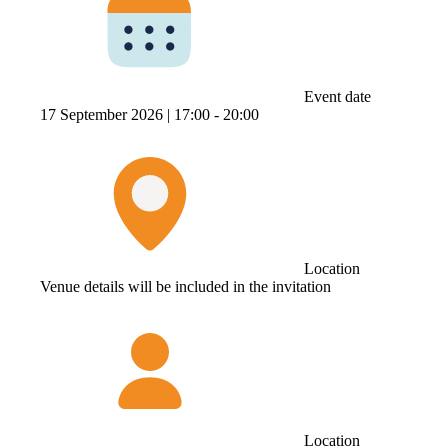
Event date
17 September 2026 |
17:00 ‐ 20:00
Location
Venue details will be included in the invitation
Location