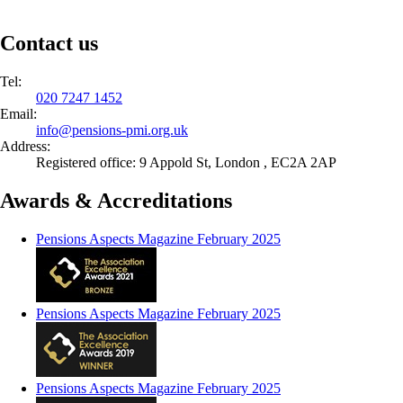
Contact us
Tel:
020 7247 1452
Email:
info@
pensions-pmi.org.uk
Address:
Registered office: 9 Appold St, London , EC2A 2AP
Awards & Accreditations
Pensions Aspects Magazine February 2025
Pensions Aspects Magazine February 2025
Pensions Aspects Magazine February 2025