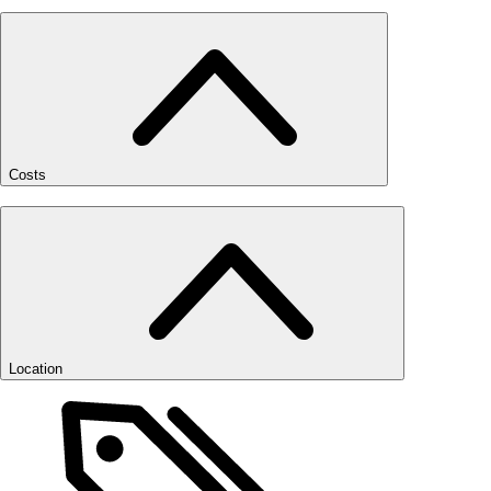
Costs
Location