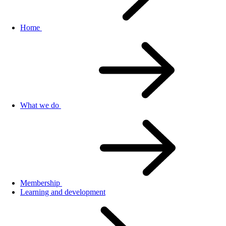
Home
What we do
Membership
Learning and development