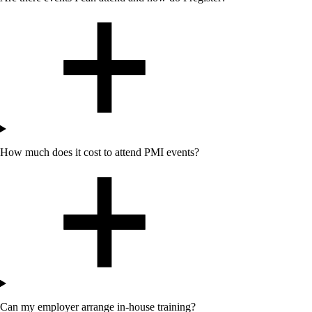
How much does it cost to attend PMI events?
Can my employer arrange in-house training?