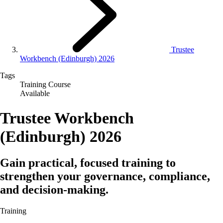
Trustee
Workbench (Edinburgh) 2026
Tags
Training Course
Available
Trustee Workbench
(Edinburgh) 2026
Gain practical, focused training to
strengthen your governance, compliance,
and decision‑making.
Training