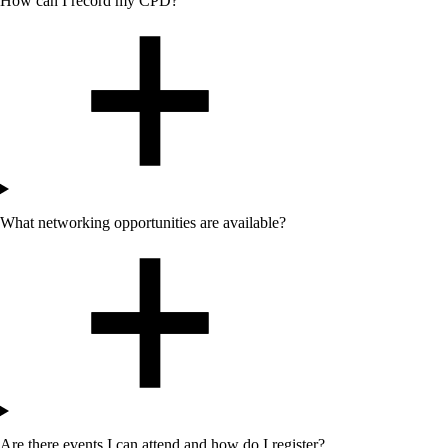
How can I record my CPD?
What networking opportunities are available?
Are there events I can attend
and how do I register
?