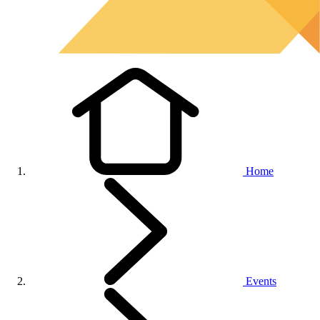
Home
Events