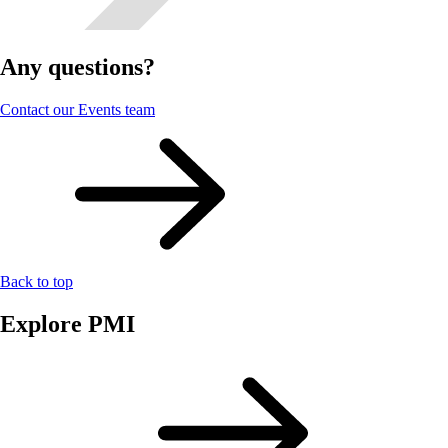
Any questions?
Contact our Events team
Back to top
Explore PMI