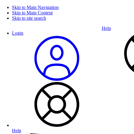
Skip to Main Navigation
Skip to Main Content
Skip to site search
Help
Login
Help