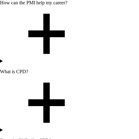
How can
the
PMI help my career?
What is CPD?