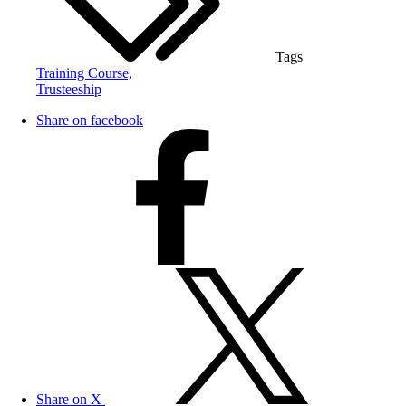
Tags
Training Course,
Trusteeship
Share on facebook
Share on X