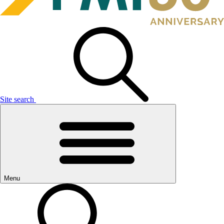
Site search
Menu