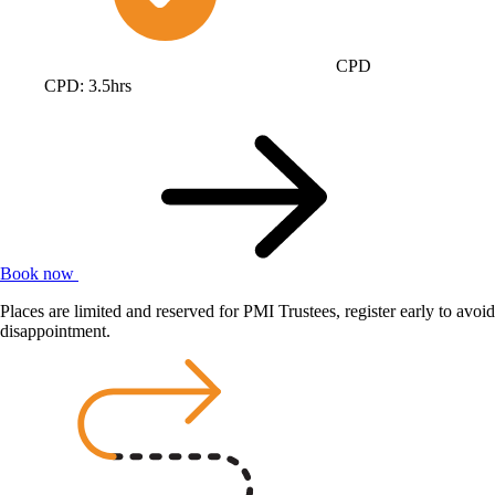
CPD
CPD: 3.5hrs
Book now
Places are limited and reserved for PMI Trustees, register early to avoid
disappointment.