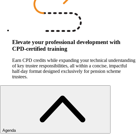
Elevate your professional development with
CPD‑certified training
Earn CPD credits while expanding your technical understanding
of key trustee responsibilities, all within a concise, impactful
half‑day format designed exclusively for pension scheme
trustees.
Agenda