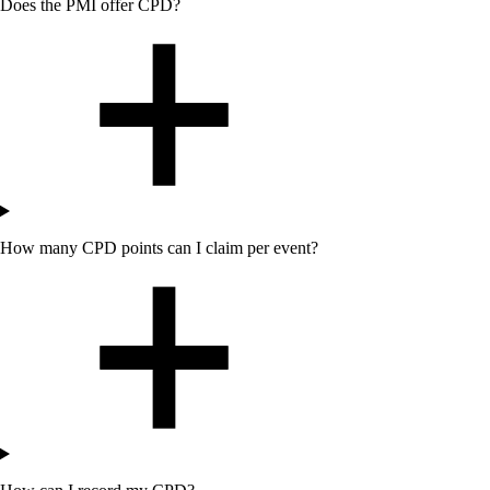
Does
the
PMI offer CPD?
How many CPD points can I claim per event?