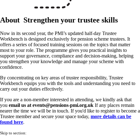
About
Strengthen your trustee skills
Now in its second year, the PMI’s updated half-day Trustee
Workbench is designed exclusively for pension scheme trustees. It
offers a series of focused training sessions on the topics that matter
most to your role. The programme gives you practical insights to
support your governance, compliance and decision-making, helping
you strengthen your knowledge and manage your scheme with
confidence.
By concentrating on key areas of trustee responsibility, Trustee
Workbench equips you with the tools and understanding you need to
carry out your duties effectively.
If you are a non-member interested in attending, we kindly ask that
you
email us at events@pensions-pmi.org.uk
If any places remain
nearer the time we will be in touch. If you'd like to register to become a
Trustee member and secure your space today,
more details can be
found here
.
Skip to section: