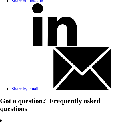
Share on linkedin
Share by email
Got a question?
Frequently asked
questions