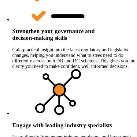
Strengthen your governance and
decision‑making skills
Gain practical insight into the latest regulatory and legislative
changes, helping you understand what trustees need to do
differently across both DB and DC schemes. This gives you the
clarity you need to make confident, well‑informed decisions.
Engage with leading industry specialists
Learn directly from expert trainers, regulators, and investment