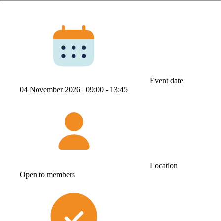
Event date
04 November 2026 |
09:00 ‐ 13:45
Location
Open to members