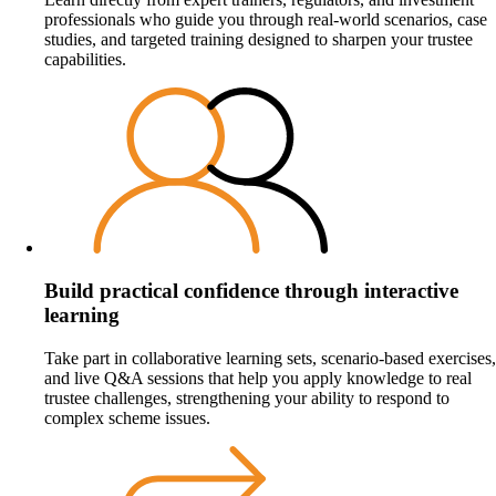
professionals who guide you through real‑world scenarios, case
studies, and targeted training designed to sharpen your trustee
capabilities.
Build practical confidence through interactive
learning
Take part in collaborative learning sets, scenario‑based exercises,
and live Q&A sessions that help you apply knowledge to real
trustee challenges, strengthening your ability to respond to
complex scheme issues.