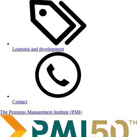
Learning and development
Contact
The Pensions Management Institute (PMI)