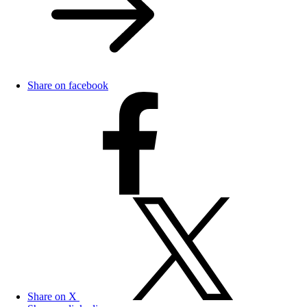
Share on facebook
Share on X