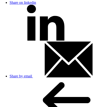
Share on linkedin
Share by email