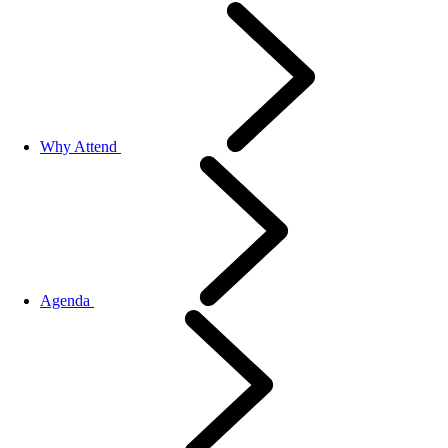
Why Attend
Agenda