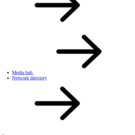
Media hub
Network directory