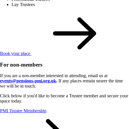
Lay Trustees
Book your place
For non-members
If you are a non-member interested in attending, email us at
events@pensions-pmi.org.uk
.
If any places remain nearer the time
we will be in touch.
Click below if you'd like to become a Trustee member and secure your
space today.
PMI Trustee Membership