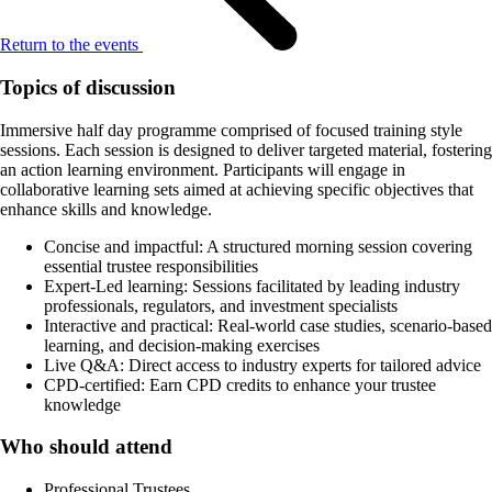
Return to the events
Topics of discussion
Immersive half day programme comprised of focused training style
sessions. Each session is designed to deliver targeted material, fostering
an action learning environment. Participants will engage in
collaborative learning sets aimed at achieving specific objectives that
enhance skills and knowledge.
Concise and impactful: A structured morning session covering
essential trustee responsibilities
Expert-Led learning: Sessions facilitated by leading industry
professionals, regulators, and investment specialists
Interactive and practical: Real-world case studies, scenario-based
learning, and decision-making exercises
Live Q&A: Direct access to industry experts for tailored advice
CPD-certified: Earn CPD credits to enhance your trustee
knowledge
Who should attend
Professional Trustees