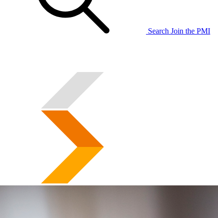
Search
Join the PMI