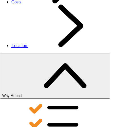
Costs
Location
Why Attend