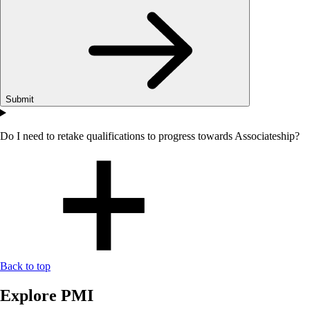
Submit
Do I need to retake qualifications to progress towards Associateship?
Back to top
Explore PMI