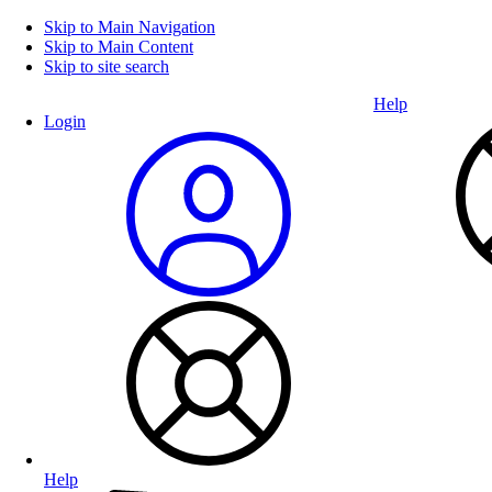
Skip to Main Navigation
Skip to Main Content
Skip to site search
Help
Login
Help