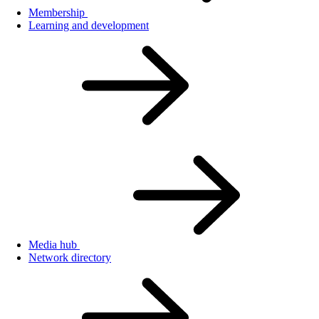
Membership
Learning and development
Media hub
Network directory