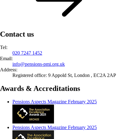
Contact us
Tel:
020 7247 1452
Email:
info@
pensions-pmi.org.uk
Address:
Registered office: 9 Appold St, London , EC2A 2AP
Awards & Accreditations
Pensions Aspects Magazine February 2025
Pensions Aspects Magazine February 2025