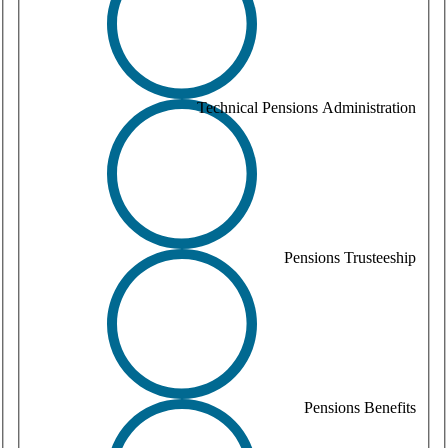
Technical Pensions Administration
Pensions Trusteeship
Pensions Benefits