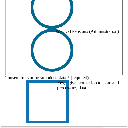
Practical Pensions (Administration)
Consent for storing submitted data
*
(required)
Yes, I give permission to store and
process my data