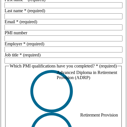
Last name
*
(required)
Email
*
(required)
PMI number
Employer
*
(required)
Job title
*
(required)
Which PMI qualifications have you completed?
*
(required)
Advanced Diploma in Retirement
Provision (ADRP)
Retirement Provision