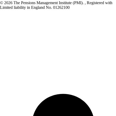
© 2026 The Pensions Management Institute (PMI). , Registered with
Limited liability in England No. 01262100