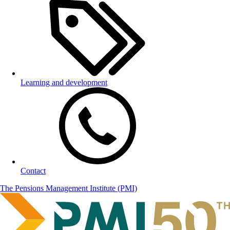
Learning and development
Contact
The Pensions Management Institute (PMI)