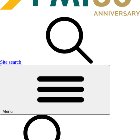
Site search
Menu