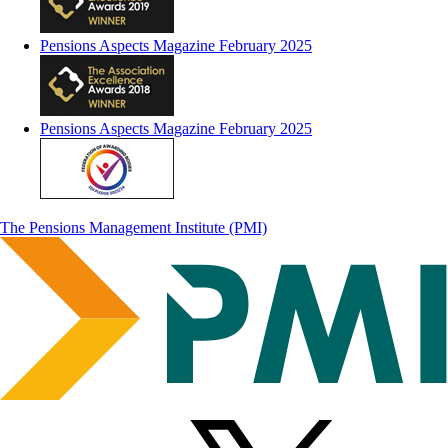
Pensions Aspects Magazine February 2025
Pensions Aspects Magazine February 2025
The Pensions Management Institute (PMI)