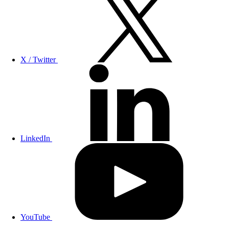
X / Twitter
LinkedIn
YouTube