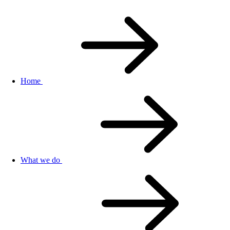
Home
What we do