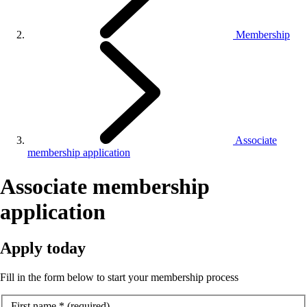
Membership
Associate
membership application
Associate membership
application
Apply today
Fill in the form below to start your membership process
First name
*
(required)