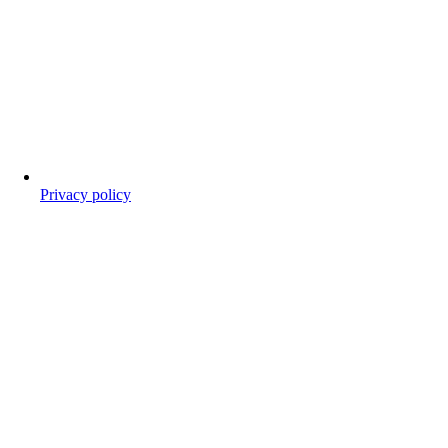
Privacy policy