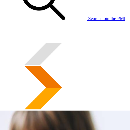
Search
Join the PMI