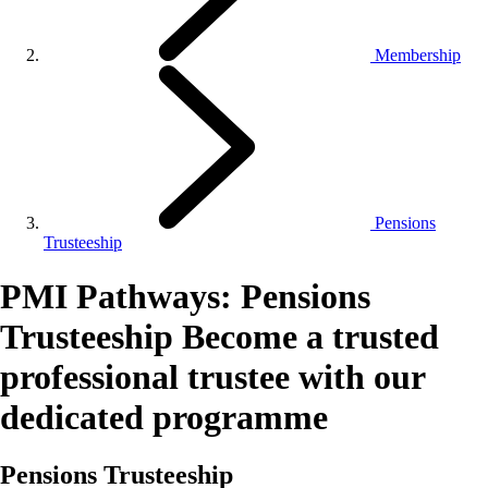
Membership
Pensions
Trusteeship
PMI Pathways: Pensions
Trusteeship
Become a trusted
professional trustee with our
dedicated programme
Pensions Trusteeship