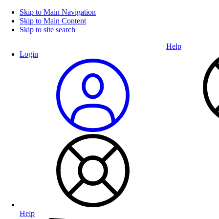
Skip to Main Navigation
Skip to Main Content
Skip to site search
Help
Login
Help