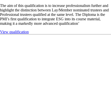
Qualification
Diploma in Pension Trusteeship (DPT)