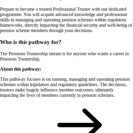
Prepare to become a trusted Professional Trustee with our dedicated
programme. You will acquire advanced knowledge and professional
skills in managing and operating pension schemes within regulatory
frameworks, directly impacting the financial security and well-being of
pension scheme members through your decisions.
Who is this pathway for?
The Pensions Trusteeship stream is for anyone who wants a career in
Pensions Trusteeship.
About this pathway:
This pathway focuses is on running, managing and operating pension
schemes within legislation and regulatory guidelines. The decisions,
trustees make hugely influence member outcomes, ultimately
impacting the lives of members currently in pension schemes.