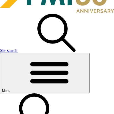
Site search
Menu