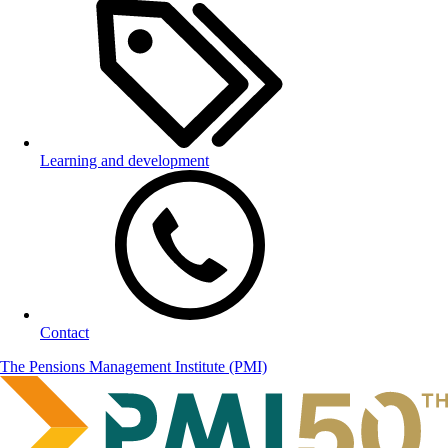
Learning and development
Contact
The Pensions Management Institute (PMI)