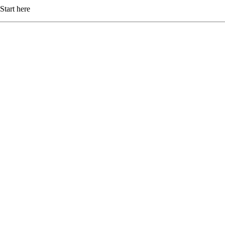
Start here