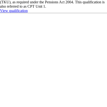
Qualification
Award in Pension Trusteeship
The Award in Pension Trusteeship (APT) is designed for trustees and
those interested in becoming an professional or lay accredited trustee. It
follows The Pensions Regulator’s indicative syllabus and provides
formal recognition of your Trustee Knowledge and Understanding
(TKU), as required under the Pensions Act 2004. This qualification is
also referred to as CPT Unit 1.
View qualification