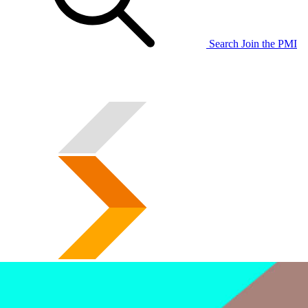
Search
Join the PMI