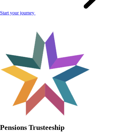
Start your journey
Pensions Trusteeship