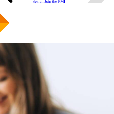
Search
Join the PMI