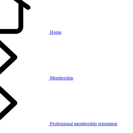
Home
Membership
Professional membership reinstation