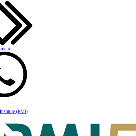
pment
nstitute (PMI)