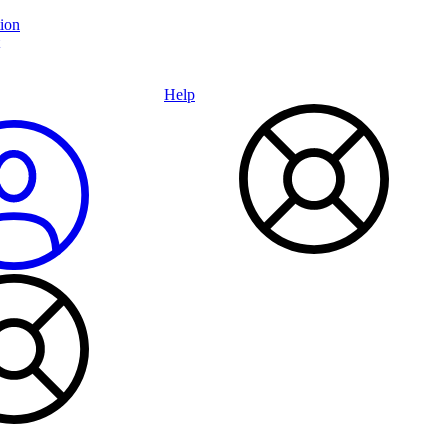
ion
Help