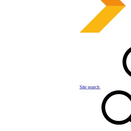
Site search