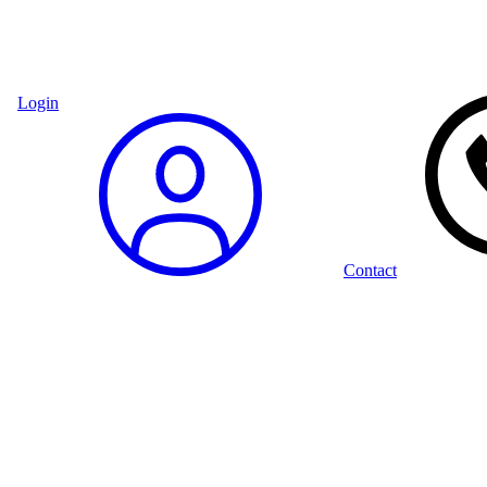
Login
Contact