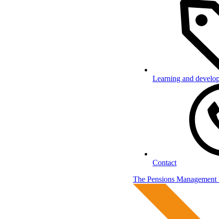
Learning and develo
Contact
The Pensions Management I