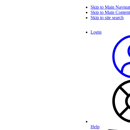
Skip to Main Navigat
Skip to Main Content
Skip to site search
Login
Help