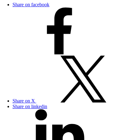
Share on facebook
Share on X
Share on linkedin