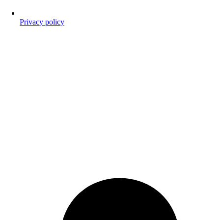
Privacy policy