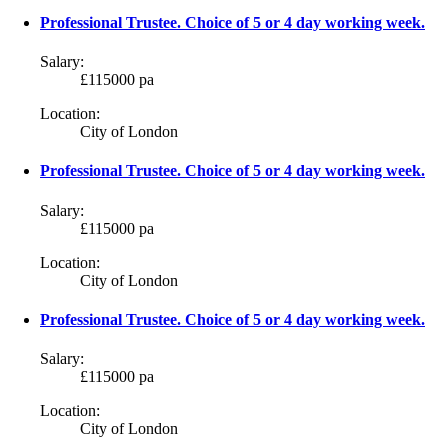
Professional Trustee. Choice of 5 or 4 day working week.
Salary:
£115000 pa
Location:
City of London
Professional Trustee. Choice of 5 or 4 day working week.
Salary:
£115000 pa
Location:
City of London
Professional Trustee. Choice of 5 or 4 day working week.
Salary:
£115000 pa
Location:
City of London