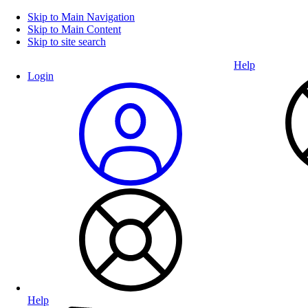
Skip to Main Navigation
Skip to Main Content
Skip to site search
Help
Login
Help