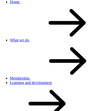
Home
What we do
Membership
Learning and development