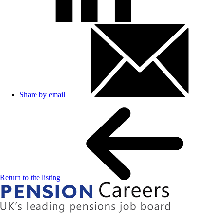
Share by email
Return to the listing