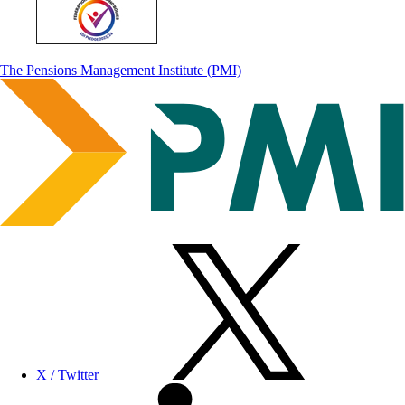
The Pensions Management Institute (PMI)
X / Twitter