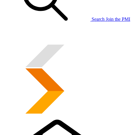
Search
Join the PMI