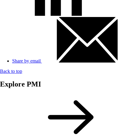
Share by email
Back to top
Explore PMI