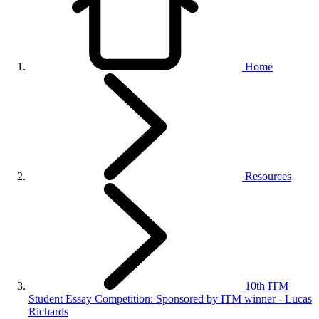
Home
Resources
10th ITM
Student Essay Competition: Sponsored by ITM winner - Lucas
Richards