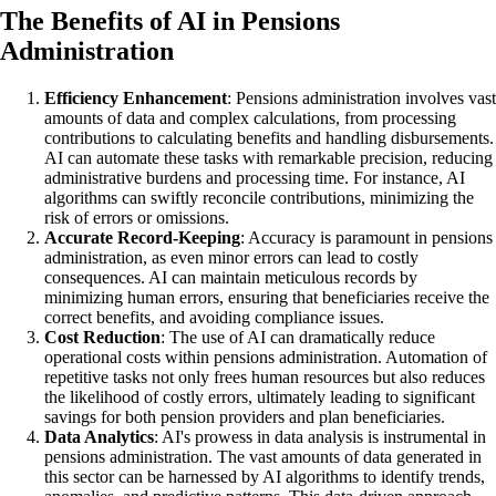
The Benefits of AI in Pensions
Administration
Efficiency Enhancement
: Pensions administration involves vast
amounts of data and complex calculations, from processing
contributions to calculating benefits and handling disbursements.
AI can automate these tasks with remarkable precision, reducing
administrative burdens and processing time. For instance, AI
algorithms can swiftly reconcile contributions, minimizing the
risk of errors or omissions.
Accurate Record-Keeping
: Accuracy is paramount in pensions
administration, as even minor errors can lead to costly
consequences. AI can maintain meticulous records by
minimizing human errors, ensuring that beneficiaries receive the
correct benefits, and avoiding compliance issues.
Cost Reduction
: The use of AI can dramatically reduce
operational costs within pensions administration. Automation of
repetitive tasks not only frees human resources but also reduces
the likelihood of costly errors, ultimately leading to significant
savings for both pension providers and plan beneficiaries.
Data Analytics
: AI's prowess in data analysis is instrumental in
pensions administration. The vast amounts of data generated in
this sector can be harnessed by AI algorithms to identify trends,