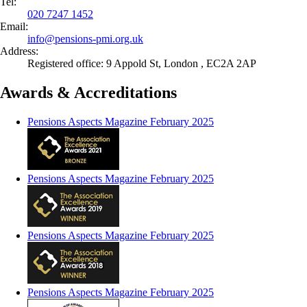
Tel:
020 7247 1452
Email:
info@
pensions-pmi.org.uk
Address:
Registered office: 9 Appold St, London , EC2A 2AP
Awards & Accreditations
Pensions Aspects Magazine February 2025
Pensions Aspects Magazine February 2025
Pensions Aspects Magazine February 2025
Pensions Aspects Magazine February 2025