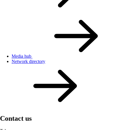
Media hub
Network directory
Contact us