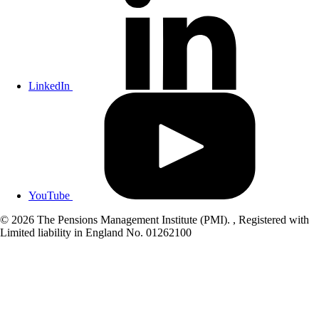
LinkedIn
YouTube
© 2026 The Pensions Management Institute (PMI). , Registered with
Limited liability in England No. 01262100