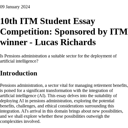
09 January 2024
10th ITM Student Essay
Competition: Sponsored by ITM
winner - Lucas Richards
Is Pensions administration a suitable sector for the deployment of
artificial intelligence?
Introduction
Pensions administration, a sector vital for managing retirement benefits,
is poised for a significant transformation with the integration of
artificial intelligence (AI). This essay delves into the suitability of
deploying AI in pensions administration, exploring the potential
benefits, challenges, and ethical considerations surrounding this
integration. AI's arrival in this domain brings about new possibilities,
and we shall explore whether these possibilities outweigh the
complexities involved.