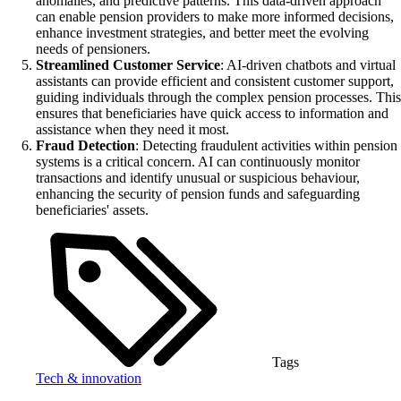
anomalies, and predictive patterns. This data-driven approach
can enable pension providers to make more informed decisions,
enhance investment strategies, and better meet the evolving
needs of pensioners.
Streamlined Customer Service
: AI-driven chatbots and virtual
assistants can provide efficient and consistent customer support,
guiding individuals through the complex pension processes. This
ensures that beneficiaries have quick access to information and
assistance when they need it most.
Fraud Detection
: Detecting fraudulent activities within pension
systems is a critical concern. AI can continuously monitor
transactions and identify unusual or suspicious behaviour,
enhancing the security of pension funds and safeguarding
beneficiaries' assets.
Tags
Tech & innovation