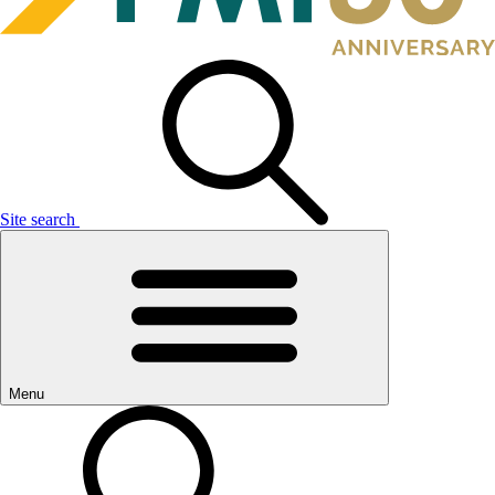
Site search
Menu