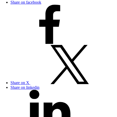
Share on facebook
Share on X
Share on linkedin