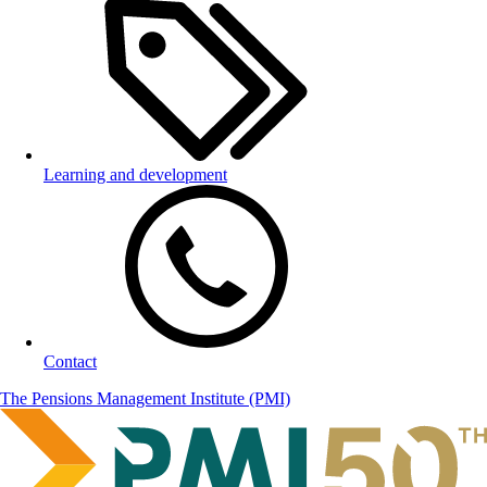
Learning and development
Contact
The Pensions Management Institute (PMI)