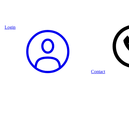
Login
Contact