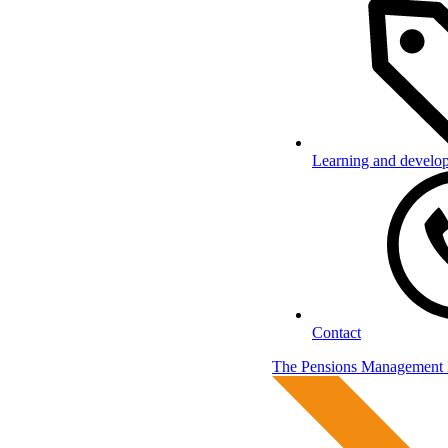
Learning and develo
Contact
The Pensions Management I