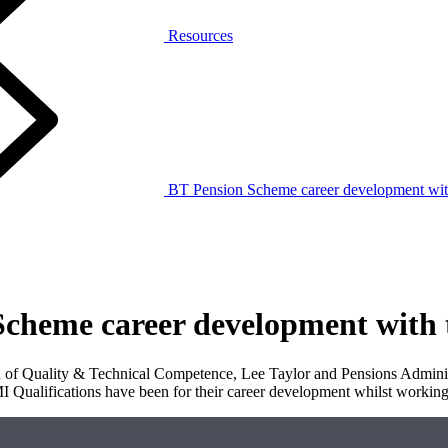
Resources
BT Pension Scheme career development wit
Scheme career development with
f Quality & Technical Competence, Lee Taylor and Pensions Administ
I Qualifications have been for their career development whilst working