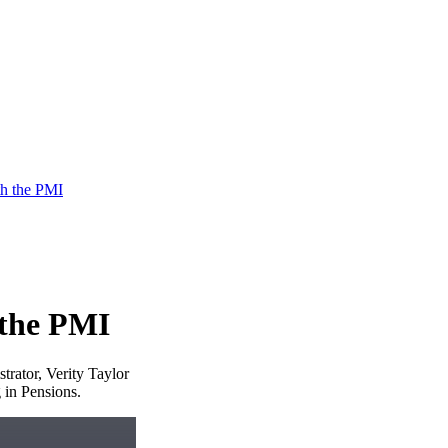
h the PMI
 the PMI
rator, Verity Taylor
 in Pensions.