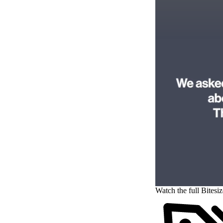
Watch the full Bitesi