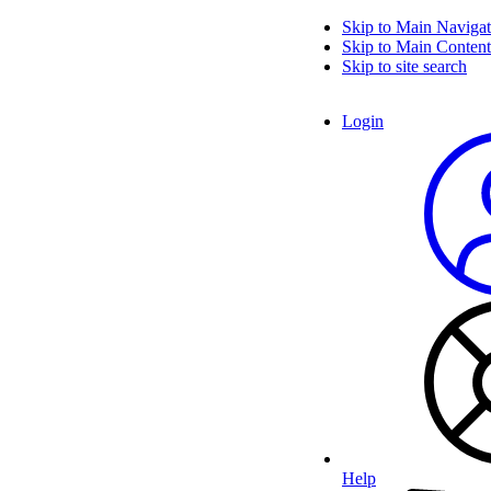
Skip to Main Navigat
Skip to Main Content
Skip to site search
Login
Help