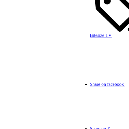
Bitesize TV
Share on facebook
Share on X