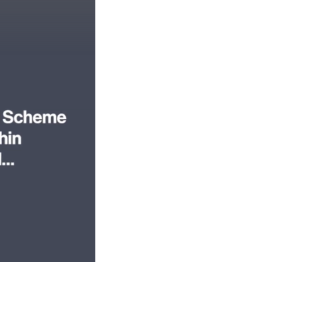
 video today