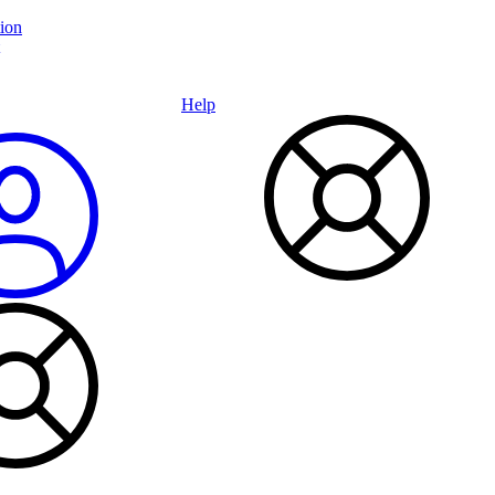
ion
Help