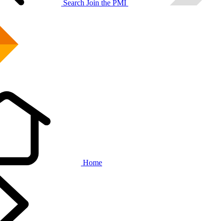
Search
Join the PMI
Home