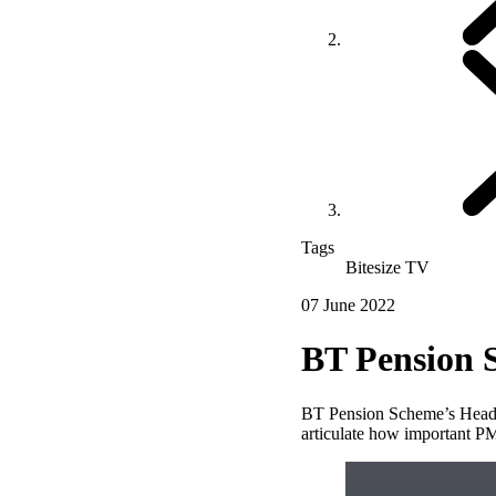
Tags
Bitesize TV
07 June 2022
BT Pension 
BT Pension Scheme’s Head o
articulate how important PM