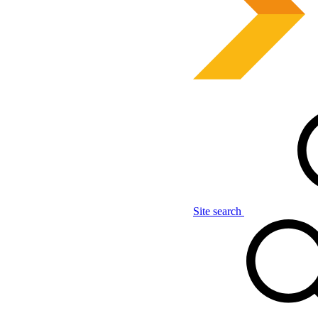
Site search