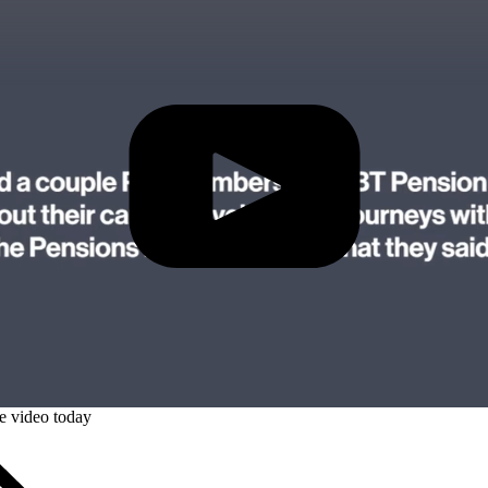
Play Video: Watch the full Bitesize
ze video today