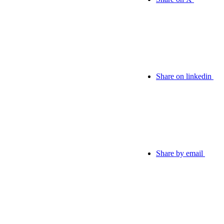
Share on linkedin
Share by email