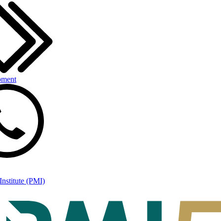
pment
nstitute (PMI)