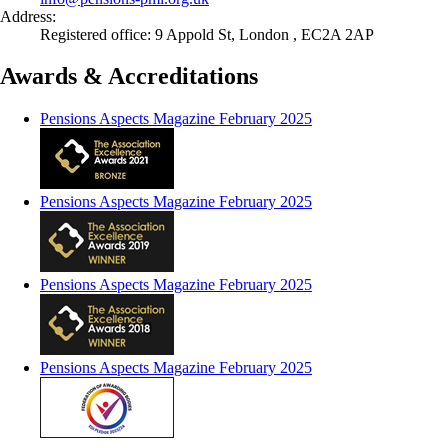
Address:
Registered office: 9 Appold St, London , EC2A 2AP
Awards & Accreditations
Pensions Aspects Magazine February 2025
Pensions Aspects Magazine February 2025
Pensions Aspects Magazine February 2025
Pensions Aspects Magazine February 2025