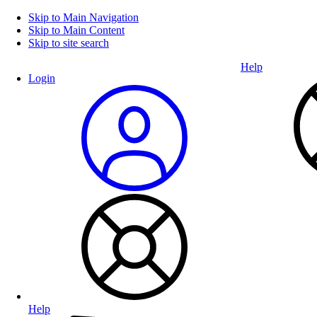
Skip to Main Navigation
Skip to Main Content
Skip to site search
Help
Login
Help