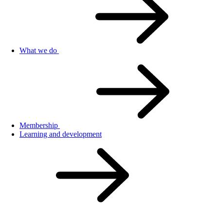
What we do
Membership
Learning and development