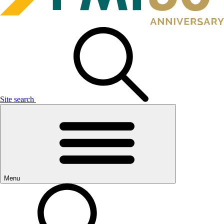
Site search
Menu