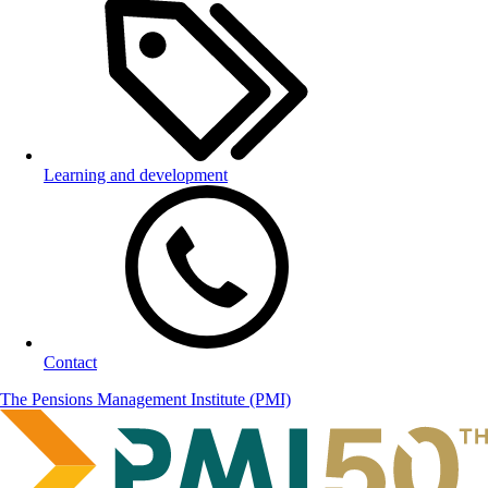
Learning and development
Contact
The Pensions Management Institute (PMI)