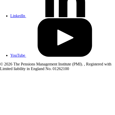
LinkedIn
YouTube
© 2026 The Pensions Management Institute (PMI). , Registered with
Limited liability in England No. 01262100