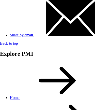
Share by email
Back to top
Explore PMI
Home