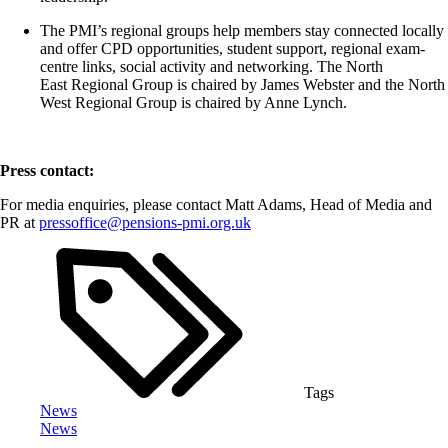
The PMI’s regional groups help members stay connected locally
and offer CPD opportunities, student support, regional exam-
centre links, social
activity
and networking. The
North
East
Regional Group is chaired by James Webster and the
North
West
Regional Group is chaired by Anne Lynch.
Press contact:
For media enquiries, please contact Matt Adams, Head of Media and
PR at
pressoffice@pensions-pmi.org.uk
Tags
News
News