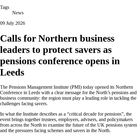
Tags
News
09 July 2026
Calls for Northern business
leaders to protect savers as
pensions conference opens in
Leeds
The Pensions Management Institute (PMI) today opened its Northern
Conference in Leeds with a clear message for the North’s pensions and
business community: the region must play a leading role in tackling the
challenges facing savers.
In what the Institute describes as a “critical decade for pensions”,
the
event brings together trustees, employers, advisers, and policymakers
from across the North to examine the future of the UK pensions system
and the pressures facing schemes and savers in the North.