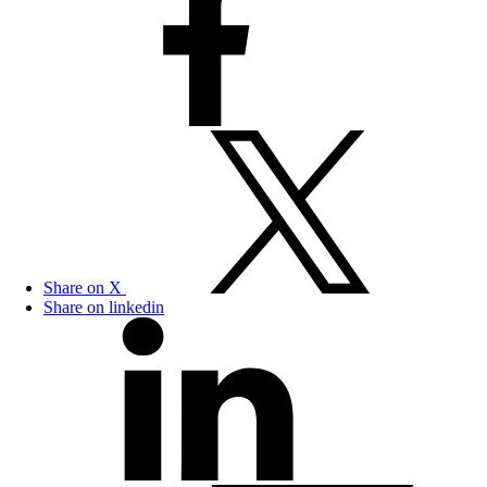
Share on X
Share on linkedin