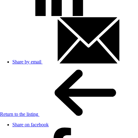
Share by email
Return to the listing
Share on facebook