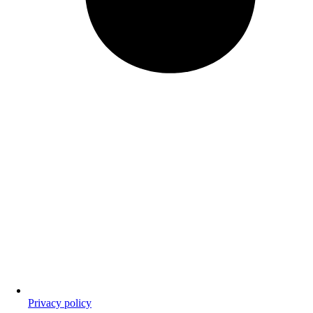
Privacy policy