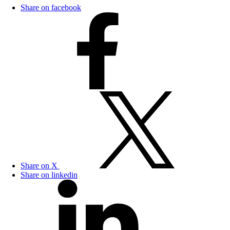
Share on facebook
Share on X
Share on linkedin