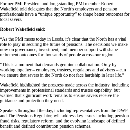
Former PMI President and
long-standing
PMI member Robert
Wakefield told delegates that the
North’s employers
and pension
professionals have a “unique opportunity” to shape better outcomes for
local savers.
Robert Wakefield said:
“As the PMI meets today in Leeds,
it’s
clear that the
North has
a vital
role to play in securing the future of pensions. The decisions we make
now on governance, investment, and member support will shape
retirement outcomes for thousands of people across our region.
“This is a moment that demands genuine collaboration. Only by
working together – employers, trustees,
regulators
and advisers – can
we ensure that savers in the North do not face hardship in later life.”
Wakefield highlighted the progress made across the industry, including
improvements in professional standards and trustee capability, but
warned that significant work
remains
to ensure savers receive the
guidance and protection they need.
Speakers throughout the day, including representatives from the DWP
and The Pensions Regulator, will address key issues including pension
fraud risks, regulatory reform, and the evolving landscape of defined
benefit and defined contribution pension schemes.