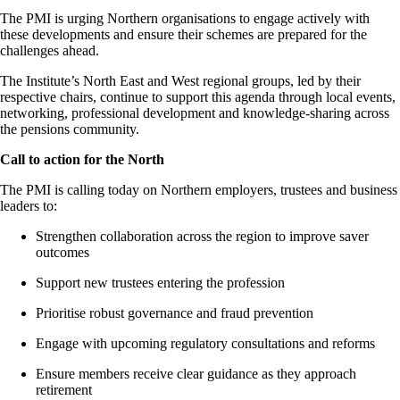
The PMI is urging Northern organisations to engage actively with
these developments and ensure their schemes are prepared for the
challenges ahead.
The Institute’s
North East
and West regional groups, led by their
respective chairs, continue to support this agenda through local events,
networking, professional
development
and knowledge-sharing across
the
pensions
community.
Call to action for the North
The PMI is calling today on Northern employers,
trustees
and business
leaders to:
Strengthen collaboration across the region to improve saver
outcomes
Support new trustees entering the profession
Prioritise robust governance and fraud prevention
Engage with upcoming regulatory consultations and reforms
Ensure members receive clear guidance as they approach
retirement