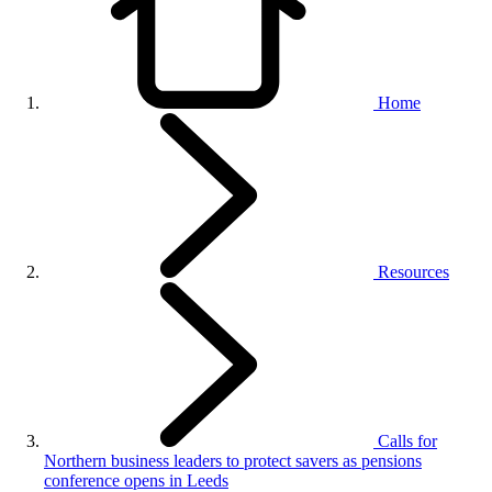
Home
Resources
Calls for
Northern business leaders to protect savers as pensions
conference opens in Leeds