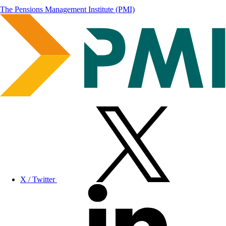
The Pensions Management Institute (PMI)
X / Twitter