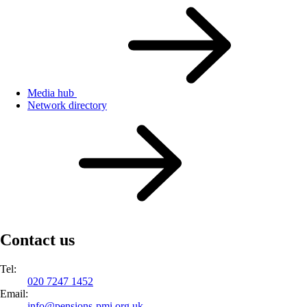
Media hub
Network directory
Contact us
Tel:
020 7247 1452
Email:
info@
pensions-pmi.org.uk