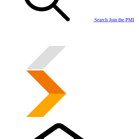
Search
Join the PMI