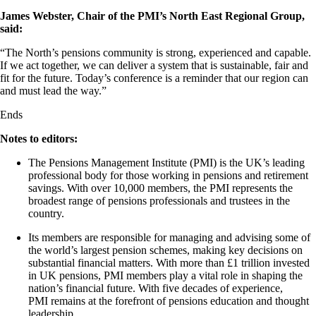
James Webster, Chair of the PMI’s North East
Regional Group,
said:
“The North’s pensions community is strong,
experienced
and capable.
If we act together, we can deliver a system that is sustainable,
fair
and
fit for the future. Today’s conference is a reminder that our region can
and must lead the way.”
Ends
Notes to editors:
The Pensions Management Institute (PMI) is the UK’s leading
professional body for those working in pensions and retirement
savings. With over 10,000 members, the PMI
represents
the
broadest range of pensions professionals and trustees in the
country
.
Its members
are responsible for
managing and advising some of
the world’s largest pension schemes, making key decisions on
substantial financial matters. With more than £1 trillion invested
in UK pensions, PMI members play a vital role in shaping the
nation’s financial future. With five decades of experience,
PMI
remains
at the forefront of pensions education and thought
leadership.