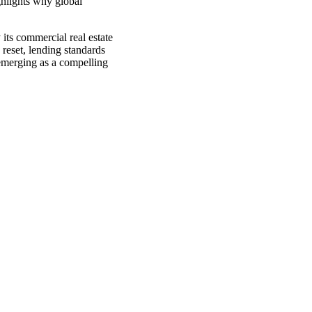
ghlights why global
its commercial real estate
 reset, lending standards
emerging as a compelling