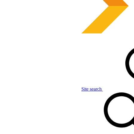
Site search