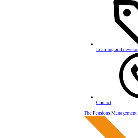
Learning and develo
Contact
The Pensions Management I