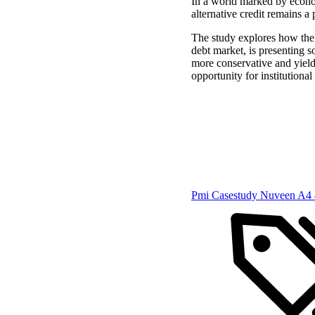
In a world marked by econom
alternative credit remains a 
The study explores how the 
debt market, is presenting s
more conservative and yiel
opportunity for institutional
Pmi Casestudy Nuveen A4 