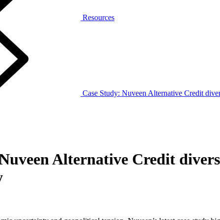
Resources
Case Study: Nuveen Alternative Credit divers
Nuveen Alternative Credit diversi
y