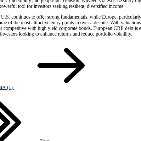
ic uncertainty and geopolitical tension, Nuveen’s latest case study hi
powerful tool for investors seeking resilient, diversified income.
U.S. continues to offer strong fundamentals, while Europe, particularly 
ome of the most attractive entry points in over a decade. With valuations
ds competitive with high yield corporate bonds, European CRE debt is 
 investors looking to enhance returns and reduce portfolio volatility.
4A (1)
Tags