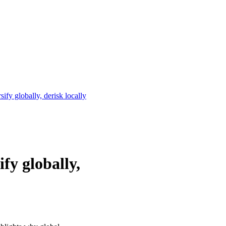
ify globally, derisk locally
fy globally,