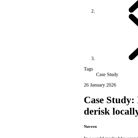
Tags
Case Study
26 January 2026
Case Study: 
derisk locall
Nuveen