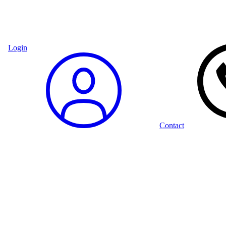
Login
Contact