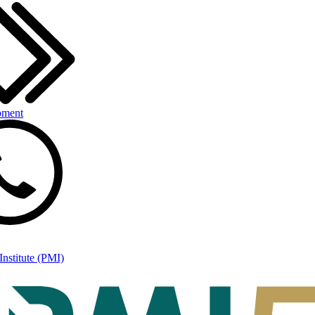
pment
nstitute (PMI)