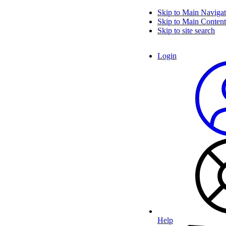
Skip to Main Navigat
Skip to Main Content
Skip to site search
Login
Help