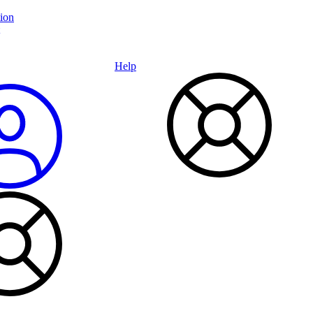
ion
Help