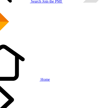
Search
Join the PMI
Home