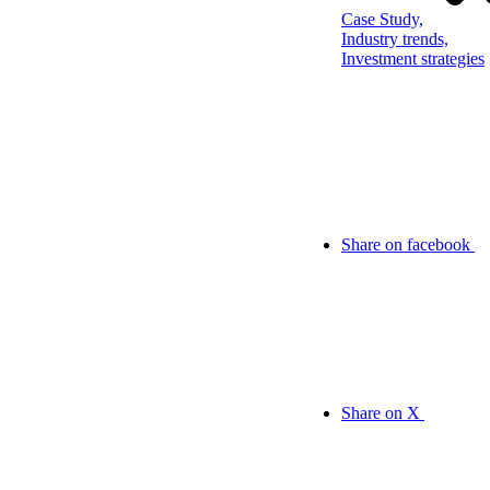
Case Study,
Industry trends,
Investment strategies
Share on facebook
Share on X