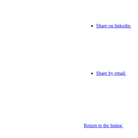
Share on linkedin
Share by email
Return to the listing