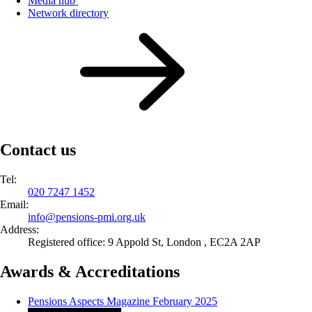
Media hub
Network directory
Contact us
Tel:
020 7247 1452
Email:
info@
pensions-pmi.org.uk
Address:
Registered office: 9 Appold St, London , EC2A 2AP
Awards & Accreditations
Pensions Aspects Magazine February 2025