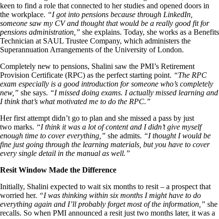
keen to find a role that connected to her studies and opened doors in
the workplace.
“I got into pensions because through LinkedIn,
someone saw my CV and thought that would be a really good fit for
pensions administration,”
she explains. Today, she works as a Benefits
Technician at SAUL Trustee Company, which administers the
Superannuation Arrangements of the University of London.
Completely new to pensions, Shalini saw the PMI’s Retirement
Provision Certificate (RPC) as the perfect starting point.
“The RPC
exam especially is a good introduction for someone who’s completely
new,”
she says.
“I missed doing exams. I actually missed learning and
I think that’s what motivated me to do the RPC.”
Her first attempt didn’t go to plan and she missed a pass by just
two marks.
“I think it was a lot of content and I didn’t give myself
enough time to cover everything,”
she admits.
“I thought I would be
fine just going through the learning materials, but you have to cover
every single detail in the manual as well.”
Resit Window Made the Difference
Initially, Shalini expected to wait six months to resit – a prospect that
worried her.
“I was thinking within six months I might have to do
everything again and I’ll probably forget most of the information,”
she
recalls. So when PMI announced a resit just two months later, it was a