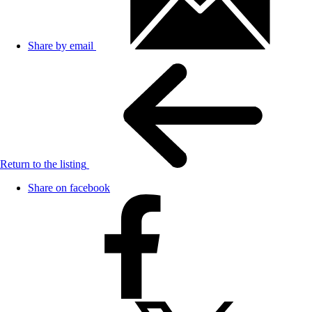
Share by email
Return to the listing
Share on facebook