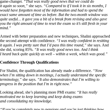
game-changer.
“That was really good news that we could do
it again so soon,”
she says.
“Compared to if I took it in six months, I
would have forgotten most of the information and had to spend the
exact same amount of time as before. But the two-month window was
quite useful… it gave you a bit of a break from revising and also gave
you the right amount of time to reset the exam so it’s still fresh in your
mind.”
Armed with better preparation and new techniques, Shalini approached
the second attempt with confidence.
“I was really confident in resitting
it again. I was pretty sure that I’d pass this time round,”
she says. And
she did, scoring 85%.
“It was really good news too. And I think
I heard back quite quickly as well – within a week, which was good.”
Confidence Through Qualifications
For Shalini, the qualification has already made a difference.
“Now
when I’m sitting down in meetings, I actually understand the specific
terminology,”
she says.
“It also demonstrates that I’m willing to
progress in the position that I’m in right now.”
Looking ahead, she’s planning more PMI exams:
“It has really
motivated me to keep learning and keep doing exams
and consolidating my knowledge.
“If you’re completely new to pensions and you’re just thinking how