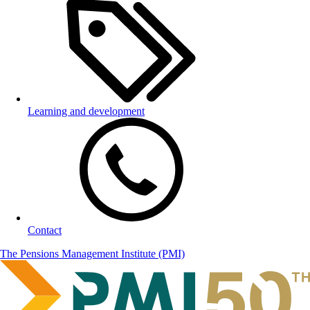
Learning and development
Contact
The Pensions Management Institute (PMI)