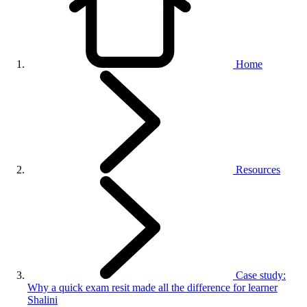
Home
Resources
Case study:
Why a quick exam resit made all the difference for learner
Shalini