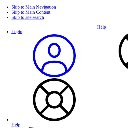
Skip to Main Navigation
Skip to Main Content
Skip to site search
Help
Login
Help