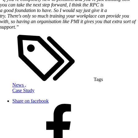
you can take the next step forward, I think the RPC is
a good foundation to have. So I would say just give it a
try. T
here's only so much training your workplace can provide you
with, so having an organisation like PMI it gives you that extra sort of
support.”
Tags
News ,
Case Study
Share on facebook