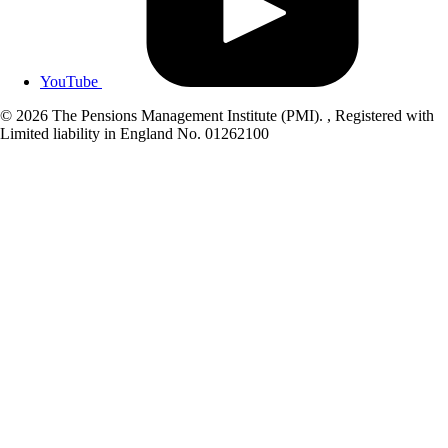
YouTube
© 2026 The Pensions Management Institute (PMI). , Registered with
Limited liability in England No. 01262100