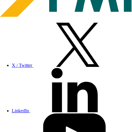
X / Twitter
LinkedIn