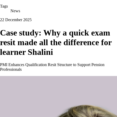
Tags
News
22 December 2025
Case study: Why a quick exam
resit made all the difference for
learner Shalini
PMI Enhances Qualification Resit Structure to Support Pension
Professionals