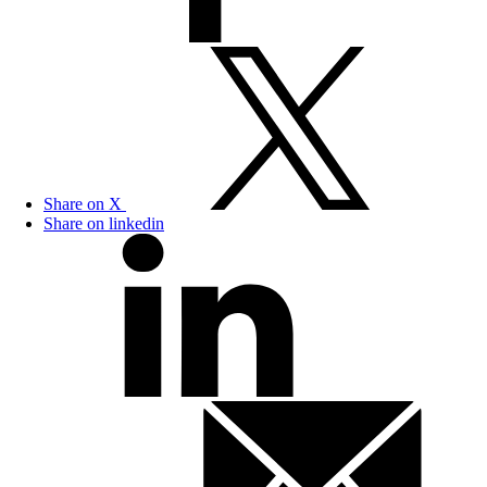
Share on X
Share on linkedin