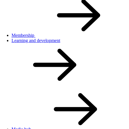
Membership
Learning and development