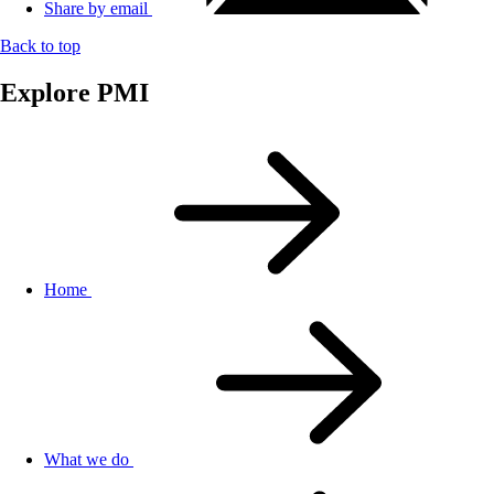
Share by email
Back to top
Explore PMI
Home
What we do