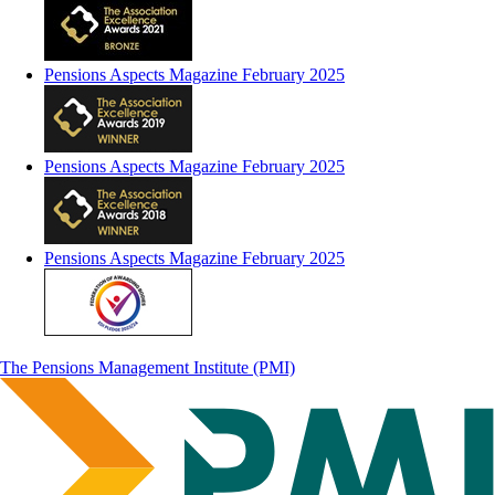
Pensions Aspects Magazine February 2025
Pensions Aspects Magazine February 2025
Pensions Aspects Magazine February 2025
The Pensions Management Institute (PMI)