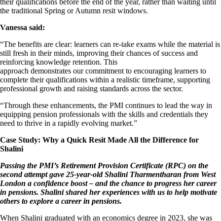
their qualifications before the end of the year, rather than waiting until
the traditional Spring or Autumn resit windows.
Vanessa said:
“The benefits are clear: learners can re-take exams while the material is
still fresh in their minds, improving their chances of success and
reinforcing knowledge retention. This
approach demonstrates our commitment to encouraging learners to
complete their qualifications within a realistic timeframe, supporting
professional growth and raising standards across the sector.
“Through these enhancements, the PMI continues to lead the way in
equipping pension professionals with the skills and credentials they
need to thrive in a rapidly evolving market.”
Case Study: Why a Quick Resit Made All the Difference for
Shalini
Passing the PMI’s Retirement Provision Certificate (RPC) on the
second attempt gave 25-year-old Shalini Tharmentharan from West
London a confidence boost – and the chance to progress her career
in pensions. Shalini shared her experiences with us to help motivate
others to explore a career in pensions.
When Shalini graduated with an economics degree in 2023, she was