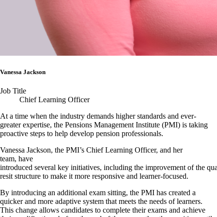
Vanessa Jackson
Job Title
Chief Learning Officer
At a time when the industry demands higher standards and ever-
greater expertise, the Pensions Management Institute (PMI) is taking
proactive steps to help develop pension professionals.
Vanessa Jackson, the PMI’s Chief Learning Officer, and her
team, have
introduced several key initiatives, including the improvement of the qua
resit structure to make it more responsive and learner-focused.
By introducing an additional exam sitting, the PMI has created a
quicker and more adaptive system that meets the needs of learners.
This change allows candidates to complete their exams and achieve