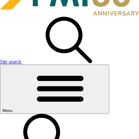
Site search
Menu