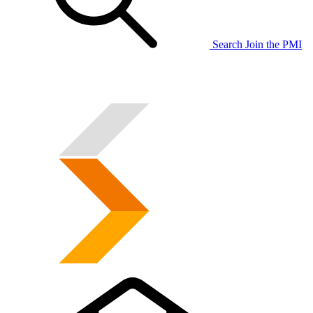
Search
Join the PMI