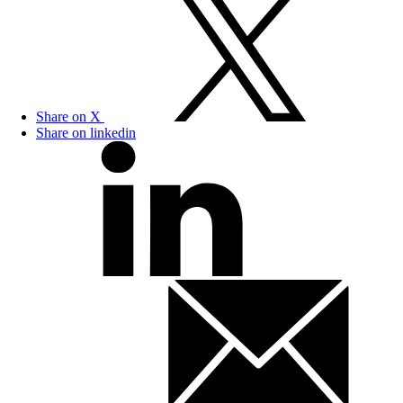
Share on X
Share on linkedin