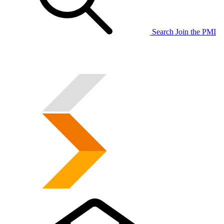
Search
Join the PMI