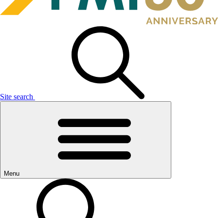
Site search
Menu