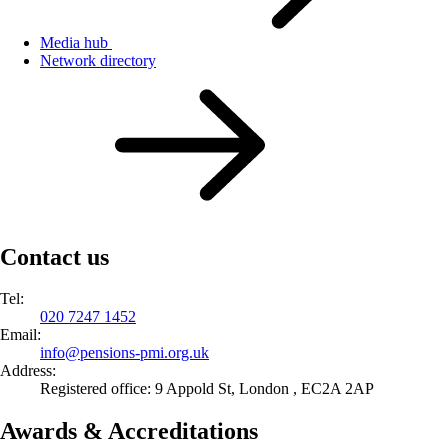
Media hub
Network directory
Contact us
Tel:
020 7247 1452
Email:
info@
pensions-pmi.org.uk
Address:
Registered office: 9 Appold St, London , EC2A 2AP
Awards & Accreditations