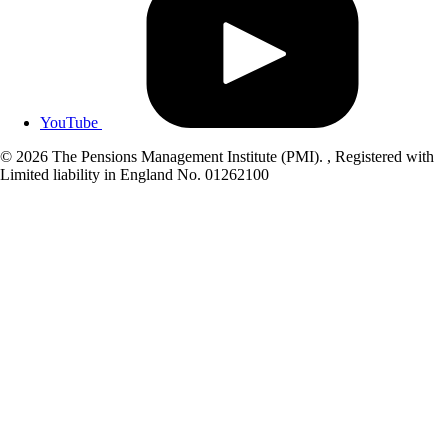
YouTube
© 2026 The Pensions Management Institute (PMI). , Registered with
Limited liability in England No. 01262100