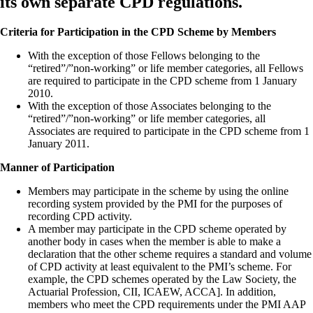
its own separate CPD regulations.
Criteria for Participation in the CPD Scheme by Members
With the exception of those Fellows belonging to the
“retired”/”non-working” or life member categories, all Fellows
are required to participate in the CPD scheme from 1 January
2010.
With the exception of those Associates belonging to the
“retired”/”non-working” or life member categories, all
Associates are required to participate in the CPD scheme from 1
January 2011.
Manner of Participation
Members may participate in the scheme by using the online
recording system provided by the PMI for the purposes of
recording CPD activity.
A member may participate in the CPD scheme operated by
another body in cases when the member is able to make a
declaration that the other scheme requires a standard and volume
of CPD activity at least equivalent to the PMI’s scheme. For
example, the CPD schemes operated by the Law Society, the
Actuarial Profession, CII, ICAEW, ACCA]. In addition,
members who meet the CPD requirements under the PMI AAP