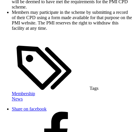
will be deemed to have met the requirements for the PMI CPD
scheme.
Members may participate in the scheme by submitting a record
of their CPD using a form made available for that purpose on the
PMI website. The PMI reserves the right to withdraw this
facility at any time.
Tags
Membership
News
Share on facebook