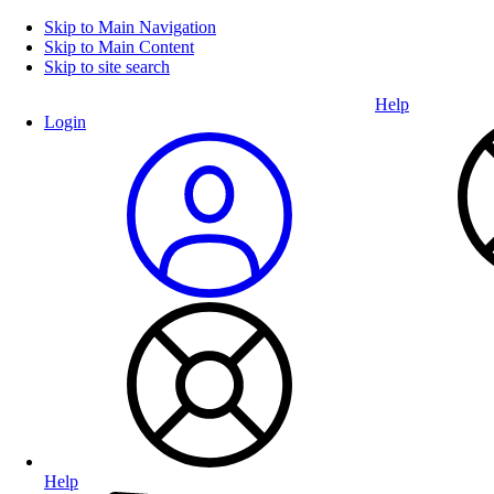
Skip to Main Navigation
Skip to Main Content
Skip to site search
Help
Login
Help