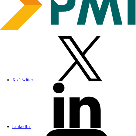
X / Twitter
LinkedIn