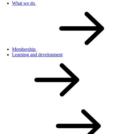
What we do
Membership
Learning and development