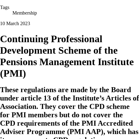
Tags
Membership
10 March 2023
Continuing Professional
Development Scheme of the
Pensions Management Institute
(PMI)
These regulations are made by the Board
under article 13 of the Institute’s Articles of
Association. They cover the CPD scheme
for PMI members but do not cover the
CPD requirements of the PMI Accredited
Adviser Programme (PMI AAP), which has