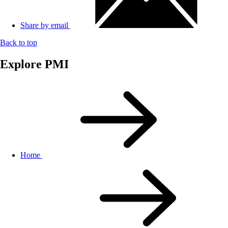
Share by email
Back to top
Explore PMI
Home