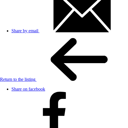
Share by email
Return to the listing
Share on facebook