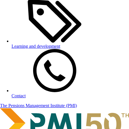
Learning and development
Contact
The Pensions Management Institute (PMI)