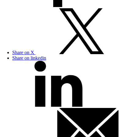
Share on X
Share on linkedin