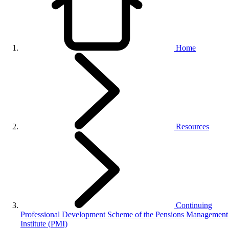
Home
Resources
Continuing
Professional Development Scheme of the Pensions Management
Institute (PMI)