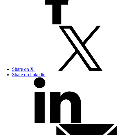
Share on X
Share on linkedin