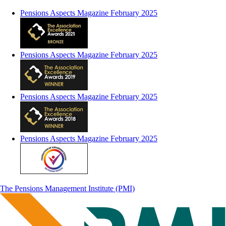
Pensions Aspects Magazine February 2025
Pensions Aspects Magazine February 2025
Pensions Aspects Magazine February 2025
Pensions Aspects Magazine February 2025
The Pensions Management Institute (PMI)