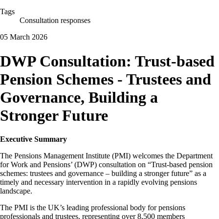
Tags
Consultation responses
05 March 2026
DWP Consultation: Trust-based
Pension Schemes - Trustees and
Governance, Building a
Stronger Future
Executive Summary
The Pensions Management Institute (PMI) welcomes the Department
for Work and Pensions’ (DWP) consultation on “Trust-based pension
schemes: trustees and governance – building a stronger future” as a
timely and necessary intervention in a rapidly evolving pensions
landscape.
The PMI is the UK’s leading professional body for pensions
professionals and trustees, representing over 8,500 members