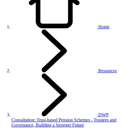
Home
Resources
DWP
Consultation: Trust-based Pension Schemes - Trustees and
Governance, Building a Stronger Future