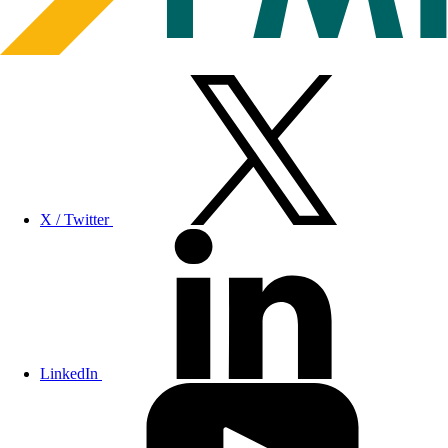
X / Twitter
LinkedIn