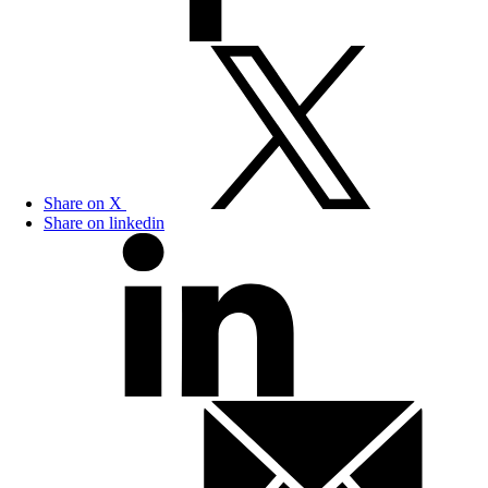
Share on X
Share on linkedin