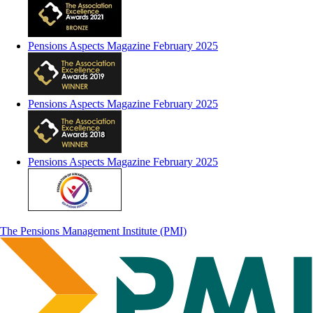
Pensions Aspects Magazine February 2025
Pensions Aspects Magazine February 2025
Pensions Aspects Magazine February 2025
The Pensions Management Institute (PMI)