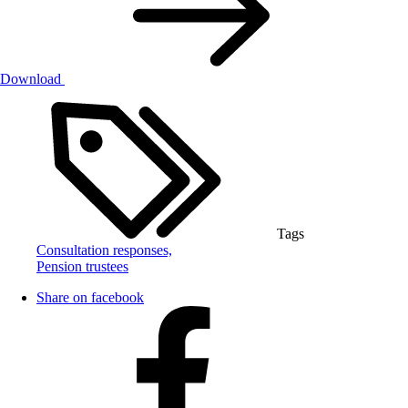
Download
Tags
Consultation responses,
Pension trustees
Share on facebook