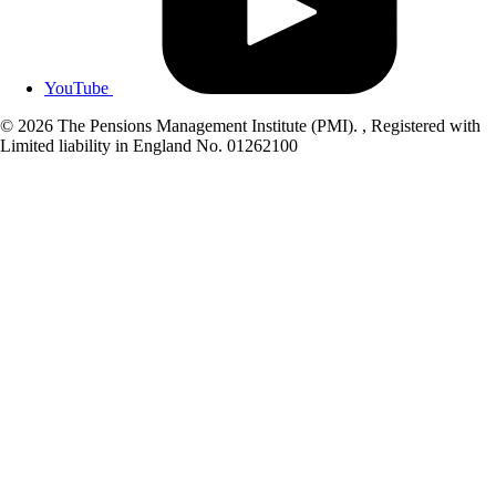
YouTube
© 2026 The Pensions Management Institute (PMI). , Registered with
Limited liability in England No. 01262100