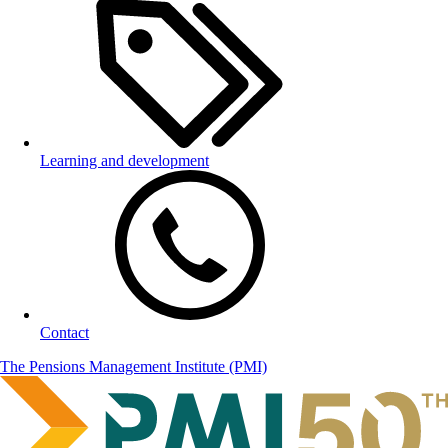
Learning and development
Contact
The Pensions Management Institute (PMI)