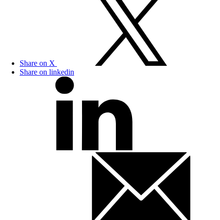
Share on X
Share on linkedin