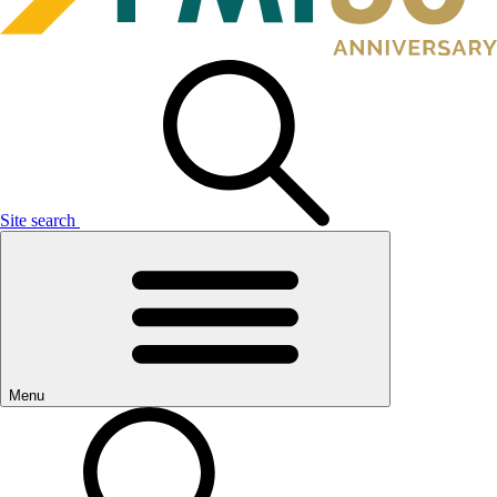
Site search
Menu