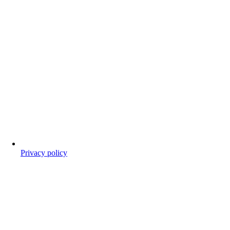
Privacy policy