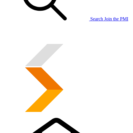
Search
Join the PMI