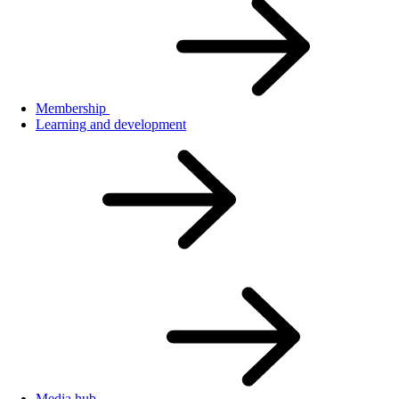
Membership
Learning and development
Media hub