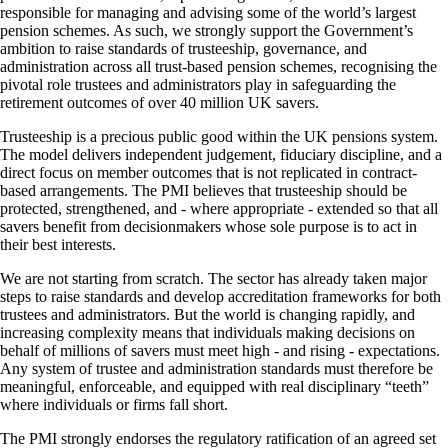
responsible for managing and advising some of the world’s largest
pension schemes. As such, we strongly support the Government’s
ambition to raise standards of trusteeship, governance, and
administration across all trust-based pension schemes, recognising the
pivotal role trustees and administrators play in safeguarding the
retirement outcomes of over 40 million UK savers.
Trusteeship is a precious public good within the UK pensions system.
The model delivers independent judgement, fiduciary discipline, and a
direct focus on member outcomes that is not replicated in contract-
based arrangements. The PMI believes that trusteeship should be
protected, strengthened, and - where appropriate - extended so that all
savers benefit from decisionmakers whose sole purpose is to act in
their best interests.
We are not starting from scratch. The sector has already taken major
steps to raise standards and develop accreditation frameworks for both
trustees and administrators. But the world is changing rapidly, and
increasing complexity means that individuals making decisions on
behalf of millions of savers must meet high - and rising - expectations.
Any system of trustee and administration standards must therefore be
meaningful, enforceable, and equipped with real disciplinary “teeth”
where individuals or firms fall short.
The PMI strongly endorses the regulatory ratification of an agreed set