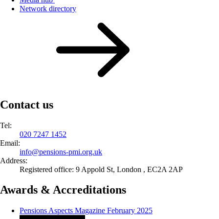
Network directory
Contact us
Tel:
020 7247 1452
Email:
info@
pensions-pmi.org.uk
Address:
Registered office: 9 Appold St, London , EC2A 2AP
Awards & Accreditations
Pensions Aspects Magazine February 2025