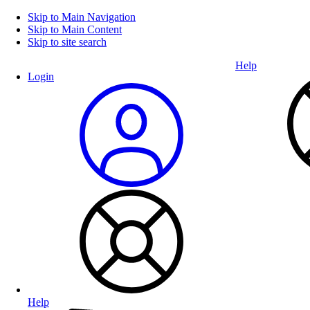
Skip to Main Navigation
Skip to Main Content
Skip to site search
Help
Login
Help