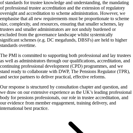
of standards for trustee knowledge and understanding, the mandating
of professional trustee accreditation and the extension of regulatory
oversight and accreditation to scheme administration. However, we
emphasise that all new requirements must be proportionate to scheme
size, complexity, and resources, ensuring that smaller schemes, lay
trustees and smaller administrators are not unduly burdened or
excluded from the governance landscape whilst systemically
significant schemes (e.g. DC megafunds, DBSFs) are held to higher
standards overtime.
The PMI is committed to supporting both professional and lay trustees
as well as administrators through our qualifications, accreditation, and
continuing professional development (CPD) programmes, and we
stand ready to collaborate with DWP, The Pensions Regulator (TPR),
and sector partners to deliver practical, effective reforms.
Our response is structured by consultation chapter and question, and
we draw on our extensive experience as the UK’s leading professional
body for pensions professionals, our role in trustee accreditation, and
our evidence from member engagement, training delivery, and
international best practice.