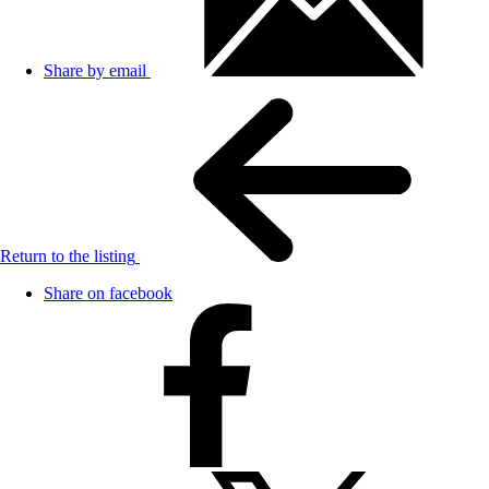
Share by email
Return to the listing
Share on facebook