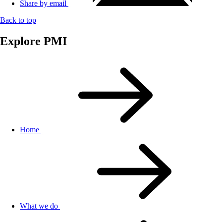
Share by email
Back to top
Explore PMI
Home
What we do