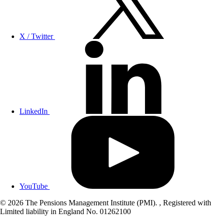
X / Twitter
LinkedIn
YouTube
© 2026 The Pensions Management Institute (PMI). , Registered with
Limited liability in England No. 01262100