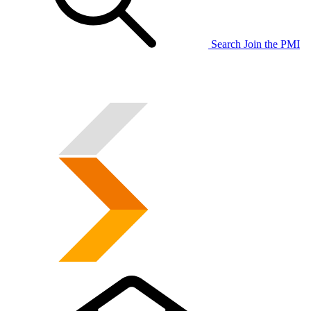
Search
Join the PMI