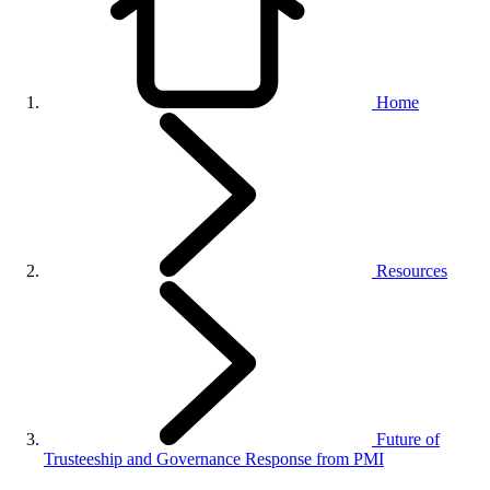
Home
Resources
Future of
Trusteeship and Governance Response from PMI