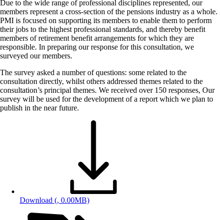
Due to the wide range of professional disciplines represented, our
members represent a cross-section of the pensions industry as a whole.
PMI is focused on supporting its members to enable them to perform
their jobs to the highest professional standards, and thereby benefit
members of retirement benefit arrangements for which they are
responsible. In preparing our response for this consultation, we
surveyed our members.
The survey asked a number of questions: some related to the
consultation directly, whilst others addressed themes related to the
consultation’s principal themes. We received over 150 responses, Our
survey will be used for the development of a report which we plan to
publish in the near future.
Download
(, 0.00MB)