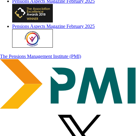
Pensions Aspects Magazine February 2025
Pensions Aspects Magazine February 2025
The Pensions Management Institute (PMI)