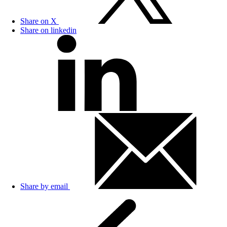
Share on X
Share on linkedin
Share by email