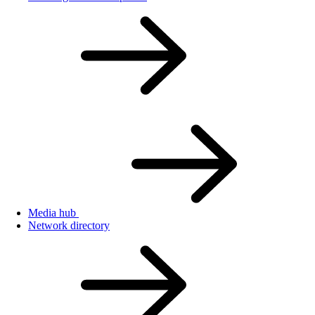
Media hub
Network directory