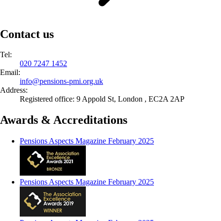
Contact us
Tel:
020 7247 1452
Email:
info@
pensions-pmi.org.uk
Address:
Registered office: 9 Appold St, London , EC2A 2AP
Awards & Accreditations
Pensions Aspects Magazine February 2025
Pensions Aspects Magazine February 2025