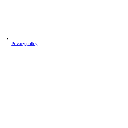
Privacy policy