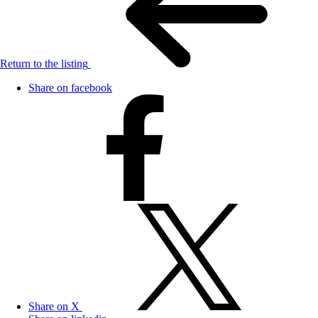
Return to the listing
Share on facebook
Share on X