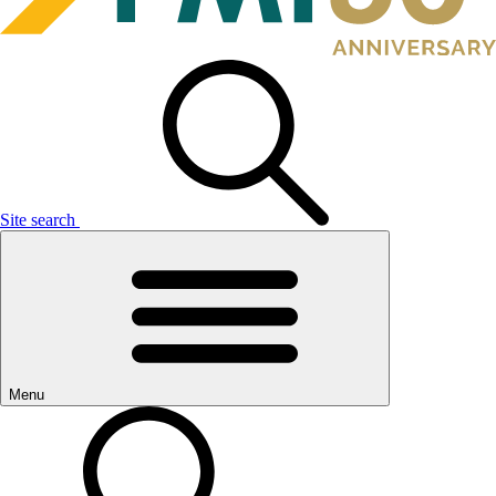
Site search
Menu