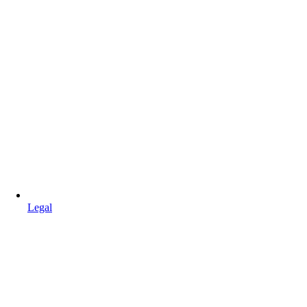
Legal