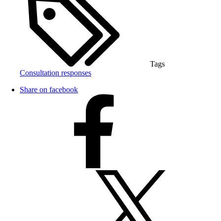
Tags
Consultation responses
Share on facebook