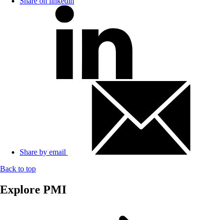
Share on linkedin
Share by email
Back to top
Explore PMI