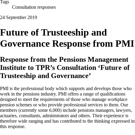
Tags
Consultation responses
24 September 2019
Future of Trusteeship and
Governance Response from PMI
Response from the Pensions Management
Institute to TPR’s Consultation ‘Future of
Trusteeship and Governance’
PMI is the professional body which supports and develops those who
work in the pensions industry. PMI offers a range of qualifications
designed to meet the requirements of those who manage workplace
pension schemes or who provide professional services to them. Our
members (currently some 6,000) include pensions managers, lawyers,
actuaries, consultants, administrators and others. Their experience is
therefore wide ranging and has contributed to the thinking expressed in
this response.