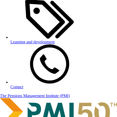
Learning and development
Contact
The Pensions Management Institute (PMI)