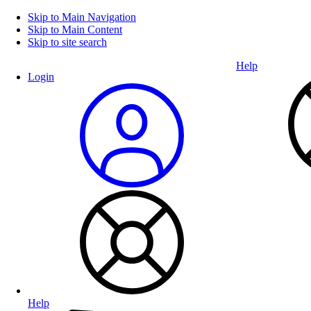
Skip to Main Navigation
Skip to Main Content
Skip to site search
Help
Login
Help