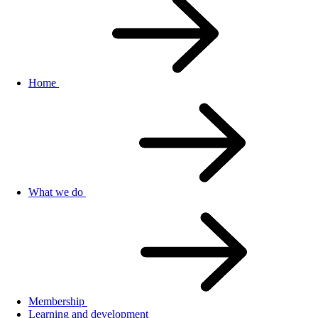
Home
What we do
Membership
Learning and development