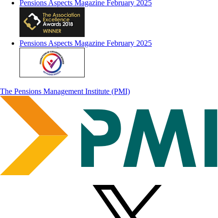
Pensions Aspects Magazine February 2025
Pensions Aspects Magazine February 2025
The Pensions Management Institute (PMI)