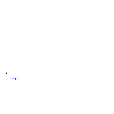
Legal