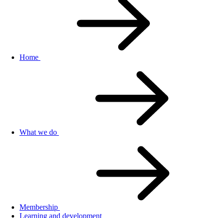
Home
What we do
Membership
Learning and development