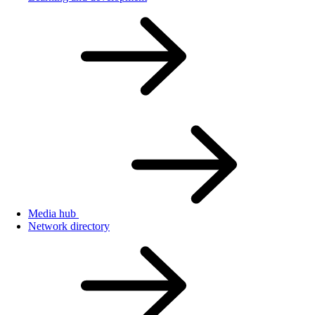
Media hub
Network directory