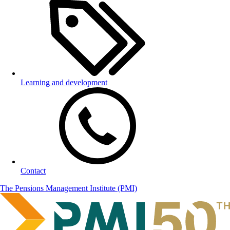
Learning and development
Contact
The Pensions Management Institute (PMI)