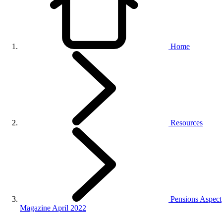
Home
Resources
Pensions Aspect
Magazine April 2022