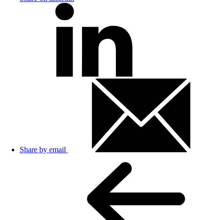
Share by email