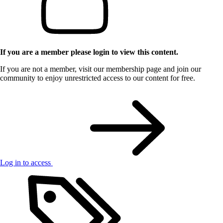
If you are a member please login to view this content.
If you are not a member, visit our membership page and join our
community to enjoy unrestricted access to our content for free.
Log in to access