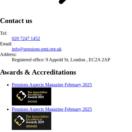
Contact us
Tel:
020 7247 1452
Email:
info@
pensions-pmi.org.uk
Address:
Registered office: 9 Appold St, London , EC2A 2AP
Awards & Accreditations
Pensions Aspects Magazine February 2025
Pensions Aspects Magazine February 2025