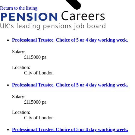
Return to the listing
Professional Trustee. Choice of 5 or 4 day working week.
Salary:
£115000 pa
Location:
City of London
Professional Trustee. Choice of 5 or 4 day working week.
Salary:
£115000 pa
Location:
City of London
Professional Trustee. Choice of 5 or 4 day working week.