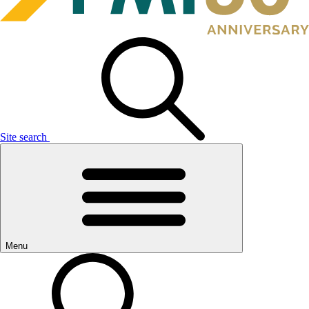
Site search
Menu