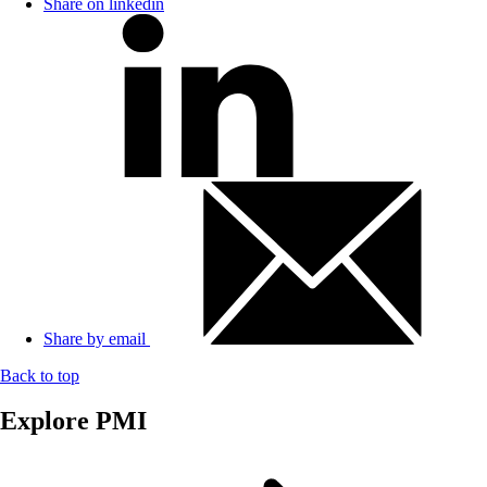
Share on linkedin
Share by email
Back to top
Explore PMI