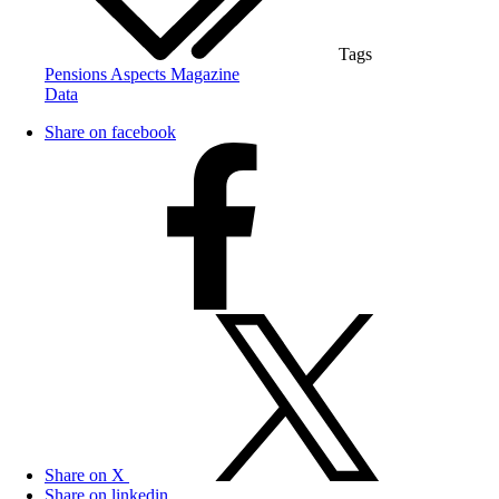
Tags
Pensions Aspects Magazine
Data
Share on facebook
Share on X
Share on linkedin