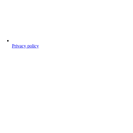
Privacy policy