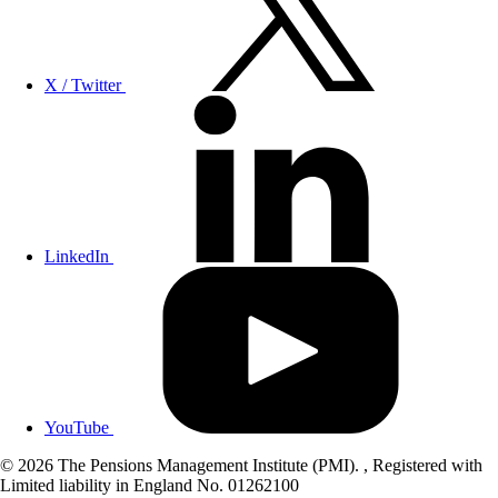
X / Twitter
LinkedIn
YouTube
© 2026 The Pensions Management Institute (PMI). , Registered with
Limited liability in England No. 01262100