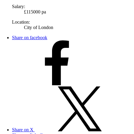
Salary:
£115000 pa
Location:
City of London
Share on facebook
Share on X