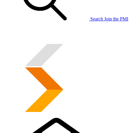
Search
Join the PMI