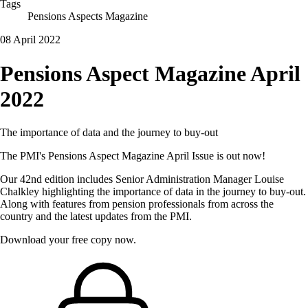
Tags
Pensions Aspects Magazine
08 April 2022
Pensions Aspect Magazine April
2022
The importance of data and the journey to buy-out
The PMI's Pensions Aspect Magazine April Issue is out now!
Our 42nd edition includes Senior Administration Manager Louise
Chalkley highlighting the importance of data in the journey to buy-out.
Along with features from pension professionals from across the
country and the latest updates from the PMI.
Download your free copy now.