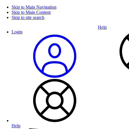
Skip to Main Navigation
Skip to Main Content
Skip to site search
Help
Login
Help