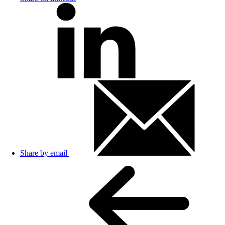
Share by email