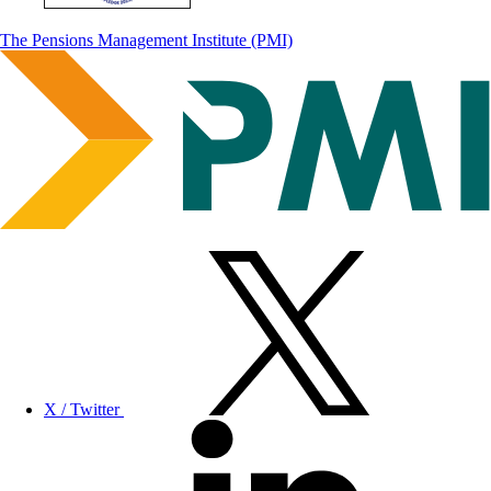
The Pensions Management Institute (PMI)
X / Twitter