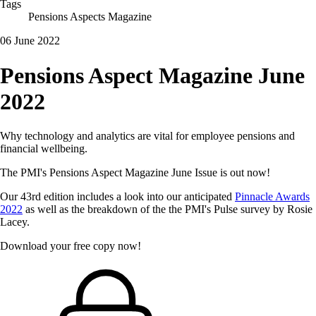
Tags
Pensions Aspects Magazine
06 June 2022
Pensions Aspect Magazine June
2022
Why technology and analytics are vital for employee pensions and
financial wellbeing.
The PMI's Pensions Aspect Magazine June Issue is out now!
Our 43rd edition includes a look into our anticipated
Pinnacle Awards
2022
as well as the breakdown of the the PMI's Pulse survey by Rosie
Lacey.
Download your free copy now!