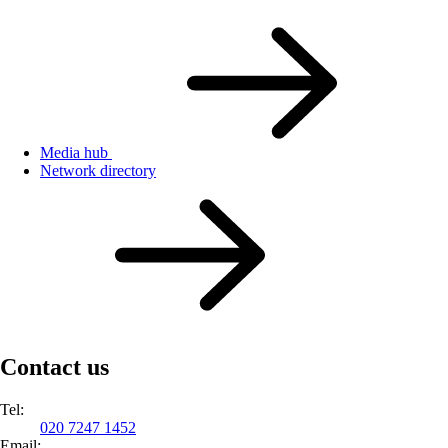
Media hub
Network directory
Contact us
Tel:
020 7247 1452
Email: