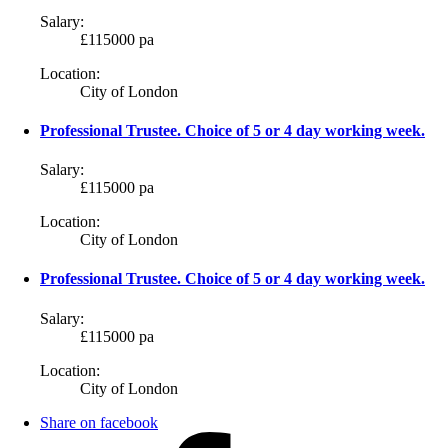
Salary:
£115000 pa
Location:
City of London
Professional Trustee. Choice of 5 or 4 day working week.
Salary:
£115000 pa
Location:
City of London
Professional Trustee. Choice of 5 or 4 day working week.
Salary:
£115000 pa
Location:
City of London
Share on facebook