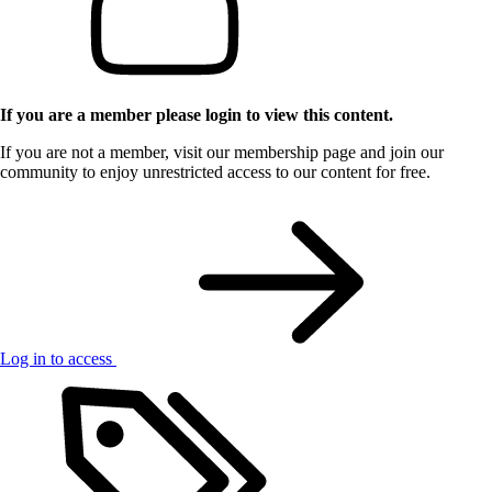
If you are a member please login to view this content.
If you are not a member, visit our membership page and join our
community to enjoy unrestricted access to our content for free.
Log in to access