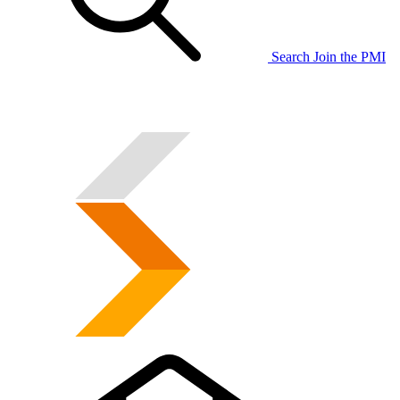
Search
Join the PMI