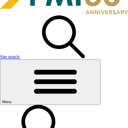
Site search
Menu