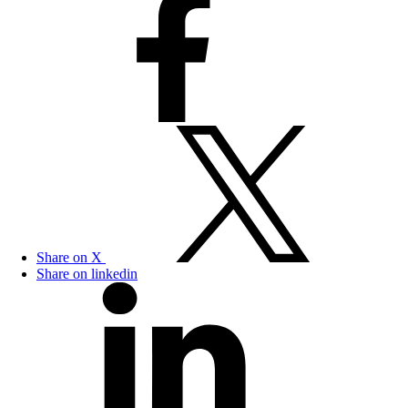
Share on X
Share on linkedin