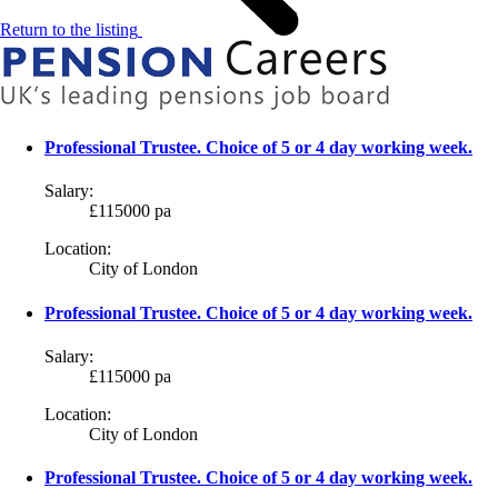
Return to the listing
Professional Trustee. Choice of 5 or 4 day working week.
Salary:
£115000 pa
Location:
City of London
Professional Trustee. Choice of 5 or 4 day working week.
Salary:
£115000 pa
Location:
City of London
Professional Trustee. Choice of 5 or 4 day working week.