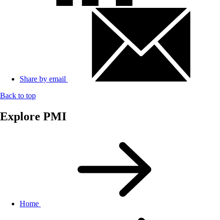
Share by email
Back to top
Explore PMI
Home