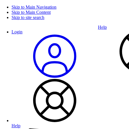
Skip to Main Navigation
Skip to Main Content
Skip to site search
Help
Login
Help