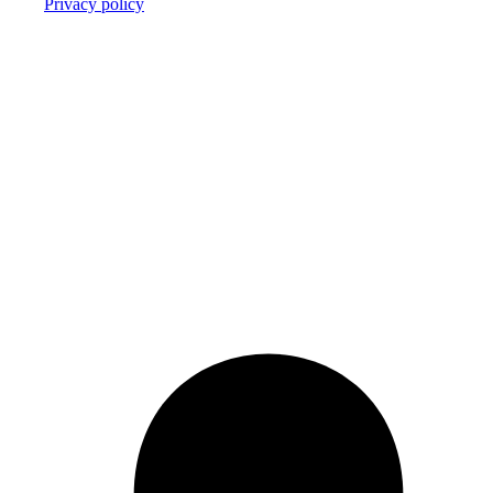
Privacy policy