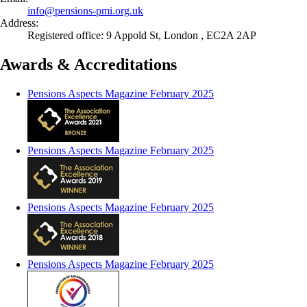
info@
pensions-pmi.org.uk
Address:
Registered office: 9 Appold St, London , EC2A 2AP
Awards & Accreditations
Pensions Aspects Magazine February 2025
Pensions Aspects Magazine February 2025
Pensions Aspects Magazine February 2025
Pensions Aspects Magazine February 2025