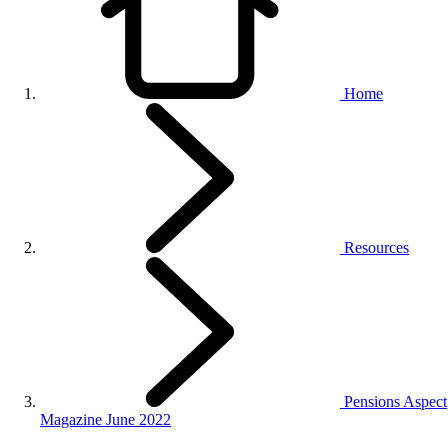
Home
Resources
Pensions Aspect
Magazine June 2022