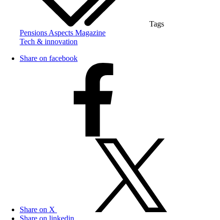
Tags
Pensions Aspects Magazine
Tech & innovation
Share on facebook
Share on X
Share on linkedin