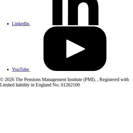
LinkedIn
YouTube
© 2026 The Pensions Management Institute (PMI). , Registered with
Limited liability in England No. 01262100