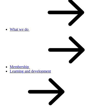
What we do
Membership
Learning and development