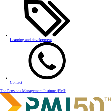
Learning and development
Contact
The Pensions Management Institute (PMI)