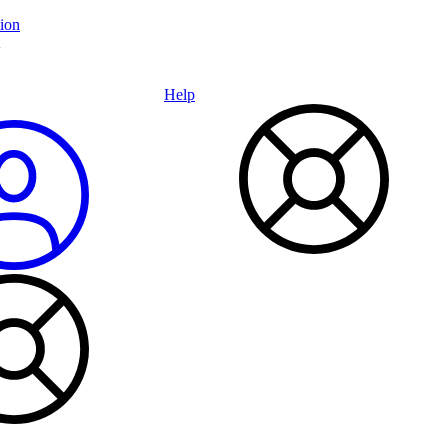
ion
Help