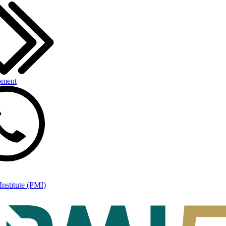
pment
nstitute (PMI)