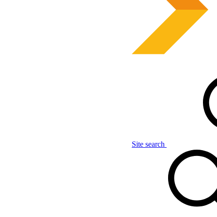
Site search