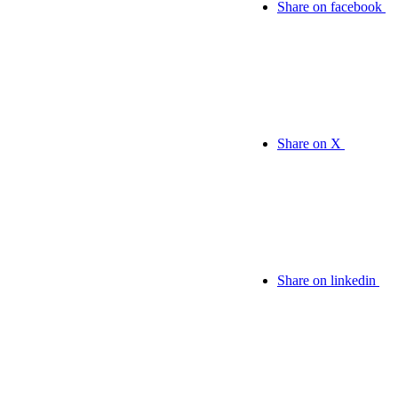
Share on facebook
Share on X
Share on linkedin