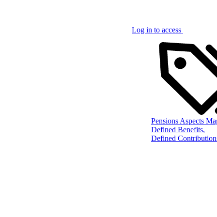
Log in to access
Pensions Aspects Ma
Defined Benefits,
Defined Contribution