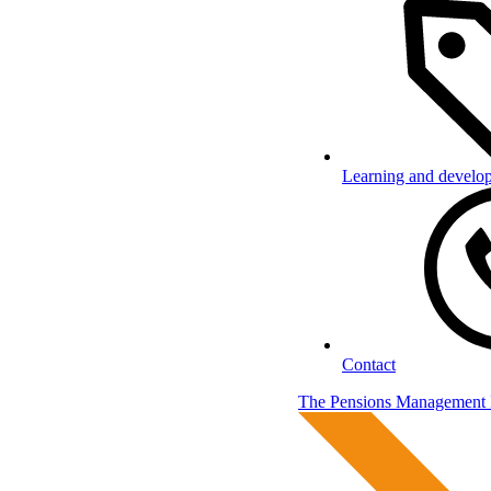
Learning and develo
Contact
The Pensions Management I