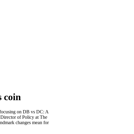
s coin
, focusing on DB vs DC: A
 Director of Policy at The
landmark changes mean for