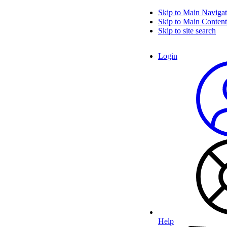
Skip to Main Navigat
Skip to Main Content
Skip to site search
Login
Help