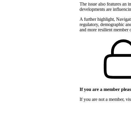
The issue also features an 
developments are influencin
A further highlight, Naviga
regulatory, demographic and
and more resilient member 
If you are a member please
If you are not a member, vi