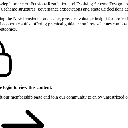
in‑depth article on Pensions Regulation and Evolving Scheme Design, e
g scheme structures, governance expectations and strategic decisions ac
ting the New Pensions Landscape, provides valuable insight for profess
 economic shifts, offering practical guidance on how schemes can posit
outcomes.
 login to view this content.
sit our membership page and join our community to enjoy unrestricted acc