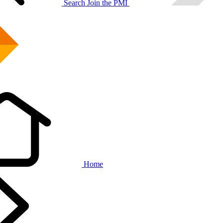
Search
Join the PMI
Home