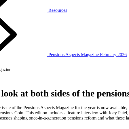
Resources
Pensions Aspects Magazine February 2026
gazine
look at both sides of the pension
 issue of the Pensions Aspects Magazine for the year is now available
nsions Coin. This edition includes a feature interview with Joey Patel,
scusses shaping once‑in‑a‑generation pensions reform and what these 