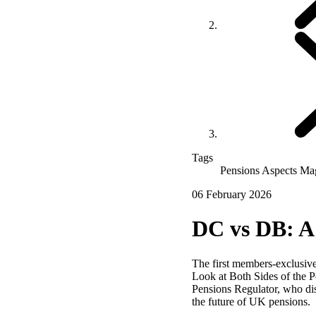
Tags
Pensions Aspects Ma
06 February 2026
DC vs DB: A 
The first members‑exclusive
Look at Both Sides of the Pe
Pensions Regulator, who di
the future of UK pensions.