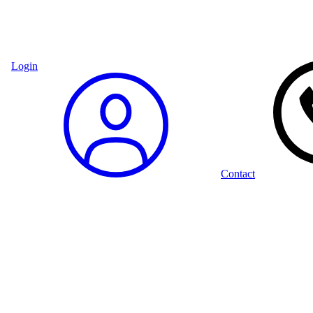
Login
Contact