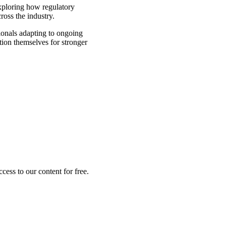
xploring how regulatory
ross the industry.
ionals adapting to ongoing
ion themselves for stronger
ess to our content for free.