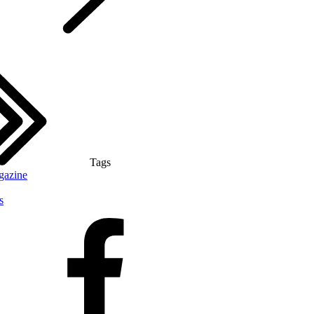
Tags
gazine
s