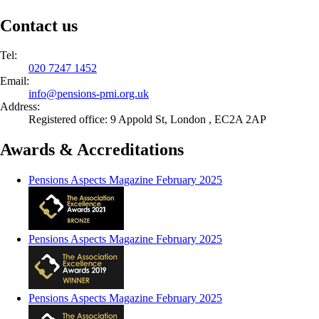
Contact us
Tel:
020 7247 1452
Email:
info@
pensions-pmi.org.uk
Address:
Registered office: 9 Appold St, London , EC2A 2AP
Awards & Accreditations
Pensions Aspects Magazine February 2025
Pensions Aspects Magazine February 2025
Pensions Aspects Magazine February 2025