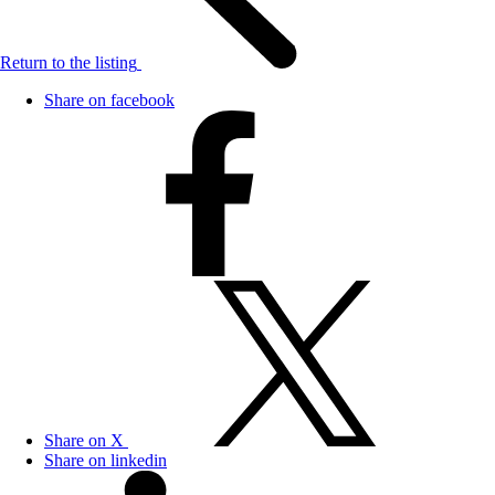
Return to the listing
Share on facebook
Share on X
Share on linkedin