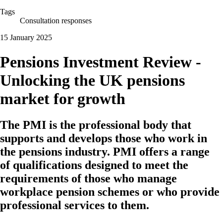
Tags
Consultation responses
15 January 2025
Pensions Investment Review -
Unlocking the UK pensions
market for growth
The PMI is the professional body that
supports and develops those who work in
the pensions industry. PMI offers a range
of qualifications designed to meet the
requirements of those who manage
workplace pension schemes or who provide
professional services to them.