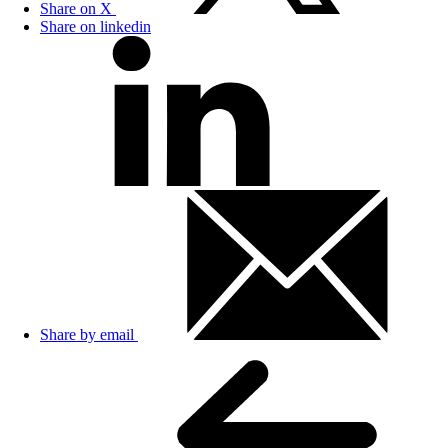
Share on X
Share on linkedin
Share by email