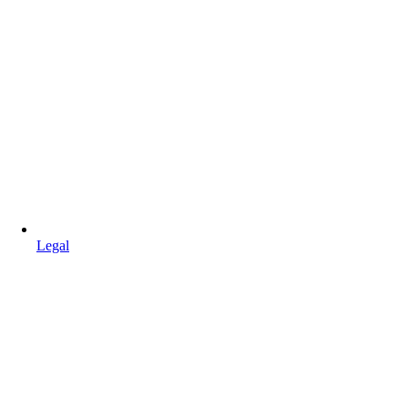
Legal