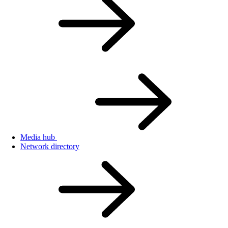
Media hub
Network directory