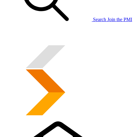
Search
Join the PMI