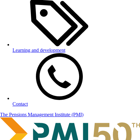
Learning and development
Contact
The Pensions Management Institute (PMI)