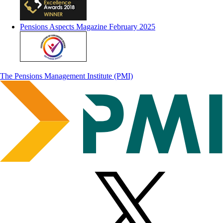
Pensions Aspects Magazine February 2025
The Pensions Management Institute (PMI)