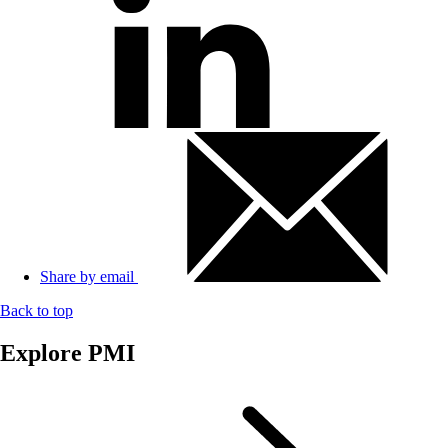
Share by email
Back to top
Explore PMI