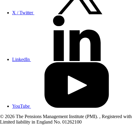
X / Twitter
LinkedIn
YouTube
© 2026 The Pensions Management Institute (PMI). , Registered with
Limited liability in England No. 01262100