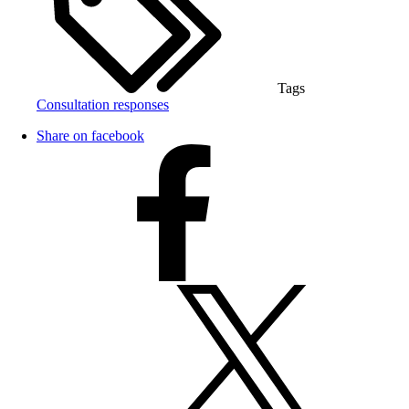
Tags
Consultation responses
Share on facebook