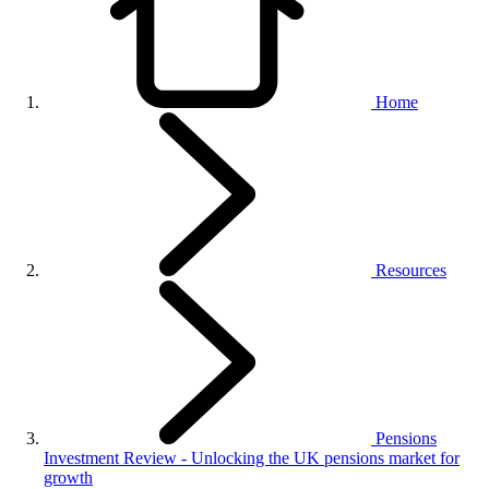
Home
Resources
Pensions
Investment Review - Unlocking the UK pensions market for
growth