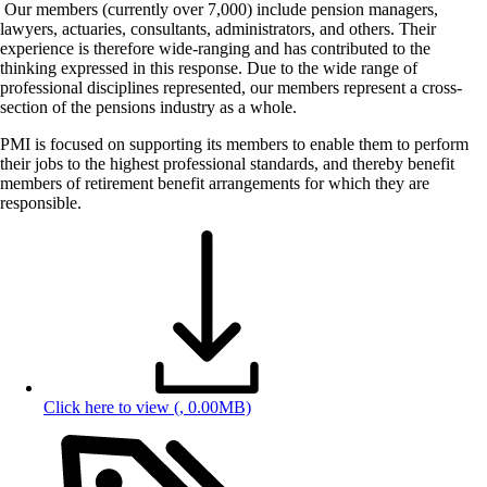
Our members (currently over 7,000) include pension managers,
lawyers, actuaries, consultants, administrators, and others. Their
experience is therefore wide-ranging and has contributed to the
thinking expressed in this response. Due to the wide range of
professional disciplines represented, our members represent a cross-
section of the pensions industry as a whole.
PMI is focused on supporting its members to enable them to perform
their jobs to the highest professional standards, and thereby benefit
members of retirement benefit arrangements for which they are
responsible.
Click here to view
(, 0.00MB)