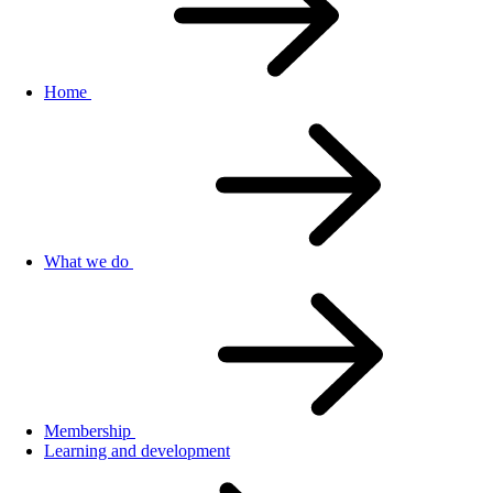
Home
What we do
Membership
Learning and development