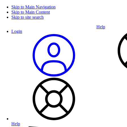
Skip to Main Navigation
Skip to Main Content
Skip to site search
Help
Login
Help