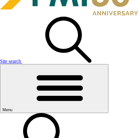
Site search
Menu