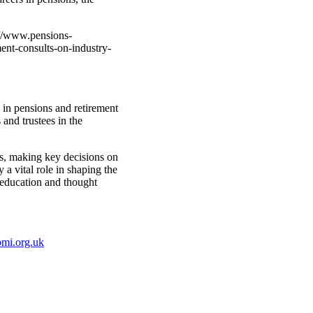
://www.pensions-
nt-consults-on-industry-
in pensions and retirement
and trustees in the
s, making key decisions on
a vital role in shaping the
s education and thought
pmi.org.uk