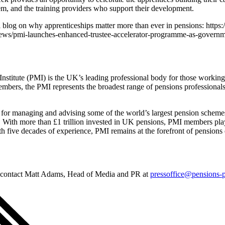
m, and the training providers who support their development.
 blog on why apprenticeships matter more than ever in pensions: https
ews/pmi-launches-enhanced-trustee-accelerator-programme-as-governme
titute (PMI) is the UK’s leading professional body for those working 
mbers, the PMI represents the broadest range of pensions professionals 
 for managing and advising some of the world’s largest pension scheme
s. With more than £1 trillion invested in UK pensions, PMI members play 
ith five decades of experience, PMI remains at the forefront of pension
e contact Matt Adams, Head of Media and PR at
pressoffice@pensions-