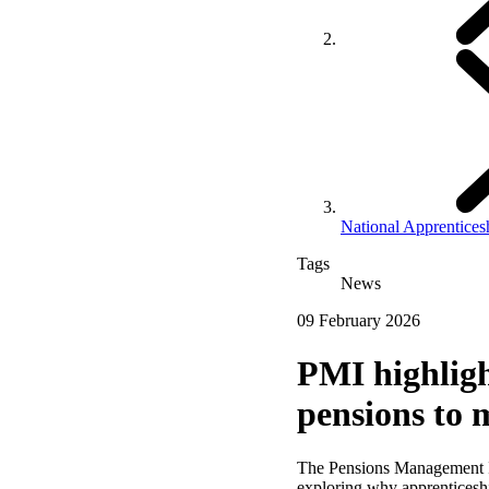
National Apprentice
Tags
News
09 February 2026
PMI highligh
pensions to 
The Pensions Management I
exploring why apprenticeship