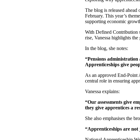
The blog is released ahead 
February. This year’s them
supporting economic growth-
With Defined Contribution s
rise, Vanessa highlights th
In the blog, she notes:
“Pensions administration 
Apprenticeships give peop
As an approved End-Point A
central role in ensuring app
Vanessa explains:
“Our assessments give emp
they give apprentices a re
She also emphasises the bro
“Apprenticeships are not j
National Apprenticeship Week