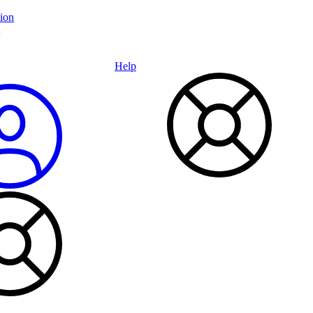
ion
Help