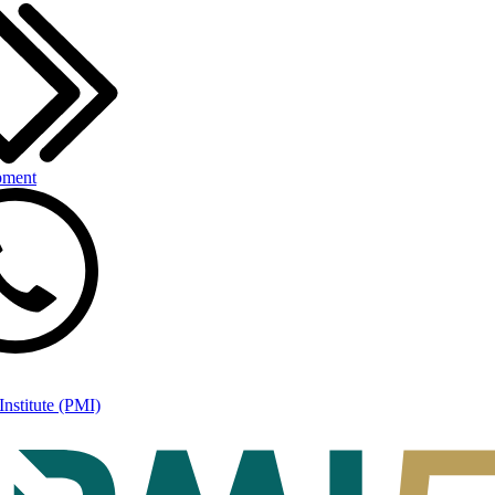
pment
nstitute (PMI)