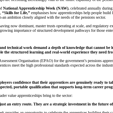
of
National Apprenticeship Week (NAW)
, celebrated annually during 
e,
“Skills for Life,”
emphasises how apprenticeships help people build l
an ambition closely aligned with the needs of the pensions sector.
aving now dominant, master trusts operating at scale, and regulatory ex
e growing importance of structured development pathways for those ente
and technical work demand a depth of knowledge that cannot be le
le the structured learning and real‑world experience they need fr
ssessment Organisation (EPAO) for the government’s pensions apprent
rentices meet the high professional standards expected across the indust
loyers confidence that their apprentices are genuinely ready to ta
spected, portable qualification that supports long‑term career prog
ader value apprenticeships bring to the sector:
ust an entry route. They are a strategic investment in the future of
 provides an opportunity to celebrate the apprentices building their ca