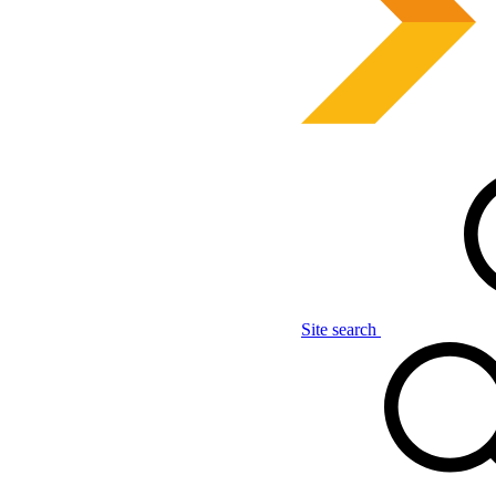
Site search