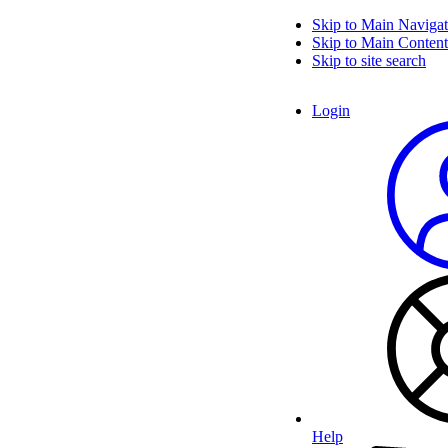
Skip to Main Navigat
Skip to Main Content
Skip to site search
Login
Help