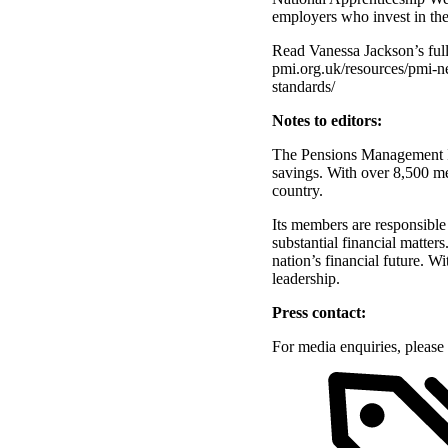
employers who invest in the
Read Vanessa Jackson’s full
pmi.org.uk/resources/pmi-n
standards/
Notes to editors:
The Pensions Management Ins
savings. With over 8,500 me
country.
Its members are responsible
substantial financial matter
nation’s financial future. W
leadership.
Press contact:
For media enquiries, pleas