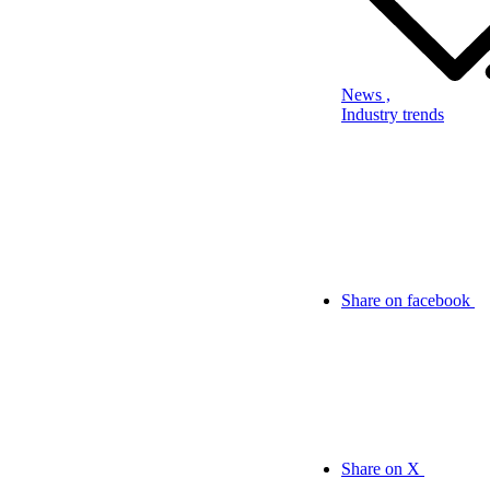
News ,
Industry trends
Share on facebook
Share on X