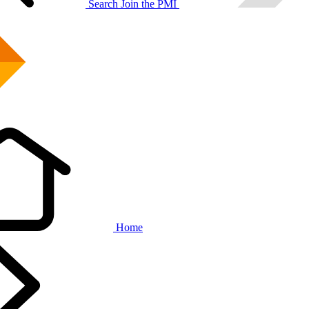
Search
Join the PMI
Home