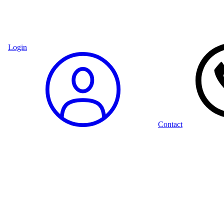
Login
Contact