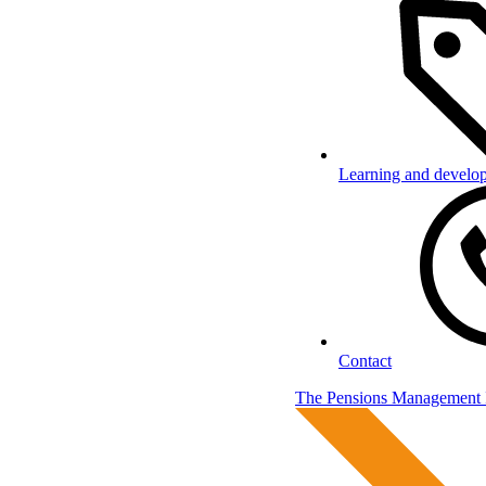
Learning and develo
Contact
The Pensions Management I