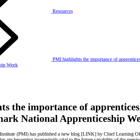
Resources
PMI highlights the importance of apprentice
ship Week
ts the importance of apprentices
mark National Apprenticeship W
nstitute (PMI) has published a new blog [LINK] by Chief Learning Of
s are becoming increasingly vital to the future capability of the pensi