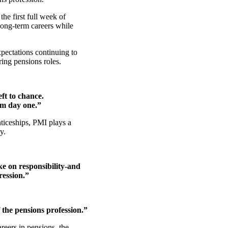
the first full week of
ong‑term careers while
pectations continuing to
ring pensions roles.
ft to chance.
om day one.”
iceships, PMI plays a
ry.
ke on responsibility-and
ression.”
 the pensions profession.”
reers in pensions, the