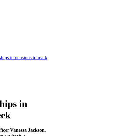
ships in pensions to mark
hips in
eek
ficer
Vanessa Jackson
,
ons profession.