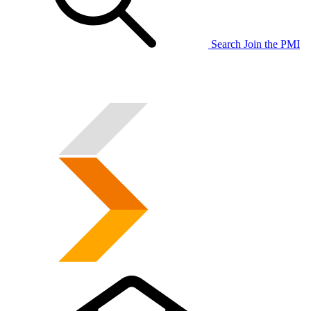
Search
Join the PMI