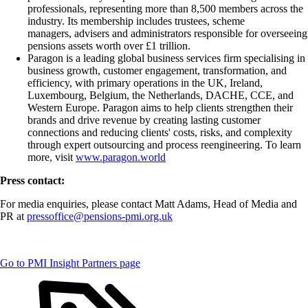
professionals, representing more than 8,500 members across the
industry. Its membership includes trustees, scheme
managers, advisers and administrators responsible for overseeing
pensions assets worth over £1 trillion.
Paragon is a leading global business services firm specialising in
business growth, customer engagement, transformation, and
efficiency, with primary operations in the UK, Ireland,
Luxembourg, Belgium, the Netherlands, DACHE, CCE, and
Western Europe. Paragon aims to help clients strengthen their
brands and drive revenue by creating lasting customer
connections and reducing clients' costs, risks, and complexity
through expert outsourcing and process reengineering. To learn
more, visit
www.paragon.world
Press contact:
For media enquiries, please contact Matt Adams, Head of Media and
PR at
pressoffice@pensions-pmi.org.uk
Go to PMI Insight Partners page