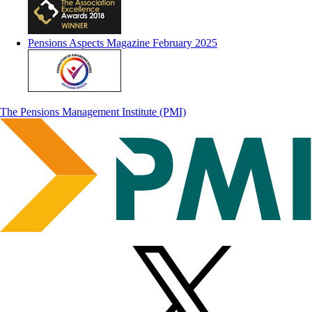
Pensions Aspects Magazine February 2025
The Pensions Management Institute (PMI)