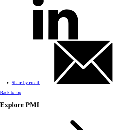
Share by email
Back to top
Explore PMI