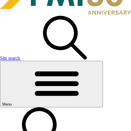
Site search
Menu