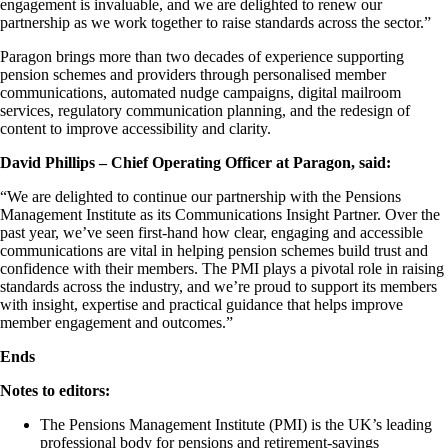
engagement is invaluable, and we are delighted to renew our
partnership as we work together to raise standards across the sector.”
Paragon brings more than two decades of experience supporting
pension schemes and providers through personalised member
communications, automated nudge campaigns, digital mailroom
services, regulatory communication planning, and the redesign of
content to improve accessibility and clarity.
David Phillips – Chief Operating Officer at Paragon, said:
“We are delighted to continue our partnership with the Pensions
Management Institute as its Communications Insight Partner. Over the
past year, we’ve seen first-hand how clear, engaging and accessible
communications are vital in helping pension schemes build trust and
confidence with their members. The PMI plays a pivotal role in raising
standards across the industry, and we’re proud to support its members
with insight, expertise and practical guidance that helps improve
member engagement and outcomes.”
Ends
Notes to editors:
The Pensions Management Institute (PMI) is the UK’s leading
professional body for pensions and retirement‑savings