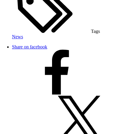
Tags
News
Share on facebook