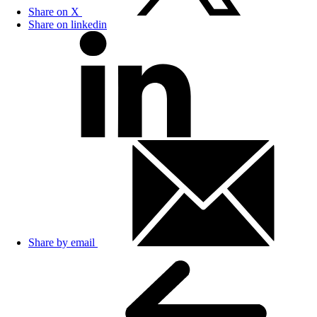
Share on X
Share on linkedin
Share by email