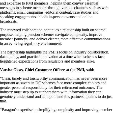
and expertise to PMI members, helping them convey essential
messages to scheme members through various channels such as web
platforms, email campaigns, editorial content, case studies and
speaking engagements at both in-person events and online
broadcasts.
The renewed collaboration continues a relationship built on shared
purpose: helping pension schemes navigate complexity, improve
member journeys, and deliver clearer, more effective communications
in an evolving regulatory environment.
The partnership highlights the PMI’s focus on industry collaboration,
data quality, and practical innovation at a time when schemes face
heightened expectations from regulators and members alike.
Varsha Gicas, Chief Customer Officer at the PMI, said:
“Clear, timely and trustworthy communication has never been more
important as savers in DC schemes face more complex choices and
greater personal responsibility for their retirement outcomes. The
industry must step up to support them with information they can
genuinely understand and act upon, and this partnership aims to do just
that.
“Paragon’s expertise in simplifying complexity and improving member