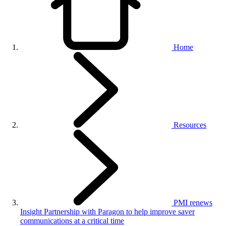
Home
Resources
PMI renews
Insight Partnership with Paragon to help improve saver
communications at a critical time