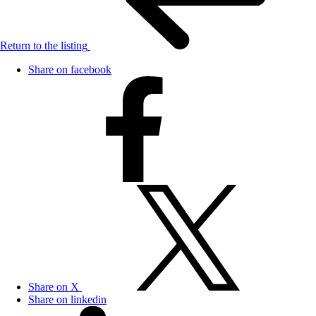
Return to the listing
Share on facebook
Share on X
Share on linkedin