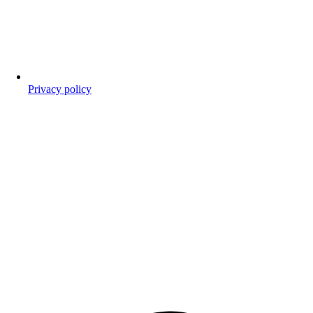
Privacy policy