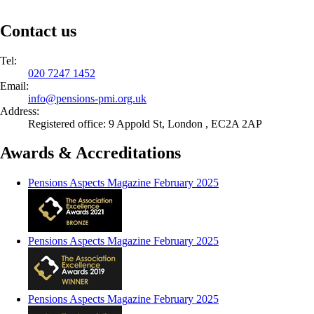
Contact us
Tel:
020 7247 1452
Email:
info@
pensions-pmi.org.uk
Address:
Registered office: 9 Appold St, London , EC2A 2AP
Awards & Accreditations
Pensions Aspects Magazine February 2025
Pensions Aspects Magazine February 2025
Pensions Aspects Magazine February 2025