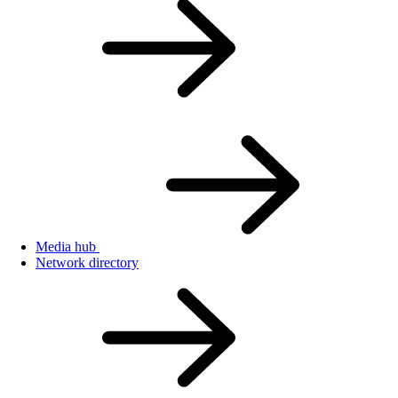
Media hub
Network directory