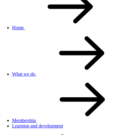
Home
What we do
Membership
Learning and development