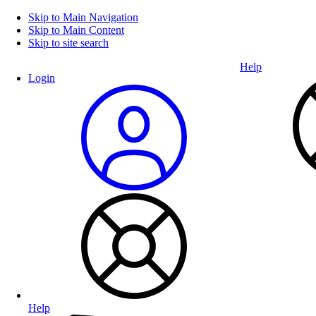
Skip to Main Navigation
Skip to Main Content
Skip to site search
Help
Login
Help