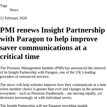
Tags
News
12 February 2026
PMI renews Insight Partnership
with Paragon to help improve
saver communications at a
critical time
The Pensions Management Institute (PMI) has announced the renewal
of its Insight Partnership with Paragon, one of the UK’s leading
providers of outsourced services.
The move will help schemes improve how they communicate at a time
when member choice is greater than ever and changes in the pension
ecosystem – such as Pensions Dashboards – are moving rapidly, yet
decisions increasingly sit with individual savers.
The Insight Partnership will see Paragon providing insight