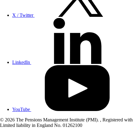
X / Twitter
LinkedIn
YouTube
© 2026 The Pensions Management Institute (PMI). , Registered with
Limited liability in England No. 01262100