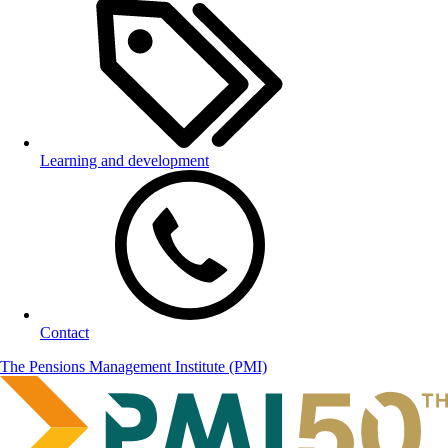
Learning and development
Contact
The Pensions Management Institute (PMI)