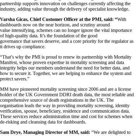
partnership supports innovation on challenges currently affecting the
industry, adding value through the delivery of specialist knowledge.
Varsha Gicas, Chief Customer Officer at the PMI, said: “
With
dashboards now on the near horizon, and scrutiny around
value intensifying, schemes can no longer ignore the vital importance
of high-quality data. It’s the foundation of the good
governance that savers deserve, and a core priority for the regulator as
it drives up compliance.
“That’s why the PMI is proud to renew its partnership with Mortality
Manifest, whose proven expertise in mortality screening and data
integrity helps our members understand the need for better data, and
how to secure it. Together, we are helping to enhance the system and
protect savers.”
MM have pioneered mortality screening since 2006 and are a license
holder of the UK Government DDRI death data, the most reliable and
comprehensive source of death registrations in the UK. The
organisation leads the way in providing mortality screening, identity
verification, spouse, beneficiary, residence and communication data.
These services reduce administration time and cost for schemes when
de-risking and cleansing data for dashboards.
Sam Drye, Managing Director of MM, said:
“We are delighted to