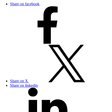
Share on facebook
Share on X
Share on linkedin