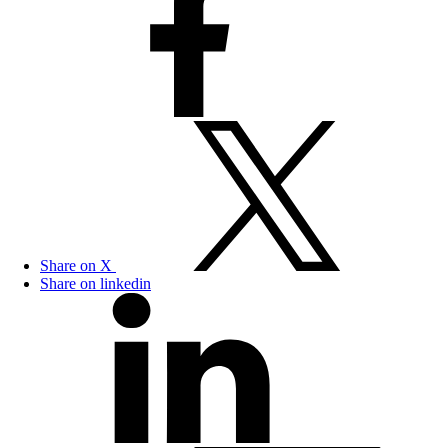
Share on X
Share on linkedin