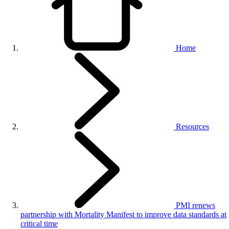
Home
Resources
PMI renews
partnership with Mortality Manifest to improve data standards at
critical time