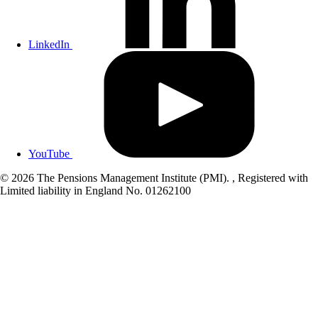
LinkedIn
YouTube
© 2026 The Pensions Management Institute (PMI). , Registered with
Limited liability in England No. 01262100