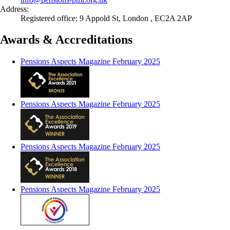
Address:
Registered office: 9 Appold St, London , EC2A 2AP
Awards & Accreditations
Pensions Aspects Magazine February 2025
Pensions Aspects Magazine February 2025
Pensions Aspects Magazine February 2025
Pensions Aspects Magazine February 2025