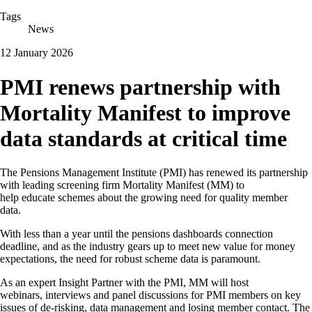
Tags
News
12 January 2026
PMI renews partnership with
Mortality Manifest to improve
data standards at critical time
The Pensions Management Institute (PMI) has renewed its partnership
with leading screening firm Mortality Manifest (MM) to
help educate schemes about the growing need for quality member
data.
With less than a year until the pensions dashboards connection
deadline, and as the industry gears up to meet new value for money
expectations, the need for robust scheme data is paramount.
As an expert Insight Partner with the PMI, MM will host
webinars, interviews and panel discussions for PMI members on key
issues of de-risking, data management and losing member contact. The