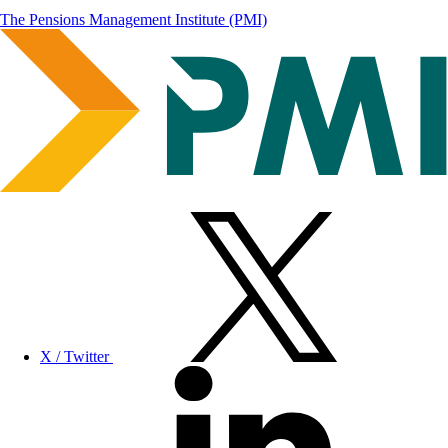
The Pensions Management Institute (PMI)
X / Twitter