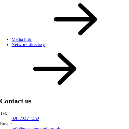
Media hub
Network directory
Contact us
Tel:
020 7247 1452
Email:
info@
pensions-pmi.org.uk