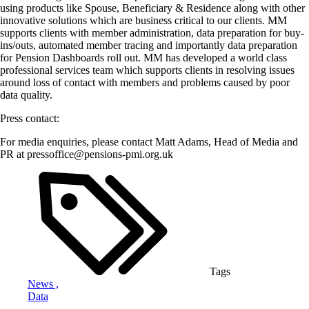
using products like Spouse, Beneficiary & Residence along with other
innovative solutions which are business critical to our clients. MM
supports clients with member administration, data preparation for buy-
ins/outs, automated member tracing and importantly data preparation
for Pension Dashboards roll out. MM has developed a world class
professional services team which supports clients in resolving issues
around loss of contact with members and problems caused by poor
data quality.
Press contact:
For media enquiries, please contact Matt Adams, Head of Media and
PR at pressoffice@pensions-pmi.org.uk
Tags
News ,
Data