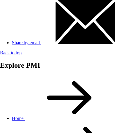
Share by email
Back to top
Explore PMI
Home