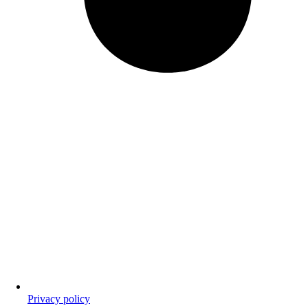
Privacy policy