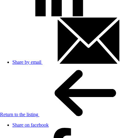
Share by email
Return to the listing
Share on facebook