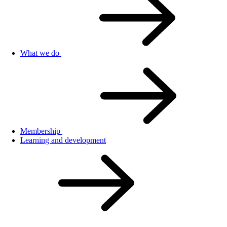
What we do
Membership
Learning and development