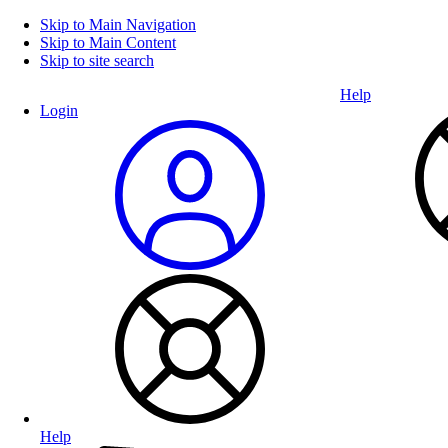
Skip to Main Navigation
Skip to Main Content
Skip to site search
Help
Login
Help