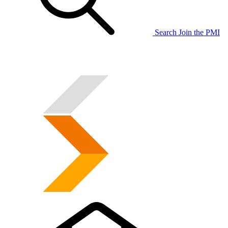
Search
Join the PMI