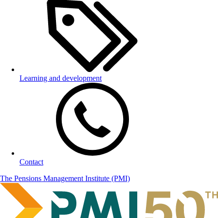
Learning and development
Contact
The Pensions Management Institute (PMI)