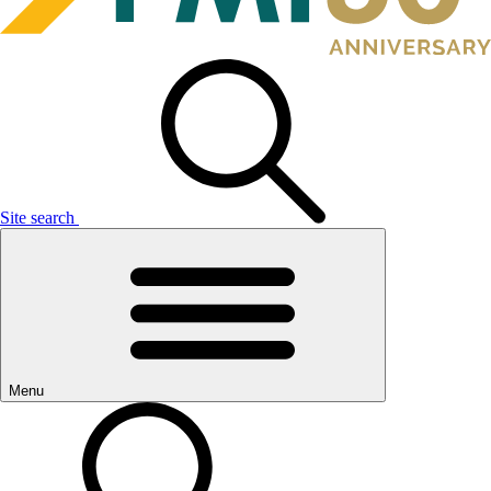
Site search
Menu