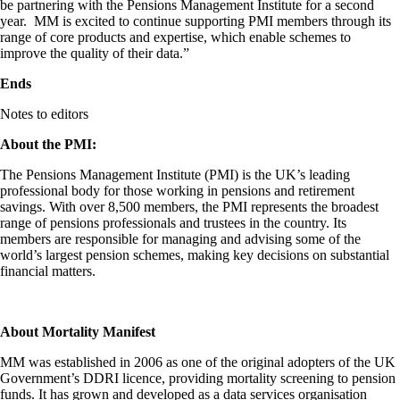
be partnering with the Pensions Management Institute for a second
year. MM is excited to continue supporting PMI members through its
range of core products and expertise, which enable schemes to
improve the quality of their data.”
Ends
Notes to editors
About the PMI:
The Pensions Management Institute (PMI) is the UK’s leading
professional body for those working in pensions and retirement
savings. With over 8,500 members, the PMI represents the broadest
range of pensions professionals and trustees in the country. Its
members are responsible for managing and advising some of the
world’s largest pension schemes, making key decisions on substantial
financial matters.
About Mortality Manifest
MM was established in 2006 as one of the original adopters of the UK
Government’s DDRI licence, providing mortality screening to pension
funds. It has grown and developed as a data services organisation