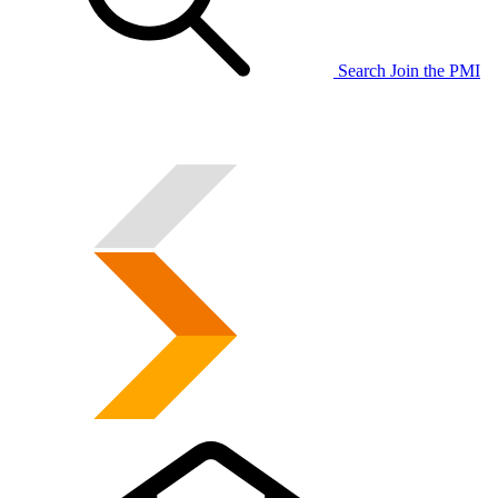
Search
Join the PMI