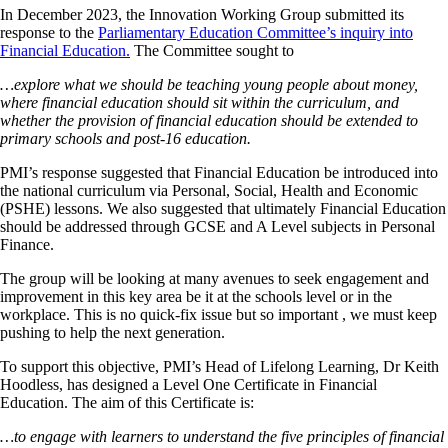
In December 2023, the Innovation Working Group submitted its
response to the
Parliamentary Education Committee’s inquiry into
Financial Education.
The Committee sought to
…explore what we should be teaching young people about money,
where financial education should sit within the curriculum, and
whether the provision of financial education should be extended to
primary schools and post-16 education.
PMI’s response suggested that Financial Education be introduced into
the national curriculum via Personal, Social, Health and Economic
(PSHE) lessons. We also suggested that ultimately Financial Education
should be addressed through GCSE and A Level subjects in Personal
Finance.
The group will be looking at many avenues to seek engagement and
improvement in this key area be it at the schools level or in the
workplace. This is no quick-fix issue but so important , we must keep
pushing to help the next generation.
To support this objective, PMI’s Head of Lifelong Learning, Dr Keith
Hoodless, has designed a Level One Certificate in Financial
Education. The aim of this Certificate is:
…to engage with learners to understand
the five principles of financial