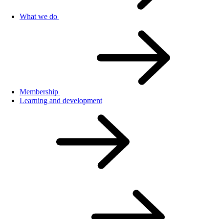
What we do
Membership
Learning and development