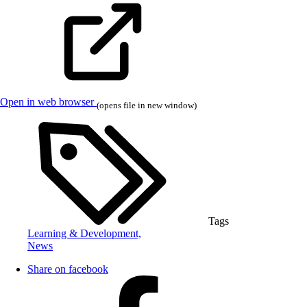
Open in web browser
(opens file in new window)
Tags
Learning & Development,
News
Share on facebook