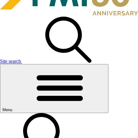
Site search
Menu