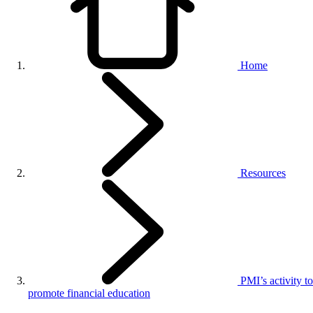
Home
Resources
PMI’s activity to
promote financial education