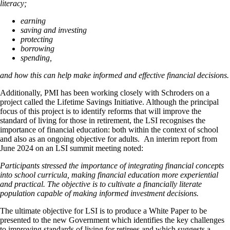
literacy;
earning
saving and investing
protecting
borrowing
spending,
and how this
can help make informed and effective financial decisions.
Additionally, PMI has been working closely with Schroders on a
project called the Lifetime Savings Initiative. Although the principal
focus of this project is to identify reforms that will improve the
standard of living for those in retirement, the LSI recognises the
importance of financial education: both within the context of school
and also as an ongoing objective for adults. An interim report from
June 2024 on an LSI summit meeting noted:
Participants stressed the importance of integrating financial concepts
into school curricula, making financial education more experiential
and practical. The objective is to cultivate a financially literate
population capable of making informed investment decisions.
The ultimate objective for LSI is to produce a White Paper to be
presented to the new Government which identifies the key challenges
to improving standards of living for retirees and which suggests a