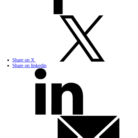
Share on X
Share on linkedin