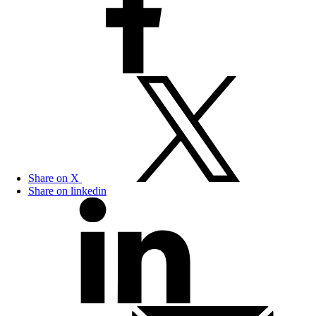
Share on X
Share on linkedin