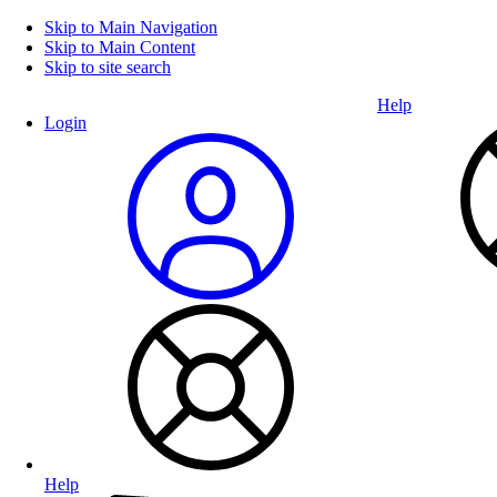
Skip to Main Navigation
Skip to Main Content
Skip to site search
Help
Login
Help