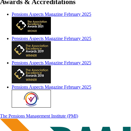
Awards & Accreditations
Pensions Aspects Magazine February 2025
Pensions Aspects Magazine February 2025
Pensions Aspects Magazine February 2025
Pensions Aspects Magazine February 2025
The Pensions Management Institute (PMI)