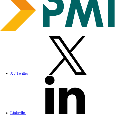
X / Twitter
LinkedIn