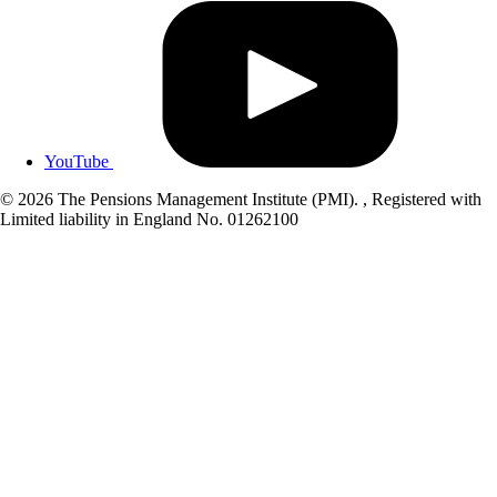
YouTube
© 2026 The Pensions Management Institute (PMI). , Registered with
Limited liability in England No. 01262100