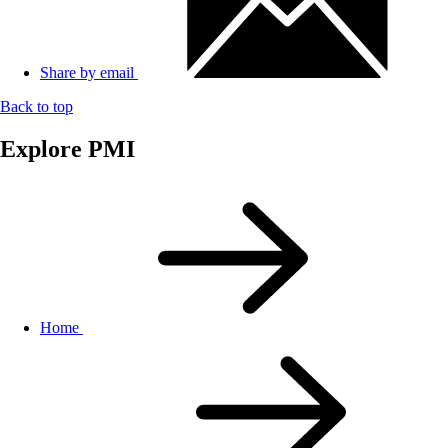
Share by email
Back to top
Explore PMI
Home