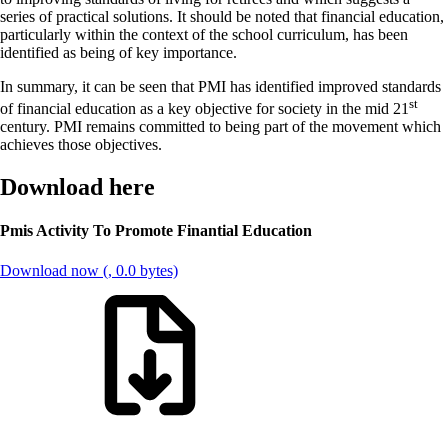
series of practical solutions. It should be noted that financial education,
particularly within the context of the school curriculum, has been
identified as being of key importance.
In summary, it can be seen that PMI has identified improved standards
st
of financial education as a key objective for society in the mid 21
century. PMI remains committed to being part of the movement which
achieves those objectives.
Download here
Pmis Activity To Promote Finantial Education
Download now (, 0.0 bytes)