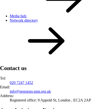
Media hub
Network directory
Contact us
Tel:
020 7247 1452
Email:
info@
pensions-pmi.org.uk
Address:
Registered office: 9 Appold St, London , EC2A 2AP