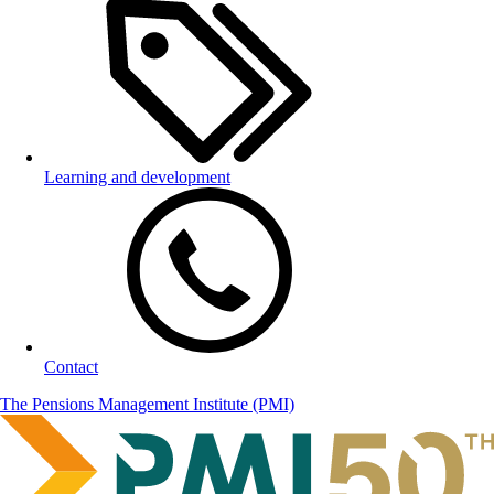
Learning and development
Contact
The Pensions Management Institute (PMI)