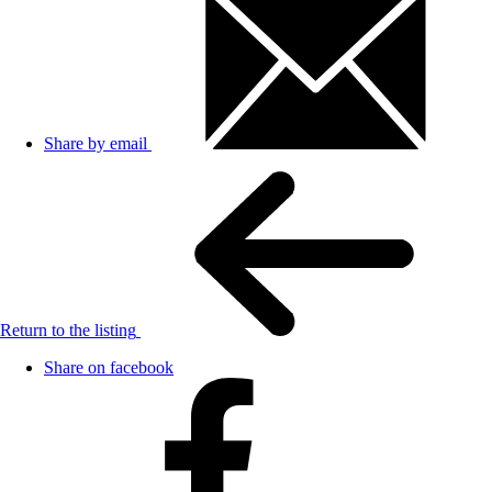
Share by email
Return to the listing
Share on facebook