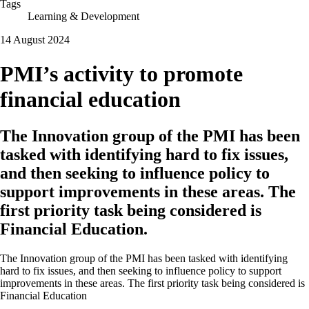
Tags
Learning & Development
14 August 2024
PMI’s activity to promote
financial education
The Innovation group of the PMI has been
tasked with identifying hard to fix issues,
and then seeking to influence policy to
support improvements in these areas. The
first priority task being considered is
Financial Education.
The Innovation group of the PMI has been tasked with identifying
hard to fix issues, and then seeking to influence policy to support
improvements in these areas. The first priority task being considered is
Financial Education