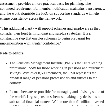
assessment, provides a more practical basis for planning. The
continued requirement for member notification maintains transparency,
and the work alongside the FRC on supporting standards will help
ensure consistency across the framework.
“This additional clarity will support schemes and employers as they
consider their long‑term funding and surplus strategies. It is a
constructive step that enables schemes to begin preparing for
implementation with greater confidence.”
Note to editors:
The Pensions Management Institute (PMI) is the UK’s leading
professional body for those working in pensions and retirement
savings. With over 8,500 members, the PMI represents the
broadest range of pensions professionals and trustees in the
country.
Its members are responsible for managing and advising some of
the world’s largest pension schemes, making key decisions on
substantial financial matters. With more than £1 trillion invested