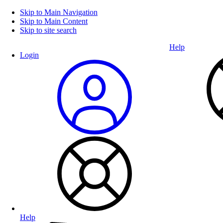
Skip to Main Navigation
Skip to Main Content
Skip to site search
Help
Login
Help