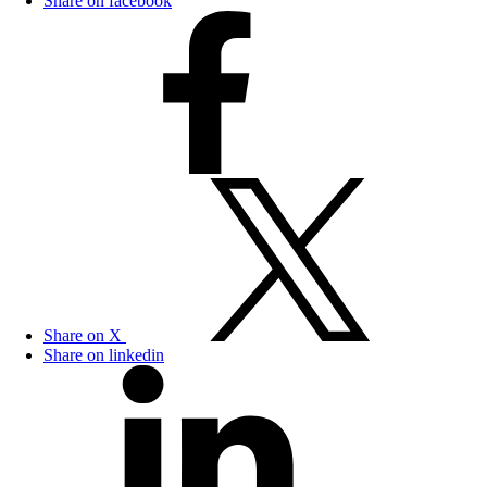
Share on facebook
Share on X
Share on linkedin