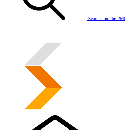
Search
Join the PMI