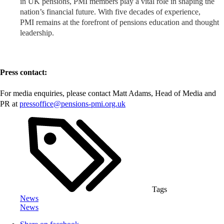
in UK pensions, PMI members play a vital role in shaping the
nation’s financial future. With five decades of experience,
PMI remains at the forefront of pensions education and thought
leadership.
Press contact:
For media enquiries, please contact Matt Adams, Head of Media and
PR at
pressoffice@pensions-pmi.org.uk
Tags
News
News