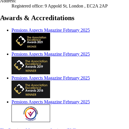
Address:
Registered office: 9 Appold St, London , EC2A 2AP
Awards & Accreditations
Pensions Aspects Magazine February 2025
Pensions Aspects Magazine February 2025
Pensions Aspects Magazine February 2025
Pensions Aspects Magazine February 2025