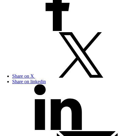
Share on X
Share on linkedin