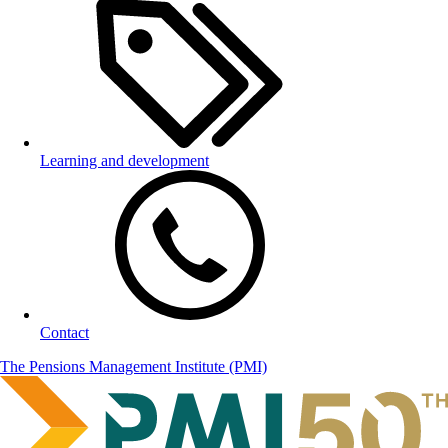
Learning and development
Contact
The Pensions Management Institute (PMI)