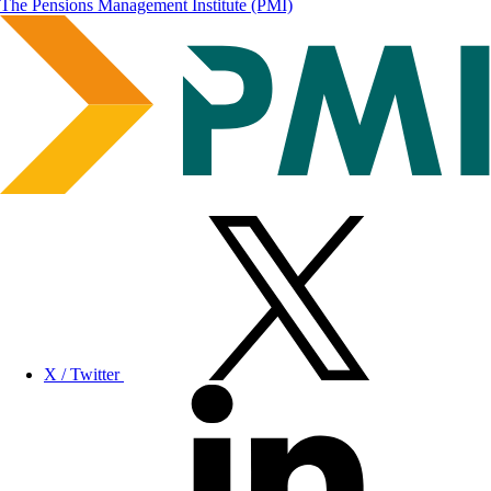
The Pensions Management Institute (PMI)
X / Twitter