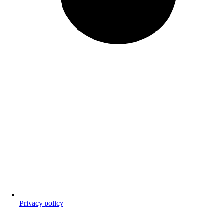
Privacy policy