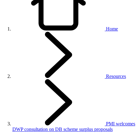
Home
Resources
PMI welcomes
DWP consultation on DB scheme surplus proposals