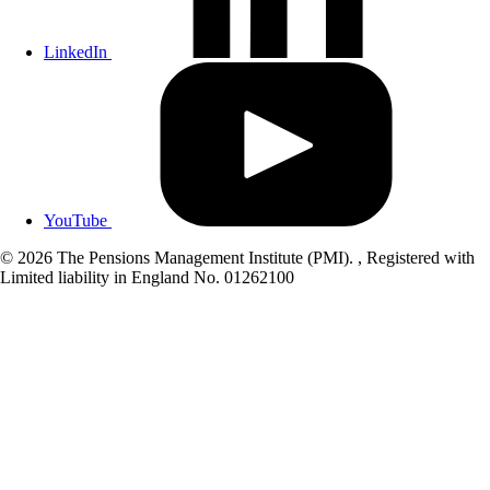
LinkedIn
YouTube
© 2026 The Pensions Management Institute (PMI). , Registered with
Limited liability in England No. 01262100