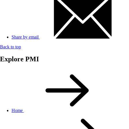
Share by email
Back to top
Explore PMI
Home