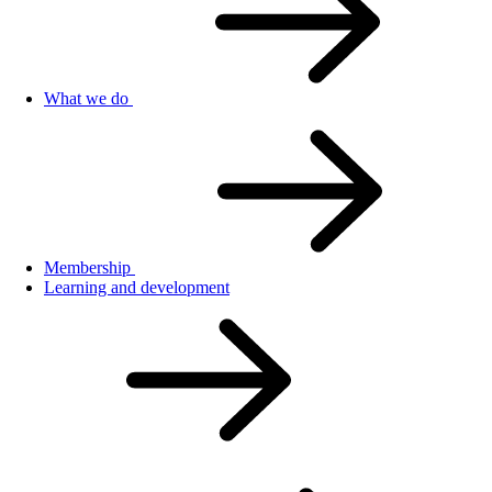
What we do
Membership
Learning and development