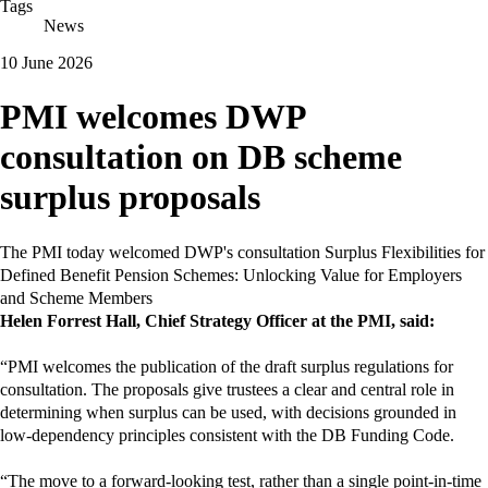
Tags
News
10 June 2026
PMI welcomes DWP
consultation on DB scheme
surplus proposals
The PMI today welcomed DWP's consultation Surplus Flexibilities for
Defined Benefit Pension Schemes: Unlocking Value for Employers
and Scheme Members
Helen Forrest Hall, Chief Strategy Officer at the PMI, said:
“PMI welcomes the publication of the draft surplus regulations for
consultation. The proposals give trustees a clear and central role in
determining when surplus can be used, with decisions grounded in
low‑dependency principles consistent with the DB Funding Code.
“The move to a forward‑looking test, rather than a single point‑in‑time