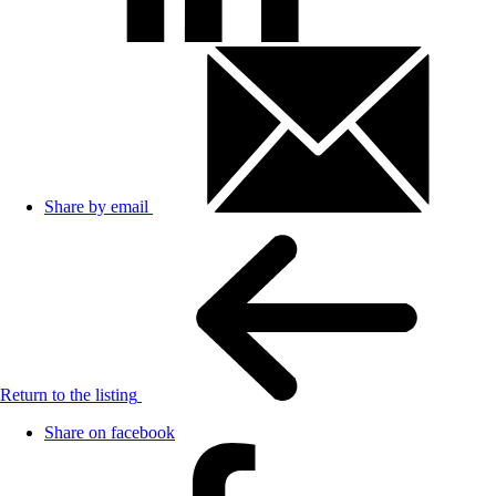
Share by email
Return to the listing
Share on facebook