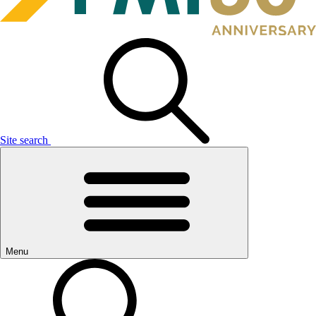
Site search
Menu