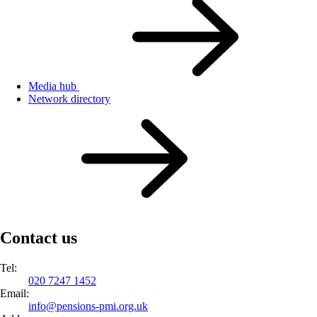
Media hub
Network directory
Contact us
Tel:
020 7247 1452
Email:
info@
pensions-pmi.org.uk