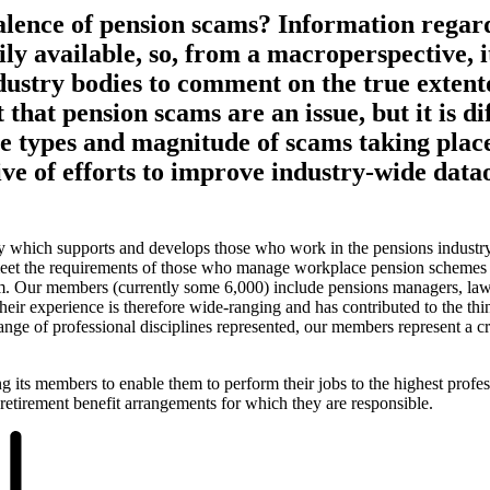
alence of pension scams? Information regar
ly available, so, from a macroperspective, it 
dustry bodies to comment on the true extent
that pension scams are an issue, but it is dif
the types and magnitude of scams taking pla
ve of efforts to improve industry-wide data
y which supports and develops those who work in the pensions industry
 meet the requirements of those who manage workplace pension schemes
em. Our members (currently some 6,000) include pensions managers, lawy
heir experience is therefore wide-ranging and has contributed to the thi
nge of professional disciplines represented, our members represent a cr
g its members to enable them to perform their jobs to the highest profes
retirement benefit arrangements for which they are responsible.