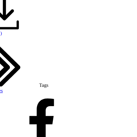
)
Tags
es