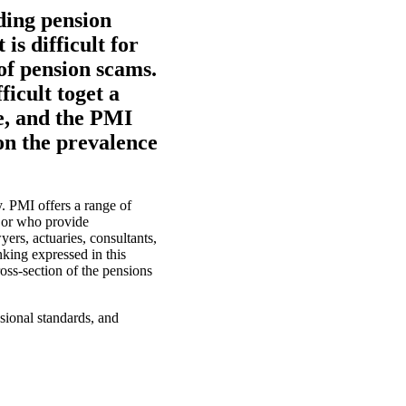
ding pension
is difficult for
of pension scams.
ficult toget a
ce, and the PMI
on the prevalence
. PMI offers a range of
 or who provide
ers, actuaries, consultants,
nking expressed in this
oss-section of the pensions
sional standards, and