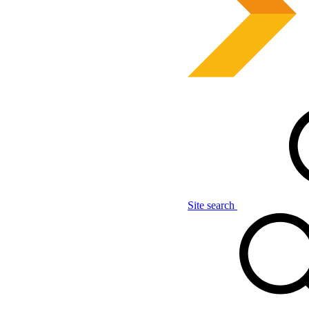
Site search