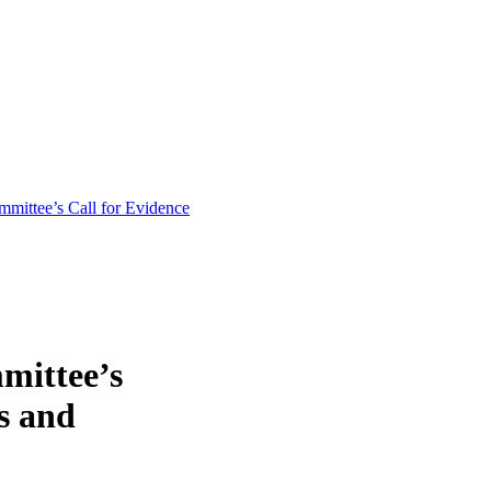
mittee’s Call for Evidence
mittee’s
s and