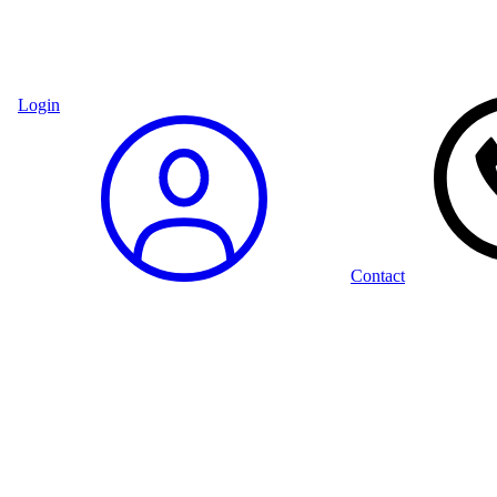
Login
Contact