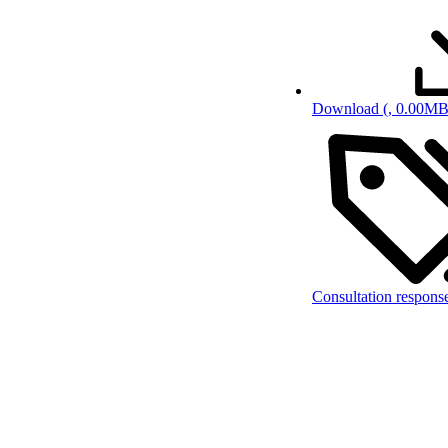
Download
(, 0.00MB
Consultation respons