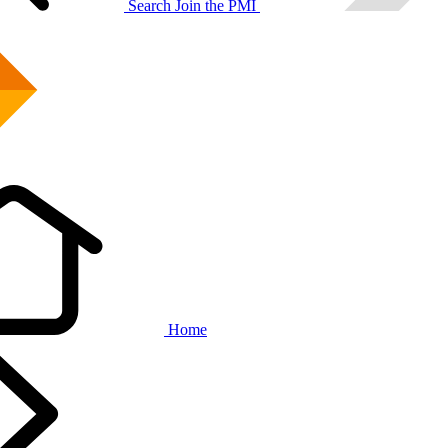
Search
Join the PMI
Home