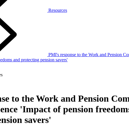
Resources
PMI's response to the Work and Pension Com
eedoms and protecting pension savers'
es
nse to the Work and Pension Com
dence 'Impact of pension freedom
ension savers'