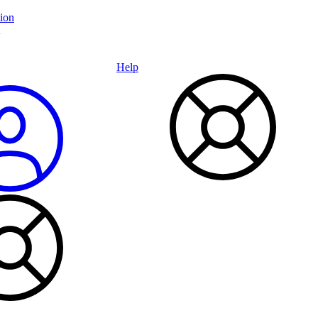
ion
Help