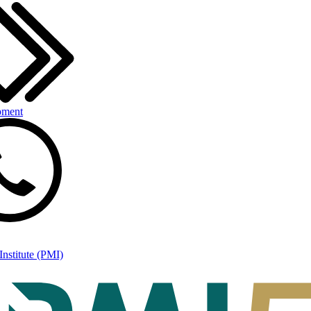
pment
nstitute (PMI)