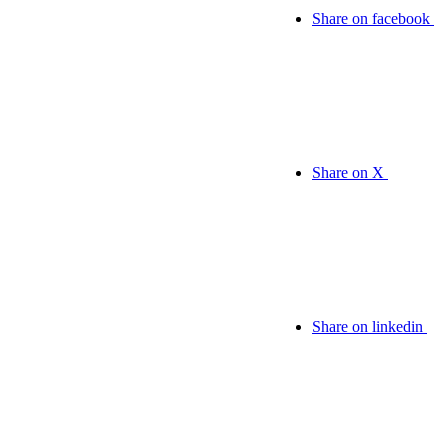
Share on facebook
Share on X
Share on linkedin