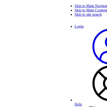
Skip to Main Navigat
Skip to Main Content
Skip to site search
Login
Help