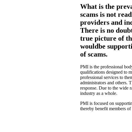
What is the prev
scams is not readi
providers and in
There is no doubt 
true picture of 
wouldbe supporti
of scams.
PMI is the professional bod
qualifications designed to
professional services to th
administrators and others. T
response. Due to the wide ra
industry as a whole.
PMI is focused on supportin
thereby benefit members of 