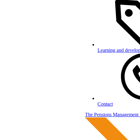
Learning and develo
Contact
The Pensions Management I