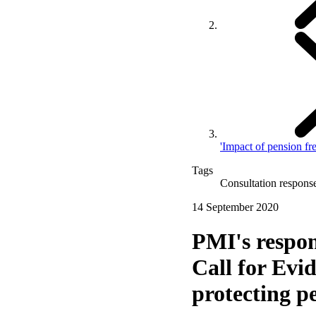
'Impact of pension fr
Tags
Consultation respons
14 September 2020
PMI's respo
Call for Evi
protecting p