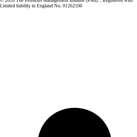
© 2026 The Pensions Management Institute (PMI). , Registered with
Limited liability in England No. 01262100