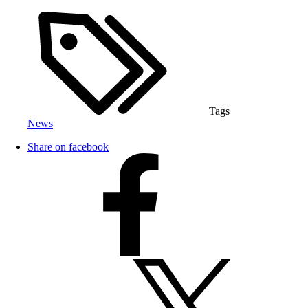
Tags
News
Share on facebook