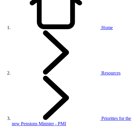
Home
Resources
Priorities for the
new Pensions Minister - PMI