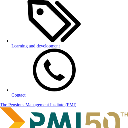
Learning and development
Contact
The Pensions Management Institute (PMI)