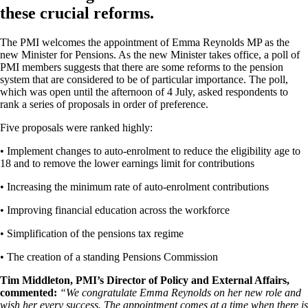
these crucial reforms.
The PMI welcomes the appointment of Emma Reynolds MP as the
new Minister for Pensions. As the new Minister takes office, a poll of
PMI members suggests that there are some reforms to the pension
system that are considered to be of particular importance. The poll,
which was open until the afternoon of 4 July, asked respondents to
rank a series of proposals in order of preference.
Five proposals were ranked highly:
• Implement changes to auto-enrolment to reduce the eligibility age to
18 and to remove the lower earnings limit for contributions
• Increasing the minimum rate of auto-enrolment contributions
• Improving financial education across the workforce
• Simplification of the pensions tax regime
• The creation of a standing Pensions Commission
Tim Middleton, PMI’s Director of Policy and External Affairs,
commented:
“We congratulate Emma Reynolds on her new role and
wish her every success. The appointment comes at a time when there is