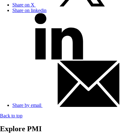
Share on X
Share on linkedin
Share by email
Back to top
Explore PMI