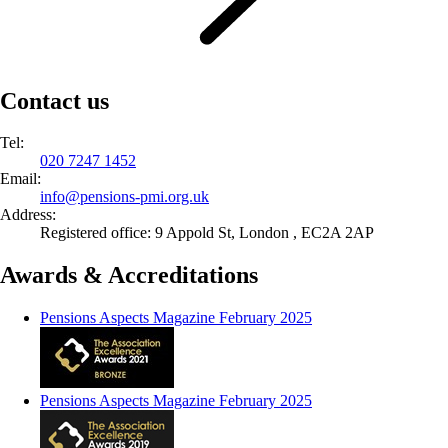
Contact us
Tel:
020 7247 1452
Email:
info@
pensions-pmi.org.uk
Address:
Registered office: 9 Appold St, London , EC2A 2AP
Awards & Accreditations
Pensions Aspects Magazine February 2025
Pensions Aspects Magazine February 2025