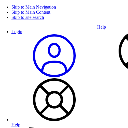
Skip to Main Navigation
Skip to Main Content
Skip to site search
Help
Login
Help