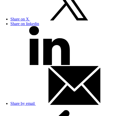
Share on X
Share on linkedin
Share by email