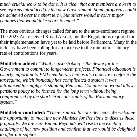
much crucial work to be done. It is clear that our members are keen to
see reforms introduced by the new Government. Some proposals could
be achieved over the short term, but others would involve major
changes that would take years to enact.”
The most obvious changes called for are to the auto-enrolment regime.
The 2023 Act received Royal Assent, but the Regulations required for
their implementation have yet to be laid before Parliament. Many in the
industry have been calling for an increase to the minimum statutory
rate of contributions for years.
Middleton added:
“What is also striking is the desire for the
Government to commit to longer-term projects. Financial education is
clearly important to PMI members. There is also a desire to reform the
tax regime, which ironically has complicated a system it was
introduced to simplify. A standing Pensions Commission would allow
pensions policy to be formed for the long term without being
compromised by the short-term constraints of the Parliamentary
system.”
Middleton concluded:
“There is much to consider here. We welcome
the opportunity to meet the new Minister for Pensions to discuss these
proposals. We are sure Emma Reynolds will rise to the exciting
challenge of her new position and confirm that we would be delighted
to offer our support.”