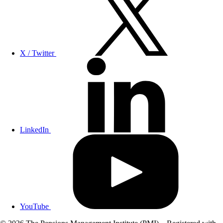
X / Twitter
LinkedIn
YouTube