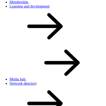
Membership
Learning and development
Media hub
Network directory