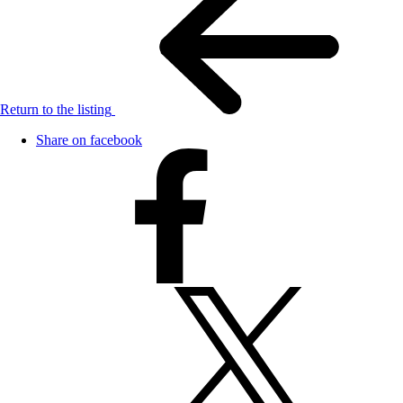
Return to the listing
Share on facebook