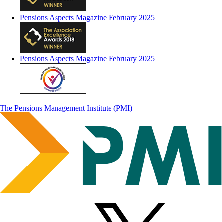
Pensions Aspects Magazine February 2025
Pensions Aspects Magazine February 2025
The Pensions Management Institute (PMI)