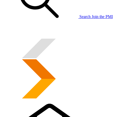
Search
Join the PMI