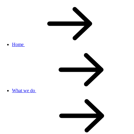
Home
What we do