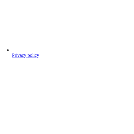
Privacy policy