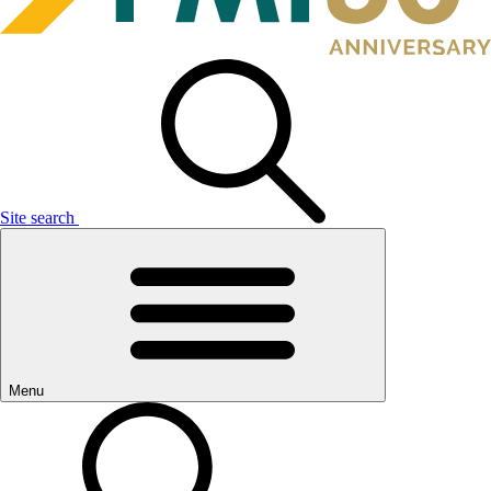
Site search
Menu