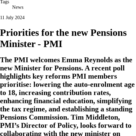
Tags
News
11 July 2024
Priorities for the new Pensions
Minister - PMI
The PMI welcomes Emma Reynolds as the
new Minister for Pensions. A recent poll
highlights key reforms PMI members
prioritise: lowering the auto-enrolment age
to 18, increasing contribution rates,
enhancing financial education, simplifying
the tax regime, and establishing a standing
Pensions Commission. Tim Middleton,
PMI’s Director of Policy, looks forward to
collaborating with the new minister on