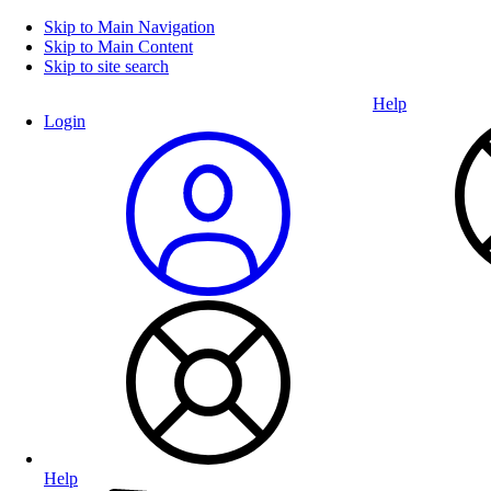
Skip to Main Navigation
Skip to Main Content
Skip to site search
Help
Login
Help