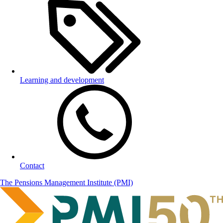
Learning and development
Contact
The Pensions Management Institute (PMI)