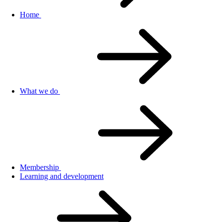
Home
What we do
Membership
Learning and development