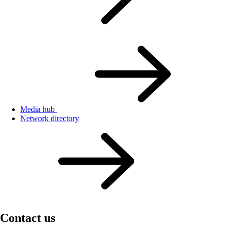
Media hub
Network directory
Contact us