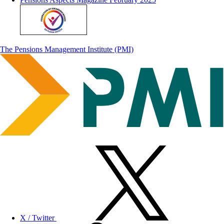
The Pensions Management Institute (PMI)
X / Twitter