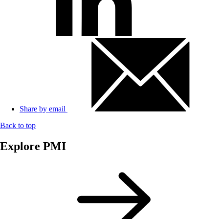
Share by email
Back to top
Explore PMI