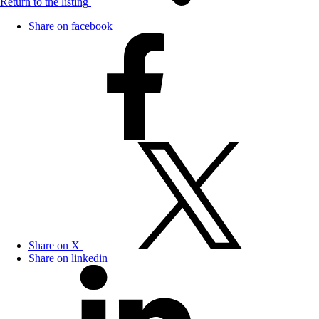
Return to the listing
Share on facebook
Share on X
Share on linkedin