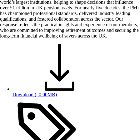
world’s largest institutions, helping to shape decisions that influence
over £1 trillion in UK pension assets. For nearly five decades, the PMI
has championed professional standards, delivered industry-leading
qualifications, and fostered collaboration across the sector. Our
response reflects the practical insights and experience of our members,
who are committed to improving retirement outcomes and securing the
long-term financial wellbeing of savers across the UK.
Download
(, 0.00MB)