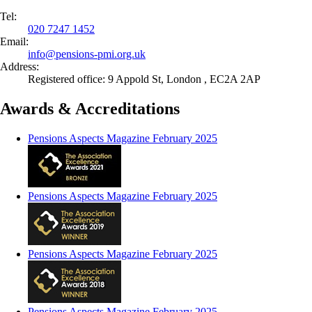
Tel:
020 7247 1452
Email:
info@
pensions-pmi.org.uk
Address:
Registered office: 9 Appold St, London , EC2A 2AP
Awards & Accreditations
Pensions Aspects Magazine February 2025
Pensions Aspects Magazine February 2025
Pensions Aspects Magazine February 2025
Pensions Aspects Magazine February 2025