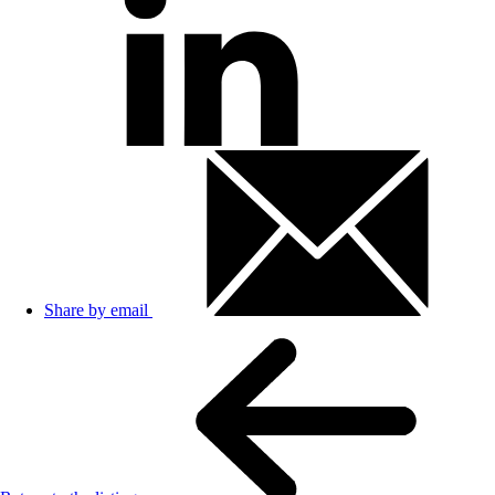
Share by email