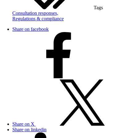
Tags
Consultation responses,
Regulations & compliance
Share on facebook
Share on X
Share on linkedin