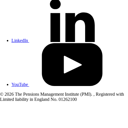
LinkedIn
YouTube
© 2026 The Pensions Management Institute (PMI). , Registered with
Limited liability in England No. 01262100