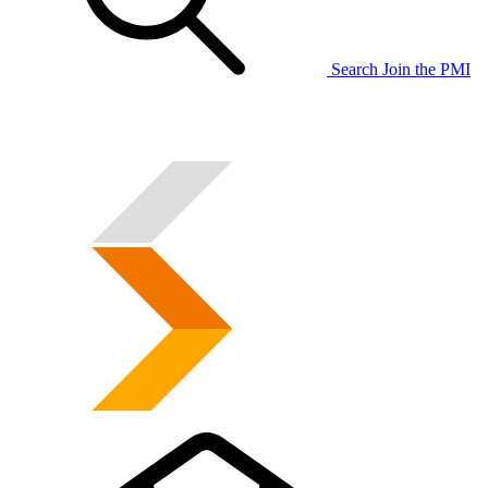
Search
Join the PMI