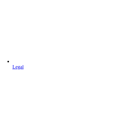
Legal