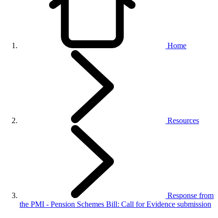
Home
Resources
Response from
the PMI - Pension Schemes Bill: Call for Evidence submission