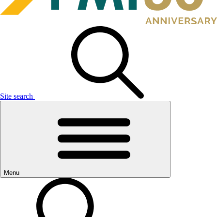
Site search
Menu