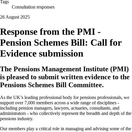
Tags
Consultation responses
26 August 2025
Response from the PMI -
Pension Schemes Bill: Call for
Evidence submission
The Pensions Management Institute (PMI)
is pleased to submit written evidence to the
Pensions Schemes Bill Committee.
As the UK’s leading professional body for pensions professionals, we
support over 7,000 members across a wide range of disciplines -
including pension managers, lawyers, actuaries, consultants, and
administrators - who collectively represent the breadth and depth of the
pensions industry.
Our members play a critical role in managing and advising some of the