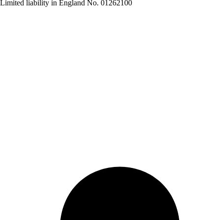
Limited liability in England No. 01262100