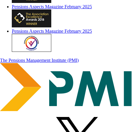
Pensions Aspects Magazine February 2025
Pensions Aspects Magazine February 2025
The Pensions Management Institute (PMI)