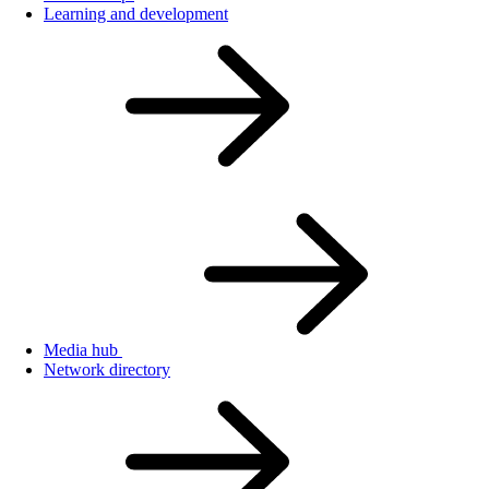
Learning and development
Media hub
Network directory