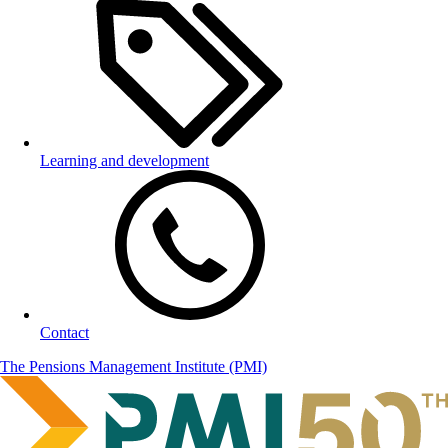
Learning and development
Contact
The Pensions Management Institute (PMI)