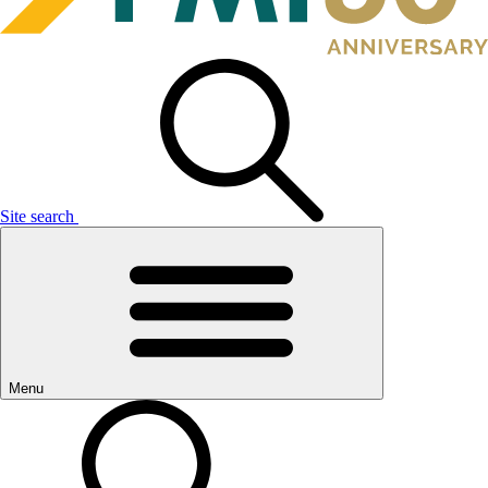
Site search
Menu