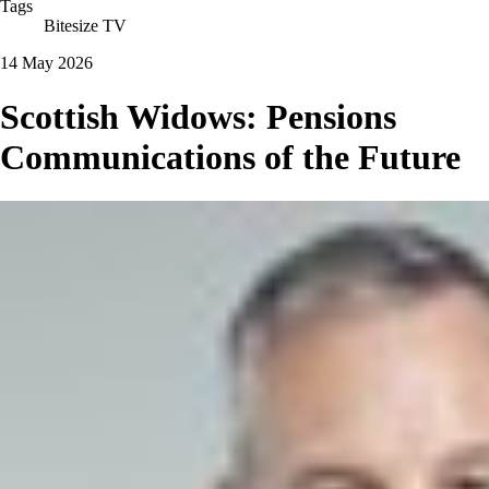
Tags
Bitesize TV
14 May 2026
Scottish Widows: Pensions
Communications of the Future