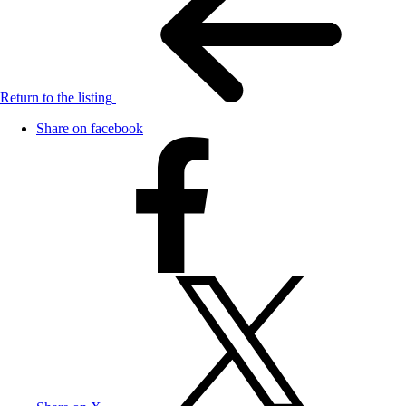
Return to the listing
Share on facebook