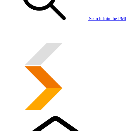
Search
Join the PMI