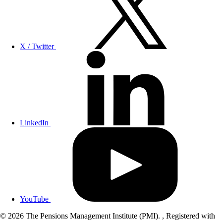
X / Twitter
LinkedIn
YouTube
© 2026 The Pensions Management Institute (PMI). , Registered with