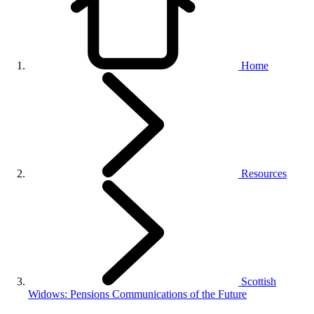
Home
Resources
Scottish
Widows: Pensions Communications of the Future