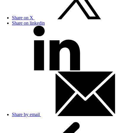
Share on X
Share on linkedin
Share by email