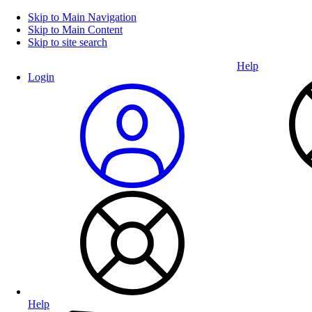
Skip to Main Navigation
Skip to Main Content
Skip to site search
Help
Login
Help