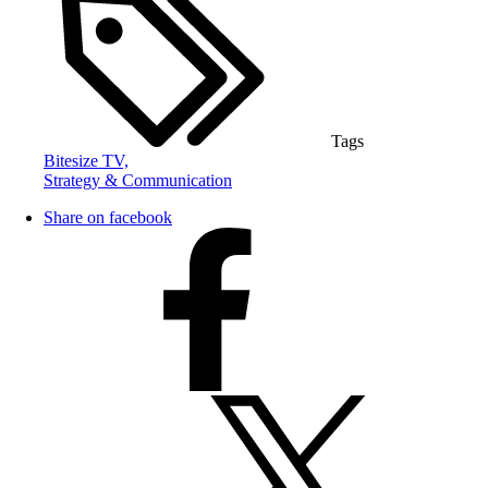
Tags
Bitesize TV,
Strategy & Communication
Share on facebook