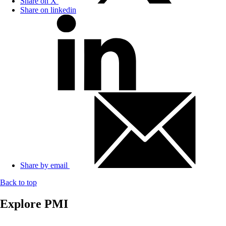
Share on X
Share on linkedin
Share by email
Back to top
Explore PMI