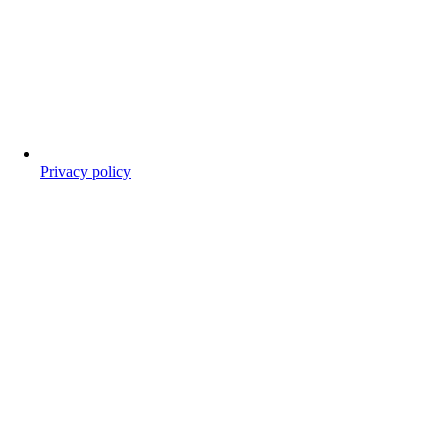
Privacy policy