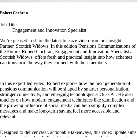
Robert Cochran
Job Title
Engagement and Innovation Specialist
We’re pleased to share the latest bitesize video from our Insight
Partner, Scottish Widows. In this edition 'Pensions Communications of
the Future' Robert Cochran, Engagement and Innovation Specialist at
Scottish Widows, offers fresh and practical insight into how schemes
can transform the way they connect with their members.
In this expert-led video, Robert explores how the next generation of
pensions communication will be shaped by smarter personalisation,
stronger connectivity, and emerging technologies such as AI. He also
touches on how modern engagement techniques like gamification and
the growing influence of social media can help simplify complex
messages and make long‑term saving feel more accessible and
relevant.
Designed to deliver clear, actionable takeaways, this video update aims