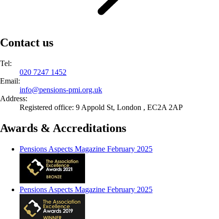
Contact us
Tel:
020 7247 1452
Email:
info@
pensions-pmi.org.uk
Address:
Registered office: 9 Appold St, London , EC2A 2AP
Awards & Accreditations
Pensions Aspects Magazine February 2025
Pensions Aspects Magazine February 2025