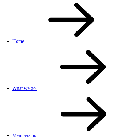
Home
What we do
Membership