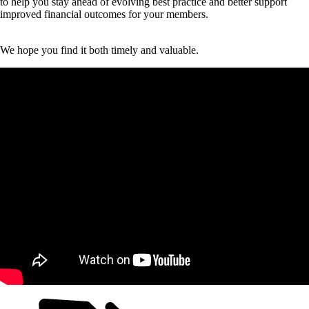
to help you stay ahead of evolving best practice and better support
improved financial outcomes for your members.
We hope you find it both timely and valuable.