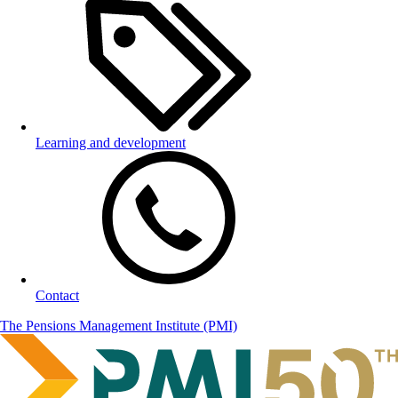
Learning and development
Contact
The Pensions Management Institute (PMI)