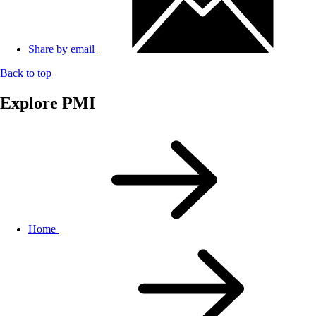
Share by email
Back to top
Explore PMI
Home