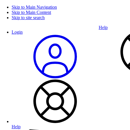
Skip to Main Navigation
Skip to Main Content
Skip to site search
Help
Login
Help