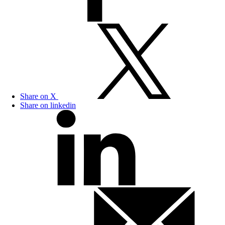
Share on X
Share on linkedin