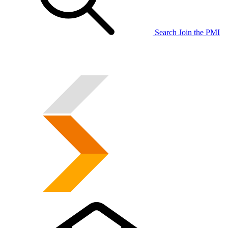
Search
Join the PMI