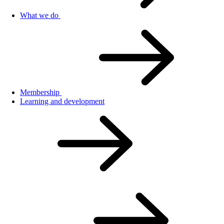
What we do
Membership
Learning and development