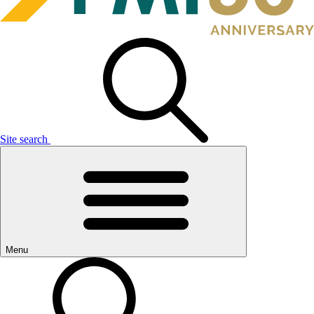
Site search
Menu