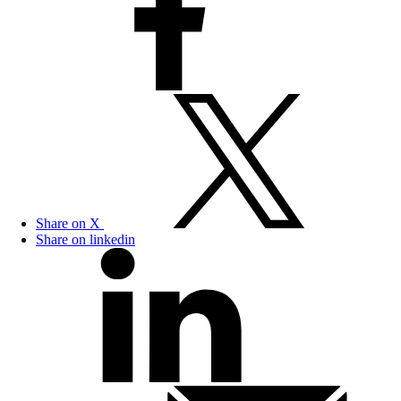
Share on X
Share on linkedin