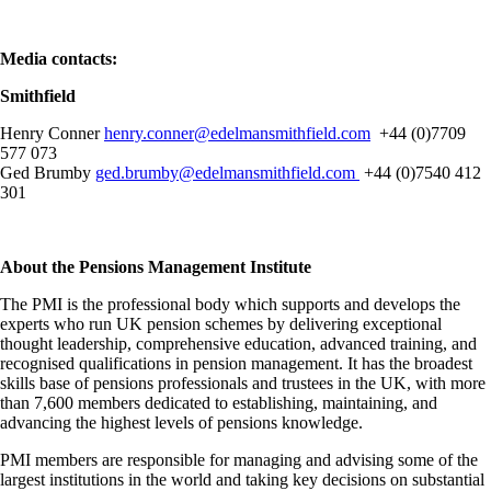
Media contacts:
Smithfield
Henry Conner
henry.conner@edelmansmithfield.com
+44 (0)7709
577 073
Ged Brumby
ged.brumby@edelmansmithfield.com
+44 (0)7540 412
301
About the Pensions Management Institute
The PMI is the professional body which supports and develops the
experts who run UK pension schemes by delivering exceptional
thought leadership, comprehensive education, advanced training, and
recognised qualifications in pension management. It has the broadest
skills base of pensions professionals and trustees in the UK, with more
than 7,600 members dedicated to establishing, maintaining, and
advancing the highest levels of pensions knowledge.
PMI members are responsible for managing and advising some of the
largest institutions in the world and taking key decisions on substantial