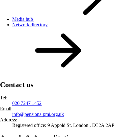
Media hub
Network directory
Contact us
Tel:
020 7247 1452
Email:
info@
pensions-pmi.org.uk
Address:
Registered office: 9 Appold St, London , EC2A 2AP