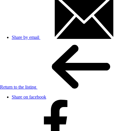
Share by email
Return to the listing
Share on facebook