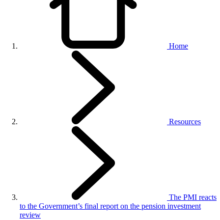
Home
Resources
The PMI reacts
to the Government’s final report on the pension investment
review