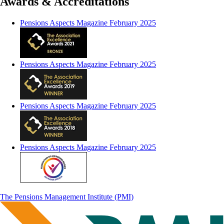
Awards & Accreditations
Pensions Aspects Magazine February 2025
Pensions Aspects Magazine February 2025
Pensions Aspects Magazine February 2025
Pensions Aspects Magazine February 2025
The Pensions Management Institute (PMI)