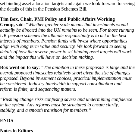
set binding asset allocation targets and again we look forward to seeing
the details of this in the Pension Schemes Bill.
Tim Box, Chair, PMI Policy and Public Affairs Working
Group,
said: “
Whether greater scale means that investments would
actually be directed into the UK remains to be seen. For those running
UK pension schemes the ultimate responsibility is to act in the best
interests of members. Pension funds will invest where opportunities
align with long-term value and security. We look forward to seeing
details of how the reserve power to set binding asset targets will work
and the impact this will have on decision making.
Box went on to say
:
“The ambition in these proposals is large and the
overall proposed timescales relatively short given the size of changes
proposed. Beyond investment choices, practical implementation must
be considered. Industry bandwidth to support consolidation and
reform is finite, and sequencing matters.
“Rushing change risks confusing savers and undermining confidence
in the system. Any reforms must be structured to ensure clarity,
stability, and a smooth transition for members.”
ENDS
Notes to Editors