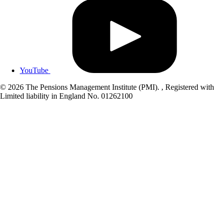
YouTube
© 2026 The Pensions Management Institute (PMI). , Registered with
Limited liability in England No. 01262100