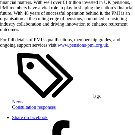
financial matters. With well over £1 trillion invested in UK pensions,
PMI members have a vital role to play in shaping the nation’s financial
future. With 48 years of successful operation behind it, the PMI is an
organisation at the cutting edge of pensions, committed to fostering
industry collaboration and driving innovation to enhance retirement
outcomes.
For full details of PMI’s qualifications, membership grades, and
ongoing support services visit
www.pensions-pmi.org.uk
.
Tags
News
Consultation responses
Share on facebook