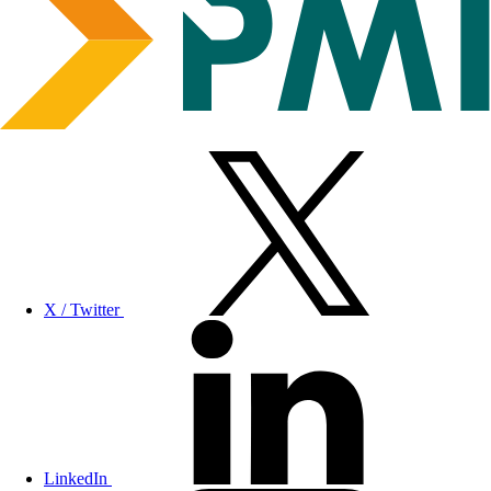
X / Twitter
LinkedIn