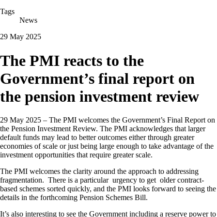
Tags
News
29 May 2025
The PMI reacts to the
Government’s final report on
the pension investment review
29 May 2025 – The PMI welcomes the Government’s Final Report on
the Pension Investment Review. The PMI acknowledges that larger
default funds may lead to better outcomes either through greater
economies of scale or just being large enough to take advantage of the
investment opportunities that require greater scale.
The PMI welcomes the clarity around the approach to addressing
fragmentation. There is a particular urgency to get older contract-
based schemes sorted quickly, and the PMI looks forward to seeing the
details in the forthcoming Pension Schemes Bill.
It’s also interesting to see the Government including a reserve power to