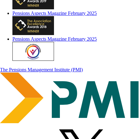
Pensions Aspects Magazine February 2025
Pensions Aspects Magazine February 2025
The Pensions Management Institute (PMI)