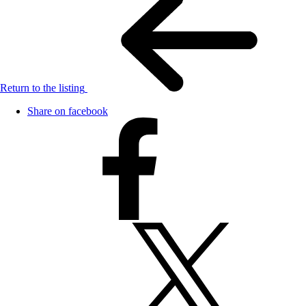
Return to the listing
Share on facebook