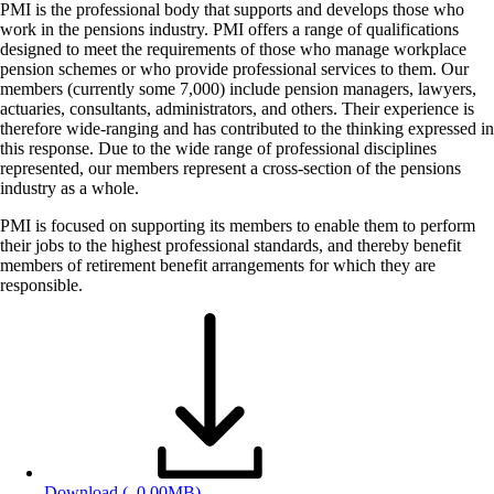
PMI is the professional body that supports and develops those who
work in the pensions industry. PMI offers a range of qualifications
designed to meet the requirements of those who manage workplace
pension schemes or who provide professional services to them. Our
members (currently some 7,000) include pension managers, lawyers,
actuaries, consultants, administrators, and others. Their experience is
therefore wide-ranging and has contributed to the thinking expressed in
this response. Due to the wide range of professional disciplines
represented, our members represent a cross-section of the pensions
industry as a whole.
PMI is focused on supporting its members to enable them to perform
their jobs to the highest professional standards, and thereby benefit
members of retirement benefit arrangements for which they are
responsible.
Download
(, 0.00MB)