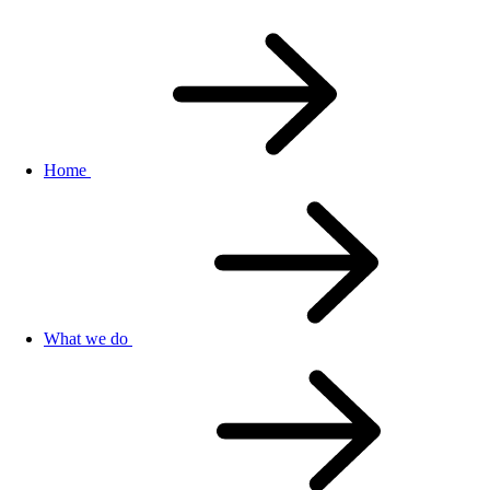
Home
What we do