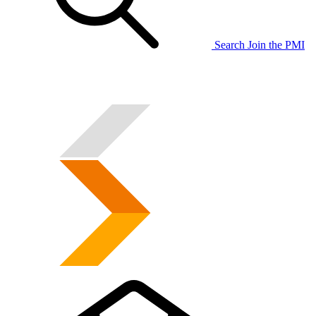
Search
Join the PMI