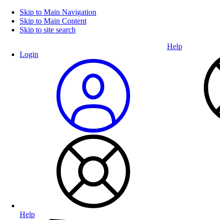
Skip to Main Navigation
Skip to Main Content
Skip to site search
Help
Login
Help