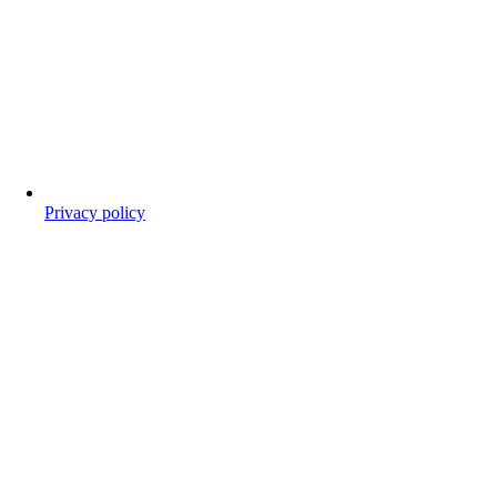
Privacy policy