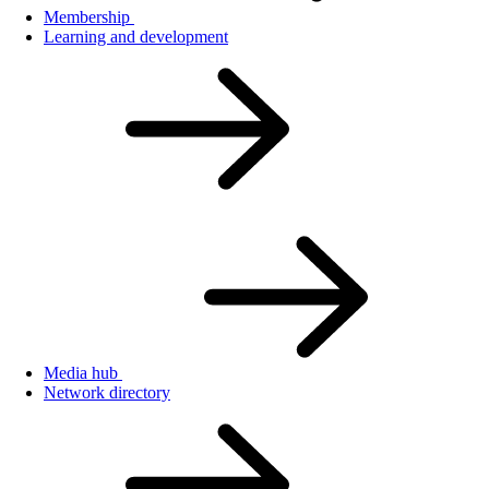
Membership
Learning and development
Media hub
Network directory