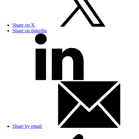
Share on X
Share on linkedin
Share by email