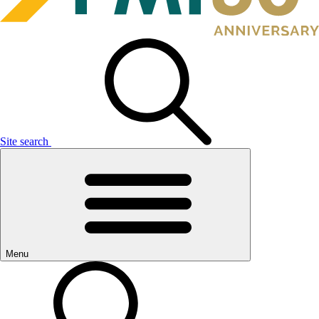
Site search
Menu