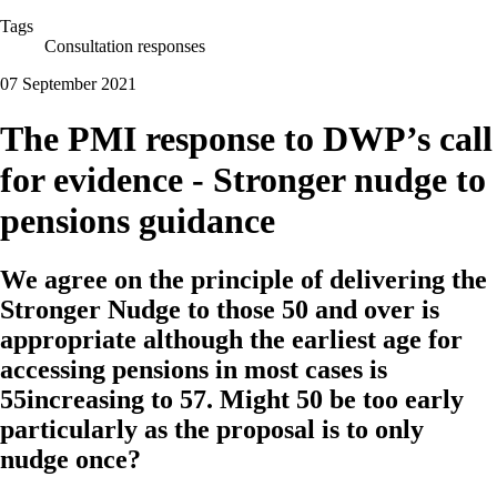
Tags
Consultation responses
07 September 2021
The PMI response to DWP’s call
for evidence - Stronger nudge to
pensions guidance
We agree on the principle of delivering the
Stronger Nudge to those 50 and over is
appropriate although the earliest age for
accessing pensions in most cases is
55increasing to 57. Might 50 be too early
particularly as the proposal is to only
nudge once?