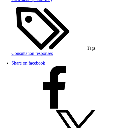
Tags
Consultation responses
Share on facebook