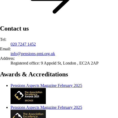
Contact us
Tel:
020 7247 1452
Email:
info@
pensions-pmi.org.uk
Address:
Registered office: 9 Appold St, London , EC2A 2AP
Awards & Accreditations
Pensions Aspects Magazine February 2025
Pensions Aspects Magazine February 2025