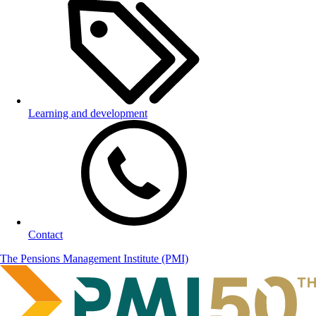
Learning and development
Contact
The Pensions Management Institute (PMI)