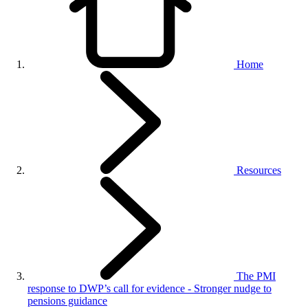
Home
Resources
The PMI
response to DWP’s call for evidence - Stronger nudge to
pensions guidance