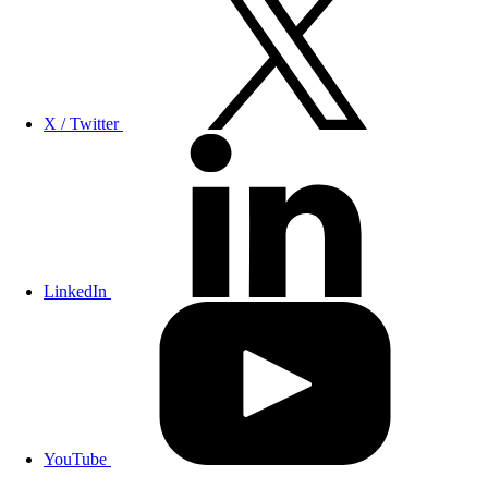
X / Twitter
LinkedIn
YouTube