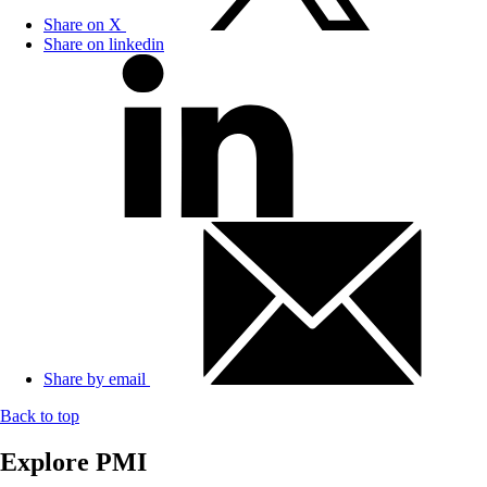
Share on X
Share on linkedin
Share by email
Back to top
Explore PMI