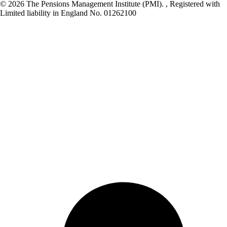
© 2026 The Pensions Management Institute (PMI). , Registered with
Limited liability in England No. 01262100