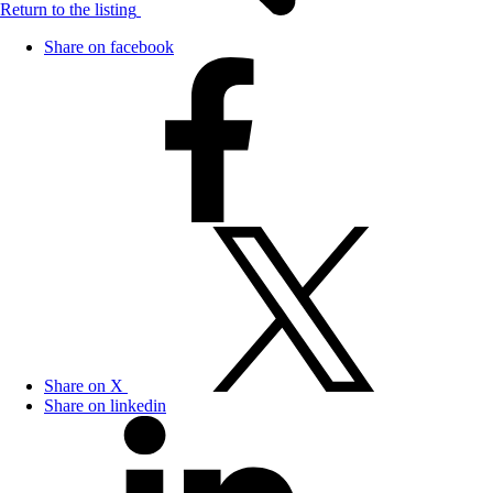
Return to the listing
Share on facebook
Share on X
Share on linkedin