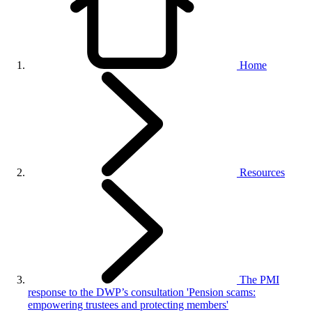
Home
Resources
The PMI
response to the DWP’s consultation 'Pension scams:
empowering trustees and protecting members'