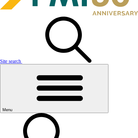
Site search
Menu