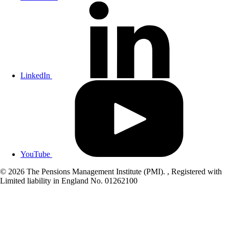
LinkedIn
YouTube
© 2026 The Pensions Management Institute (PMI). , Registered with
Limited liability in England No. 01262100