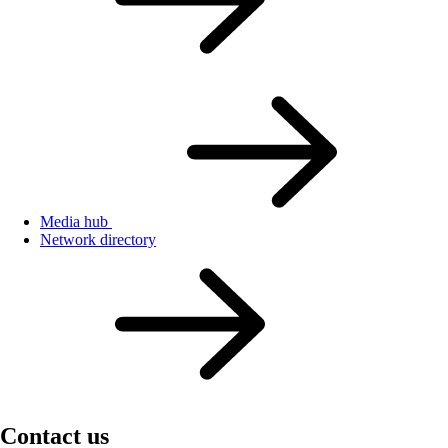
Media hub
Network directory
Contact us