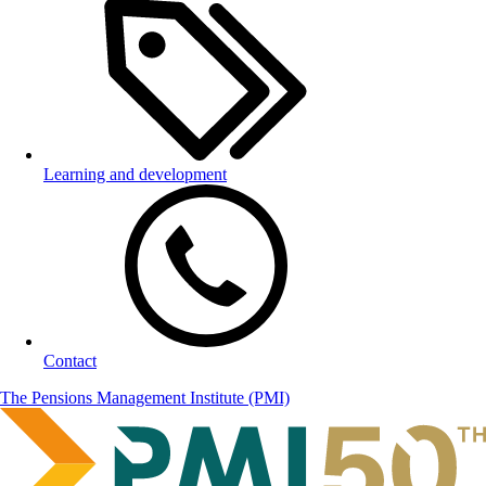
Learning and development
Contact
The Pensions Management Institute (PMI)