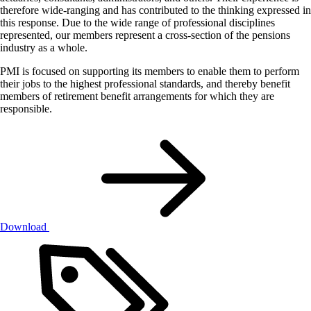
therefore wide-ranging and has contributed to the thinking expressed in
this response. Due to the wide range of professional disciplines
represented, our members represent a cross-section of the pensions
industry as a whole.
PMI is focused on supporting its members to enable them to perform
their jobs to the highest professional standards, and thereby benefit
members of retirement benefit arrangements for which they are
responsible.
Download