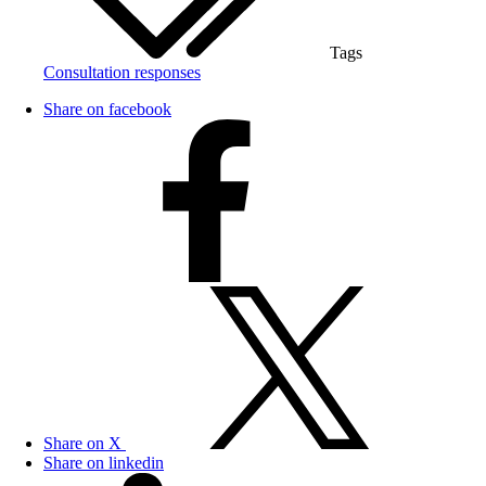
Tags
Consultation responses
Share on facebook
Share on X
Share on linkedin