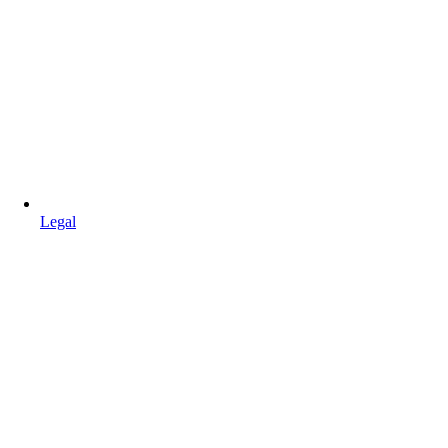
Legal