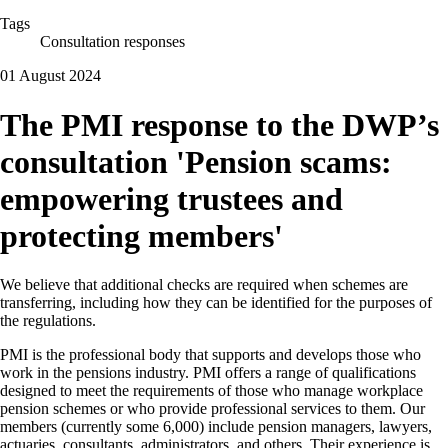
Tags
Consultation responses
01 August 2024
The PMI response to the DWP’s
consultation 'Pension scams:
empowering trustees and
protecting members'
We believe that additional checks are required when schemes are
transferring, including how they can be identified for the purposes of
the regulations.
PMI is the professional body that supports and develops those who
work in the pensions industry. PMI offers a range of qualifications
designed to meet the requirements of those who manage workplace
pension schemes or who provide professional services to them. Our
members (currently some 6,000) include pension managers, lawyers,
actuaries, consultants, administrators, and others. Their experience is