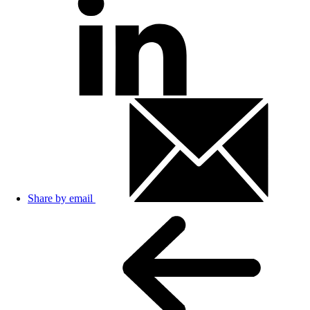
Share by email