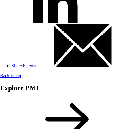
Share by email
Back to top
Explore PMI