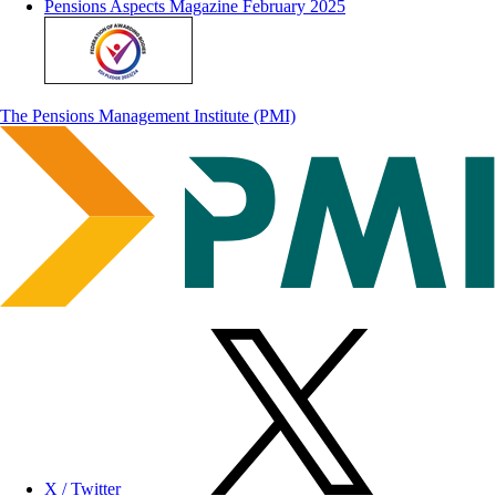
Pensions Aspects Magazine February 2025
The Pensions Management Institute (PMI)
X / Twitter