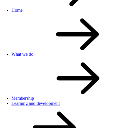
Home
What we do
Membership
Learning and development