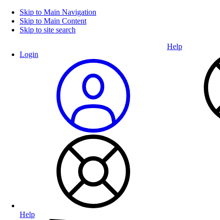
Skip to Main Navigation
Skip to Main Content
Skip to site search
Help
Login
Help