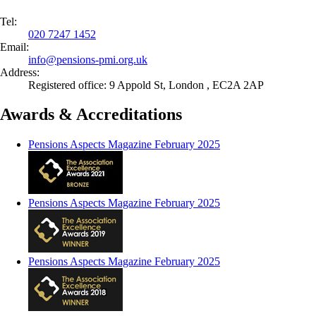
Tel:
020 7247 1452
Email:
info@
pensions-pmi.org.uk
Address:
Registered office: 9 Appold St, London , EC2A 2AP
Awards & Accreditations
Pensions Aspects Magazine February 2025
Pensions Aspects Magazine February 2025
Pensions Aspects Magazine February 2025