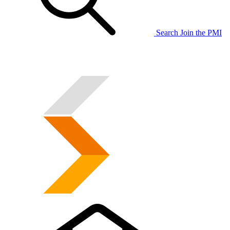
Search
Join the PMI