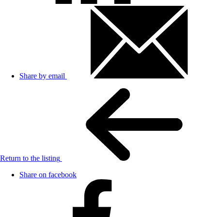
Share by email
Return to the listing
Share on facebook