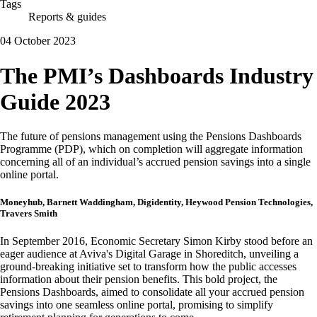
Tags
Reports & guides
04 October 2023
The PMI’s Dashboards Industry
Guide 2023
The future of pensions management using the Pensions Dashboards
Programme (PDP), which on completion will aggregate information
concerning all of an individual’s accrued pension savings into a single
online portal.
Moneyhub, Barnett Waddingham, Digidentity, Heywood Pension Technologies,
Travers Smith
In September 2016, Economic Secretary Simon Kirby stood before an
eager audience at Aviva's Digital Garage in Shoreditch, unveiling a
ground-breaking initiative set to transform how the public accesses
information about their pension benefits. This bold project, the
Pensions Dashboards, aimed to consolidate all your accrued pension
savings into one seamless online portal, promising to simplify