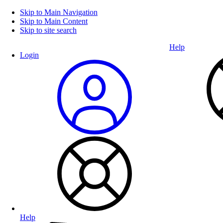
Skip to Main Navigation
Skip to Main Content
Skip to site search
Help
Login
Help