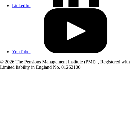
LinkedIn
YouTube
© 2026 The Pensions Management Institute (PMI). , Registered with
Limited liability in England No. 01262100