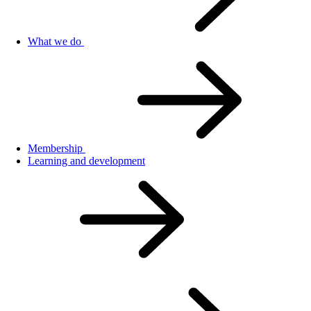
What we do
Membership
Learning and development