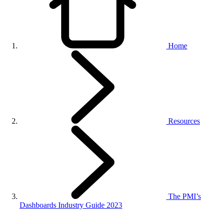
Home
Resources
The PMI’s
Dashboards Industry Guide 2023