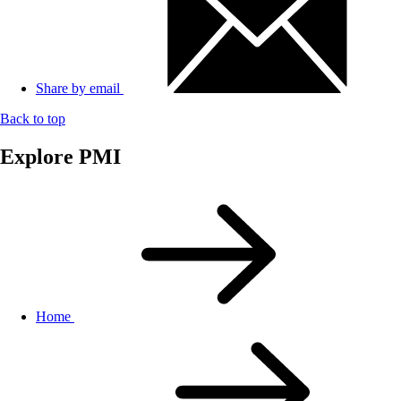
Share by email
Back to top
Explore PMI
Home