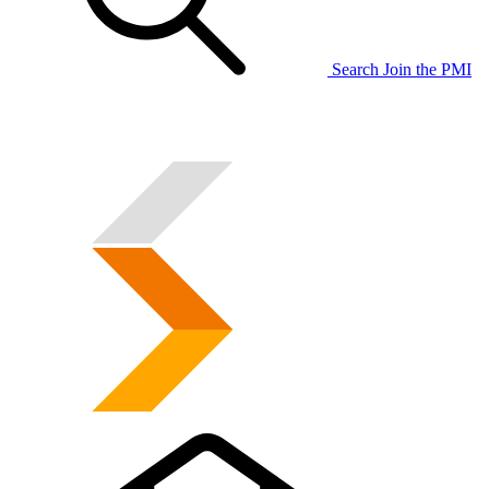
Search
Join the PMI