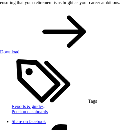
ensuring that your retirement is as bright as your career ambitions.
Download
Tags
Reports & guides,
Pension dashboards
Share on facebook