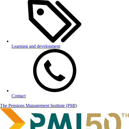
Learning and development
Contact
The Pensions Management Institute (PMI)