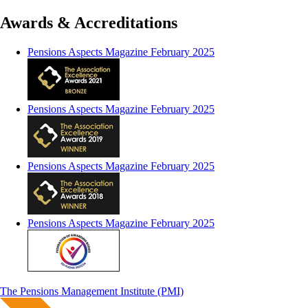
Awards & Accreditations
Pensions Aspects Magazine February 2025
Pensions Aspects Magazine February 2025
Pensions Aspects Magazine February 2025
Pensions Aspects Magazine February 2025
The Pensions Management Institute (PMI)