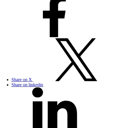
Share on X
Share on linkedin