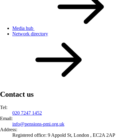
Media hub
Network directory
Contact us
Tel:
020 7247 1452
Email:
info@
pensions-pmi.org.uk
Address:
Registered office: 9 Appold St, London , EC2A 2AP