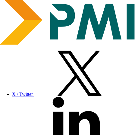
X / Twitter