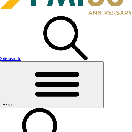
Site search
Menu