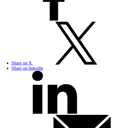
Share on X
Share on linkedin