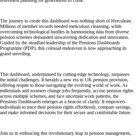
retirement planning for generations to come.
The journey to create this dashboard was nothing short of Herculean.
Millions of member records needed meticulous cleansing, while
overcoming technological hurdles in harmonizing data from diverse
pension schemes demanded unwavering dedication and innovation.
Guided by the steadfast leadership of the Pensions Dashboards
Programme (PDP), this colossal endeavour is now approaching its
grand unveiling.
This dashboard, underpinned by cutting-edge technology, surpasses
the initial challenges. It heralds a new era in UK pension provision,
offering respite to those navigating the evolving world of work. As
millennials and zoomers change jobs frequently, accrue pension rights
across multiple schemes, and face uncertain work patterns, the
Pensions Dashboards emerges as a beacon of clarity. It empowers
individuals to trace their pension rights effortlessly, compare savings,
and make informed decisions for their secure and comfortable future.
Join us in embracing this revolutionary leap in pension management,