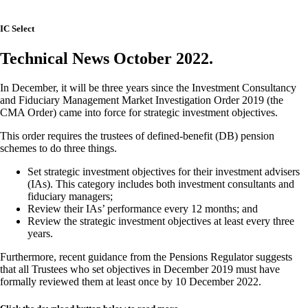
IC Select
Technical News October 2022.
In December, it will be three years since the Investment Consultancy
and Fiduciary Management Market Investigation Order 2019 (the
CMA Order) came into force for strategic investment objectives.
This order requires the trustees of defined-benefit (DB) pension
schemes to do three things.
Set strategic investment objectives for their investment advisers
(IAs). This category includes both investment consultants and
fiduciary managers;
Review their IAs’ performance every 12 months; and
Review the strategic investment objectives at least every three
years.
Furthermore, recent guidance from the Pensions Regulator suggests
that all Trustees who set objectives in December 2019 must have
formally reviewed them at least once by 10 December 2022.