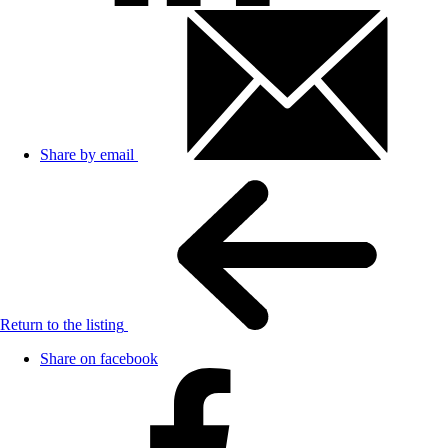
Share by email
Return to the listing
Share on facebook