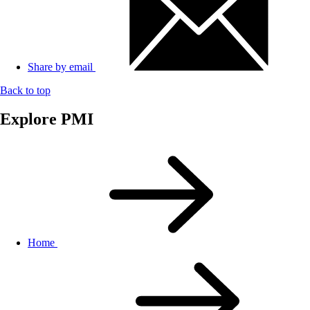
Share by email
Back to top
Explore PMI
Home