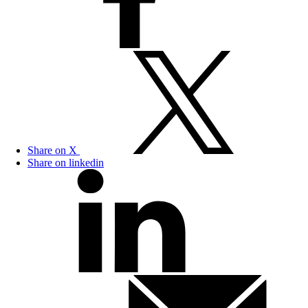
Share on X
Share on linkedin