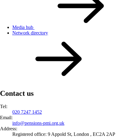
Media hub
Network directory
Contact us
Tel:
020 7247 1452
Email:
info@
pensions-pmi.org.uk
Address:
Registered office: 9 Appold St, London , EC2A 2AP