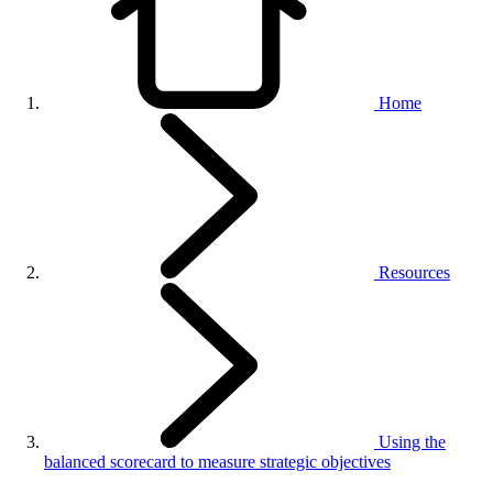
Home
Resources
Using the
balanced scorecard to measure strategic objectives