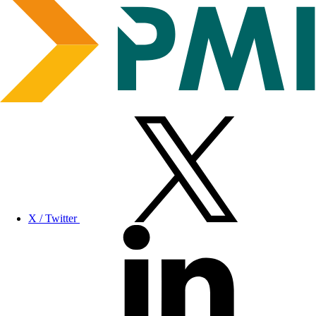
X / Twitter