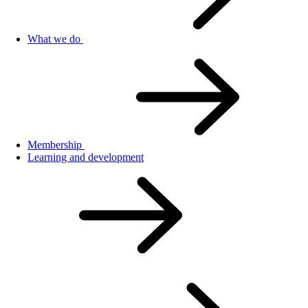
What we do
Membership
Learning and development