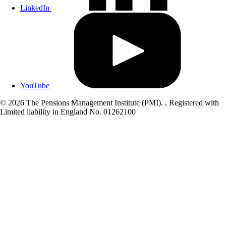
LinkedIn
YouTube
© 2026 The Pensions Management Institute (PMI). , Registered with
Limited liability in England No. 01262100