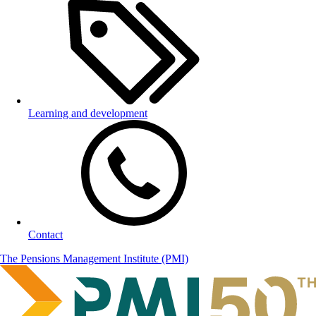
Learning and development
Contact
The Pensions Management Institute (PMI)