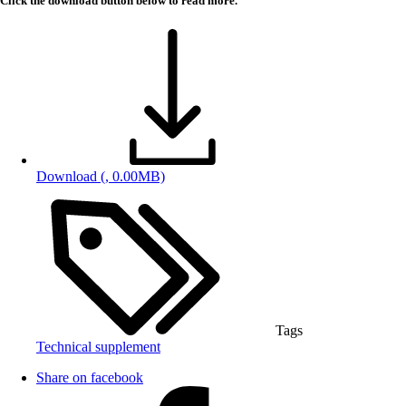
Click the download button below to read more.
Download
(, 0.00MB)
Tags
Technical supplement
Share on facebook