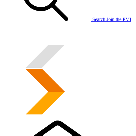
Search
Join the PMI