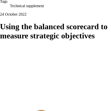
Tags
Technical supplement
24 October 2022
Using the balanced scorecard to
measure strategic objectives