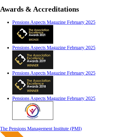
Awards & Accreditations
Pensions Aspects Magazine February 2025
Pensions Aspects Magazine February 2025
Pensions Aspects Magazine February 2025
Pensions Aspects Magazine February 2025
The Pensions Management Institute (PMI)