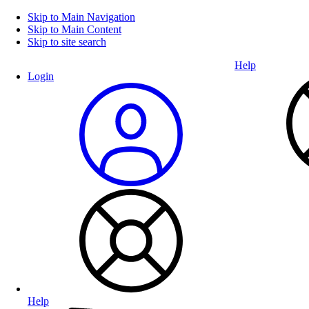
Skip to Main Navigation
Skip to Main Content
Skip to site search
Help
Login
Help