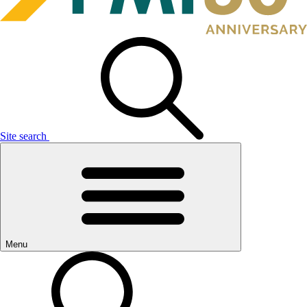
Site search
Menu