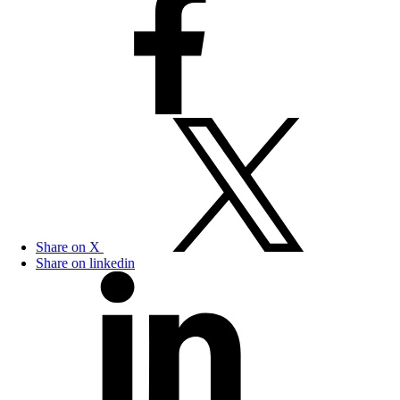
Share on X
Share on linkedin