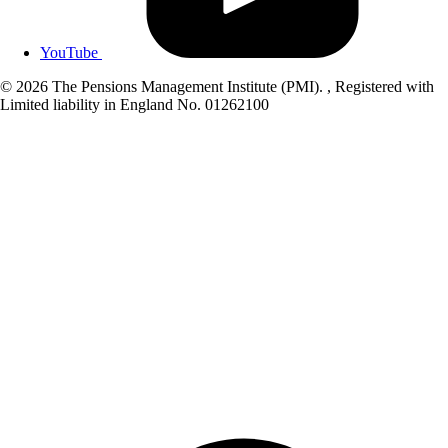
YouTube
© 2026 The Pensions Management Institute (PMI). , Registered with
Limited liability in England No. 01262100