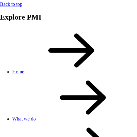
Back to top
Explore PMI
Home
What we do