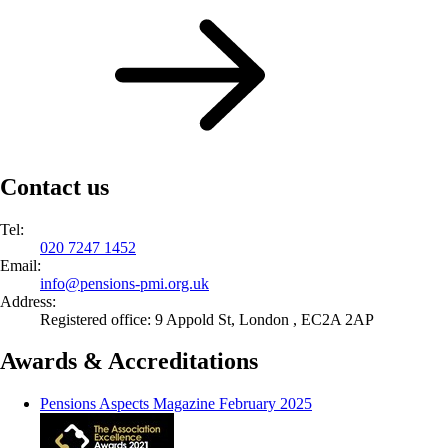
Contact us
Tel:
020 7247 1452
Email:
info@
pensions-pmi.org.uk
Address:
Registered office: 9 Appold St, London , EC2A 2AP
Awards & Accreditations
Pensions Aspects Magazine February 2025