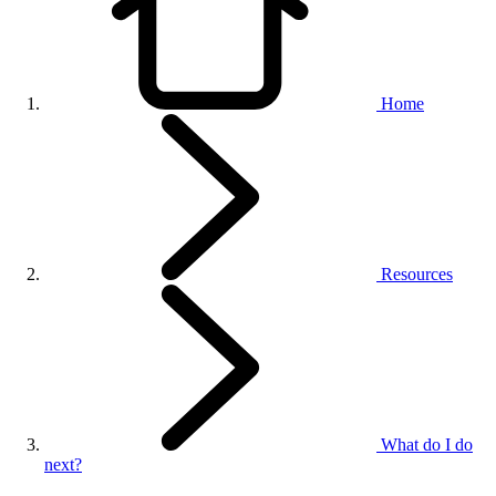
Home
Resources
What do I do
next?