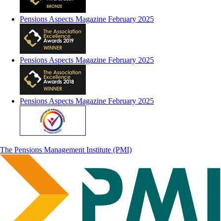
Pensions Aspects Magazine February 2025
Pensions Aspects Magazine February 2025
Pensions Aspects Magazine February 2025
The Pensions Management Institute (PMI)