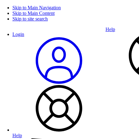
Skip to Main Navigation
Skip to Main Content
Skip to site search
Help
Login
Help