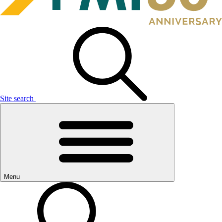
Site search
Menu