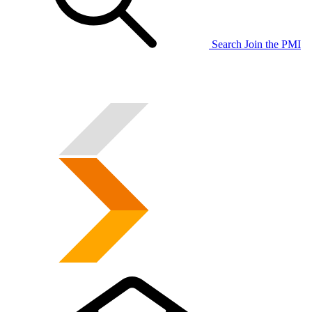
Search
Join the PMI