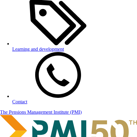
Learning and development
Contact
The Pensions Management Institute (PMI)