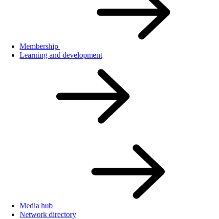
Membership
Learning and development
Media hub
Network directory