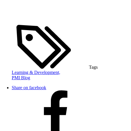
Tags
Learning & Development,
PMI Blog
Share on facebook