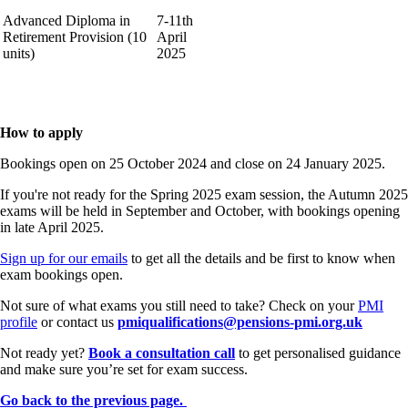
Advanced Diploma in
7-11th
Retirement Provision (10
April
units)
2025
How to apply
Bookings open on 25 October 2024 and close on 24 January 2025.
If you're not ready for the Spring 2025 exam session, the Autumn 2025
exams will be held in September and October, with bookings opening
in late April 2025.
Sign up for our emails
to get all the details and be first to know when
exam bookings open.
Not sure of what exams you still need to take? Check on your
PMI
profile
or contact us
pmiqualifications@pensions-pmi.org.uk
Not ready yet?
Book a consultation call
to get personalised guidance
and make sure you’re set for exam success.
Go back to the previous page.