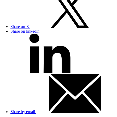
Share on X
Share on linkedin
Share by email