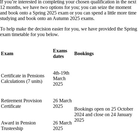
If you’re interested in completing your chosen qualification in the next
12 months, we have two options for you; you can seize the moment
and book onto a Spring 2025 exam or you can spend a little more time
studying and book onto an Autumn 2025 exams.
To help make the decision easier for you, we have provided the Spring
exam timetable for you below.
Exams
Exam
Bookings
dates
4th-19th
Certificate in Pensions
March
Calculations (7 units)
2025
Retirement Provision
26 March
Certificate
2025
Bookings open on 25 October
2024 and close on 24 January
2025
Award in Pension
26 March
Trusteeship
2025