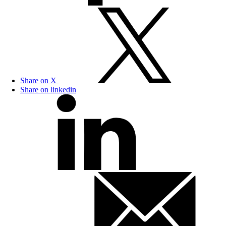
Share on X
Share on linkedin