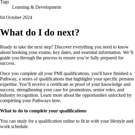
Tags
Learning & Development
04 October 2024
What do I do next?
Ready to take the next step? Discover everything you need to know
about booking your exams, key dates, and essential information. We’ll
guide you through the process to ensure you’re fully prepared for
success.
Once you complete all your PMI qualifications, you'll have finished a
Pathway, a series of qualifications that highlights your specific pension
expertise. You’ll receive a certificate as proof of your knowledge and
success, strengthening your case for promotions, senior roles, and
industry recognition. Learn more about the opportunities unlocked by
completing your Pathways here.
What to do to complete your qualifications
You can study for a qualification online to fit in with your lifestyle and
work schedule.