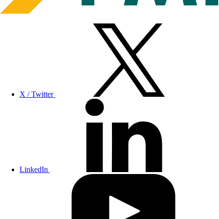
X / Twitter
LinkedIn