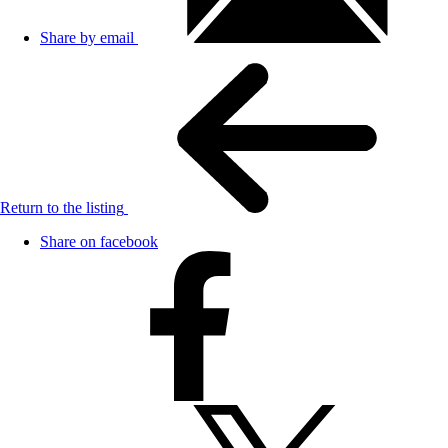
Share by email
Return to the listing
Share on facebook