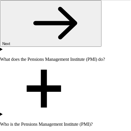
Next
What does the Pensions Management Institute (PMI) do?
Who
is the Pensions Management Institute (PMI)?