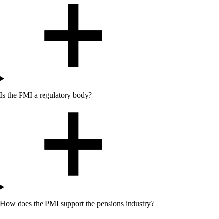
Is the PMI a regulatory body?
How does the PMI support the pensions industry?