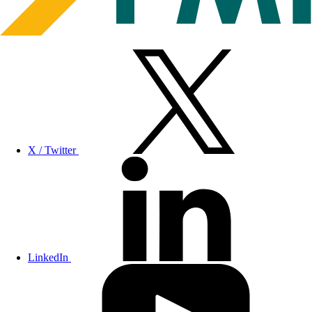
X / Twitter
LinkedIn