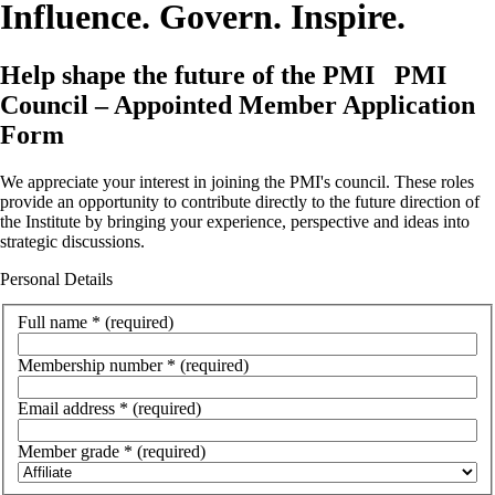
Influence. Govern. Inspire.
Help shape the future of the PMI
PMI
Council – Appointed Member Application
Form
We appreciate your interest in joining the PMI's council. These roles
provide an opportunity to contribute directly to the future direction of
the Institute by bringing your experience, perspective and ideas into
strategic discussions.
Personal Details
Full name
*
(required)
Membership number
*
(required)
Email address
*
(required)
Member grade
*
(required)