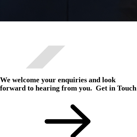
We welcome your enquiries and look
forward to hearing from you.
Get in Touch