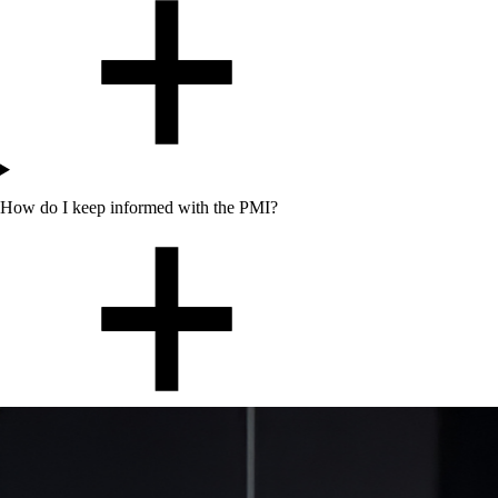
How do I keep informed with the PMI?