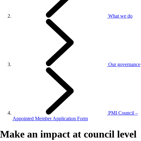
What we do
Our governance
PMI Council –
Appointed Member Application Form
Make an impact at council level