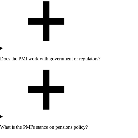
Does
the
PMI work with government or regulators?
What is
the
PMI’s stance on pensions policy?