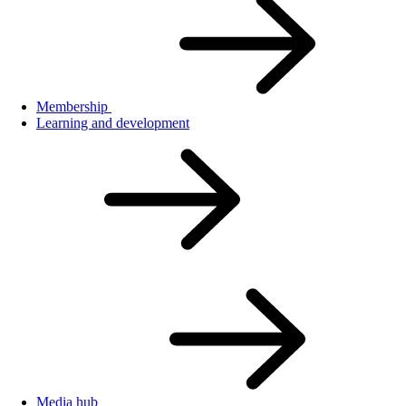
Membership
Learning and development
Media hub