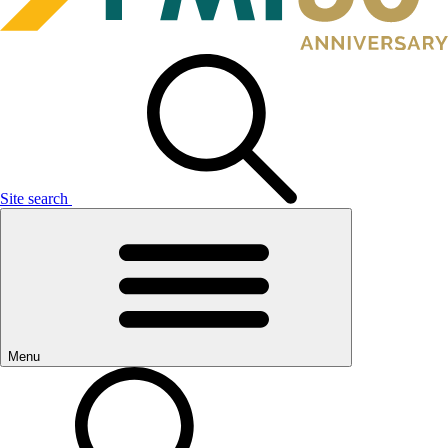
Site search
Menu