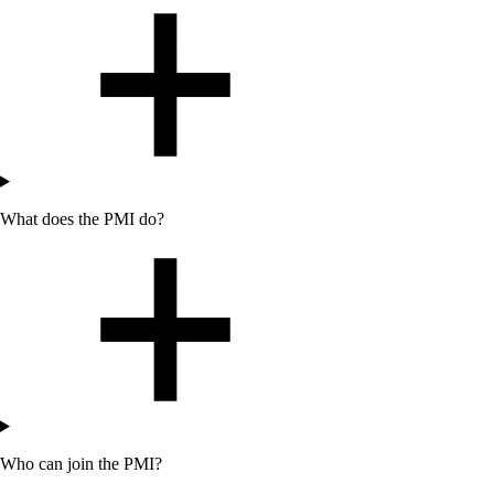
What does the PMI do?
Who can join the PMI?