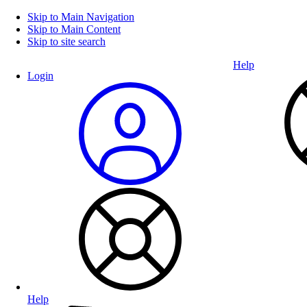
Skip to Main Navigation
Skip to Main Content
Skip to site search
Help
Login
Help