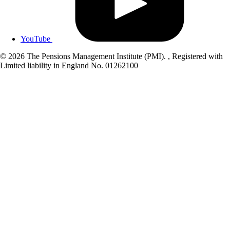
YouTube
© 2026 The Pensions Management Institute (PMI). , Registered with
Limited liability in England No. 01262100