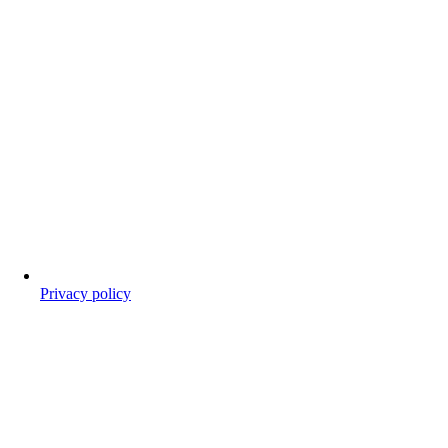
Privacy policy