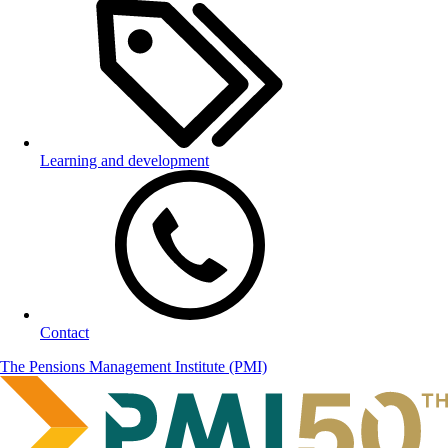
Learning and development
Contact
The Pensions Management Institute (PMI)