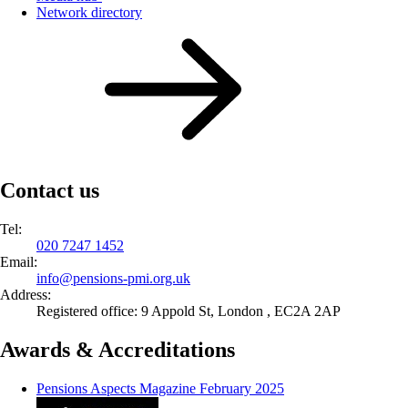
Network directory
Contact us
Tel:
020 7247 1452
Email:
info@
pensions-pmi.org.uk
Address:
Registered office: 9 Appold St, London , EC2A 2AP
Awards & Accreditations
Pensions Aspects Magazine February 2025