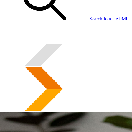
Search
Join the PMI