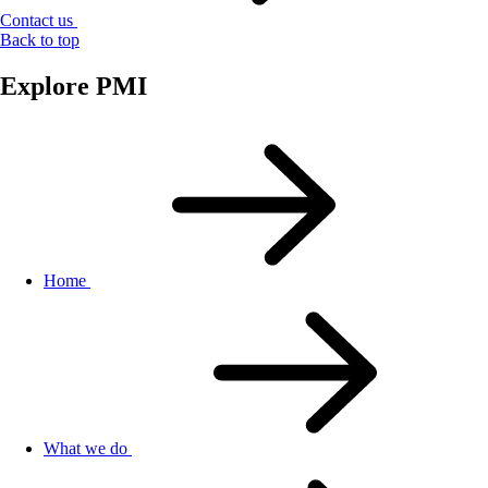
Contact us
Back to top
Explore PMI
Home
What we do