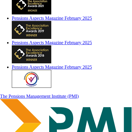
Pensions Aspects Magazine February 2025
Pensions Aspects Magazine February 2025
Pensions Aspects Magazine February 2025
The Pensions Management Institute (PMI)