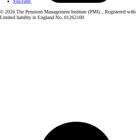
YouTube
© 2026 The Pensions Management Institute (PMI). , Registered with
Limited liability in England No. 01262100