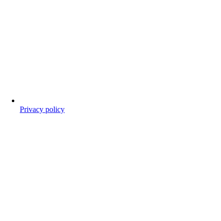
Privacy policy