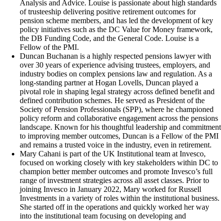
Analysis and Advice. Louise is passionate about high standards
of trusteeship delivering positive retirement outcomes for
pension scheme members, and has led the development of key
policy initiatives such as the DC Value for Money framework,
the DB Funding Code, and the General Code. Louise is a
Fellow of the PMI.
Duncan Buchanan is a highly respected pensions lawyer with
over 30 years of experience advising trustees, employers, and
industry bodies on complex pensions law and regulation. As a
long-standing partner at Hogan Lovells, Duncan played a
pivotal role in shaping legal strategy across defined benefit and
defined contribution schemes. He served as President of the
Society of Pension Professionals (SPP), where he championed
policy reform and collaborative engagement across the pensions
landscape. Known for his thoughtful leadership and commitment
to improving member outcomes, Duncan is a Fellow of the PMI
and remains a trusted voice in the industry, even in retirement.
Mary Cahani is part of the UK Institutional team at Invesco,
focused on working closely with key stakeholders within DC to
champion better member outcomes and promote Invesco’s full
range of investment strategies across all asset classes. Prior to
joining Invesco in January 2022, Mary worked for Russell
Investments in a variety of roles within the institutional business.
She started off in the operations and quickly worked her way
into the institutional team focusing on developing and