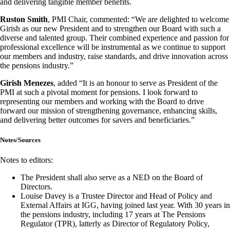
and delivering tangible member benefits.
Ruston Smith
, PMI Chair, commented: “We are delighted to welcome
Girish as our new President and to strengthen our Board with such a
diverse and talented group. Their combined experience and passion for
professional excellence will be instrumental as we continue to support
our members and industry, raise standards, and drive innovation across
the pensions industry.”
Girish Menezes
, added “It is an honour to serve as President of the
PMI at such a pivotal moment for pensions. I look forward to
representing our members and working with the Board to drive
forward our mission of strengthening governance, enhancing skills,
and delivering better outcomes for savers and beneficiaries.”
Notes/Sources
Notes to editors:
The President shall also serve as a NED on the Board of
Directors.
Louise Davey is a Trustee Director and Head of Policy and
External Affairs at IGG, having joined last year. With 30 years in
the pensions industry, including 17 years at The Pensions
Regulator (TPR), latterly as Director of Regulatory Policy,