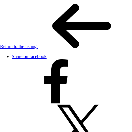
Return to the listing
Share on facebook