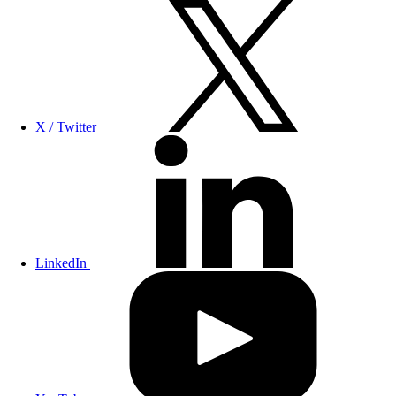
X / Twitter
LinkedIn