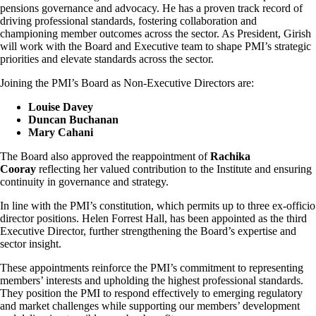
pensions governance and advocacy. He has a proven track record of
driving professional standards, fostering collaboration and
championing member outcomes across the sector. As President, Girish
will work with the Board and Executive team to shape PMI’s strategic
priorities and elevate standards across the sector.
Joining the PMI’s Board as Non-Executive Directors are:
Louise Davey
Duncan Buchanan
Mary Cahani
The Board also approved the reappointment of
Rachika
Cooray
reflecting her valued contribution to the Institute and ensuring
continuity in governance and strategy.
In line with the PMI’s constitution, which permits up to three ex-officio
director positions. Helen Forrest Hall, has been appointed as the third
Executive Director, further strengthening the Board’s expertise and
sector insight.
These appointments reinforce the PMI’s commitment to representing
members’ interests and upholding the highest professional standards.
They position the PMI to respond effectively to emerging regulatory
and market challenges while supporting our members’ development