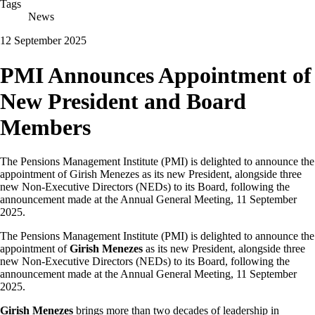
Tags
News
12 September 2025
PMI Announces Appointment of
New President and Board
Members
The Pensions Management Institute (PMI) is delighted to announce the
appointment of Girish Menezes as its new President, alongside three
new Non-Executive Directors (NEDs) to its Board, following the
announcement made at the Annual General Meeting, 11 September
2025.
The Pensions Management Institute (PMI) is delighted to announce the
appointment of
Girish Menezes
as its new President, alongside three
new Non-Executive Directors (NEDs) to its Board, following the
announcement made at the Annual General Meeting, 11 September
2025.
Girish Menezes
brings more than two decades of leadership in