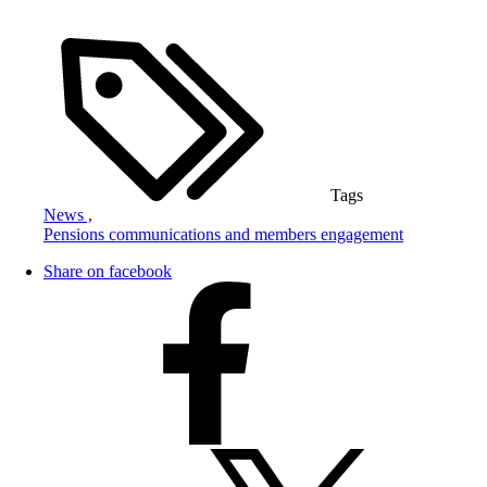
Tags
News ,
Pensions communications and members engagement
Share on facebook