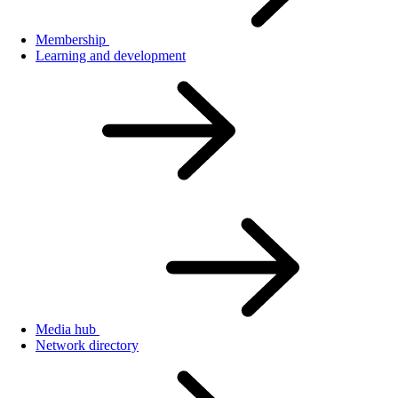
Membership
Learning and development
Media hub
Network directory