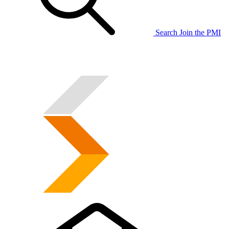
Search
Join the PMI