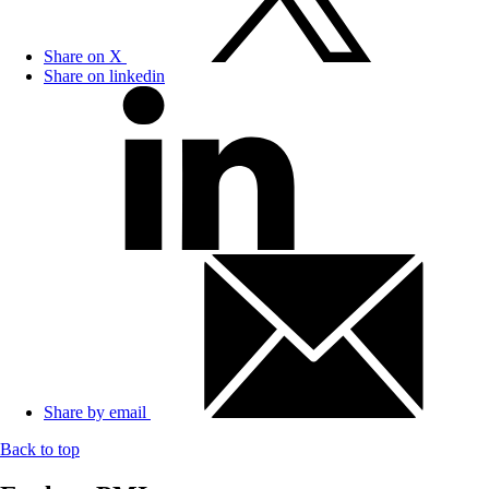
Share on X
Share on linkedin
Share by email
Back to top