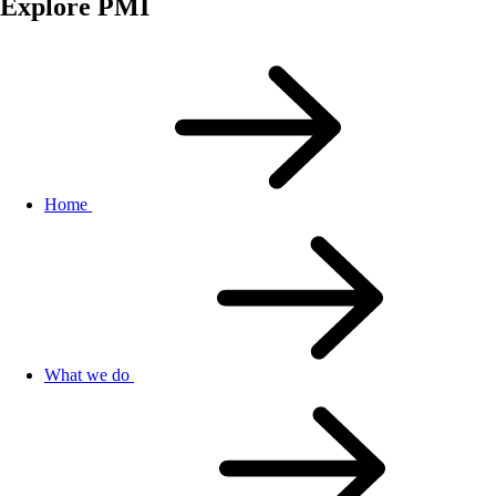
Explore PMI
Home
What we do