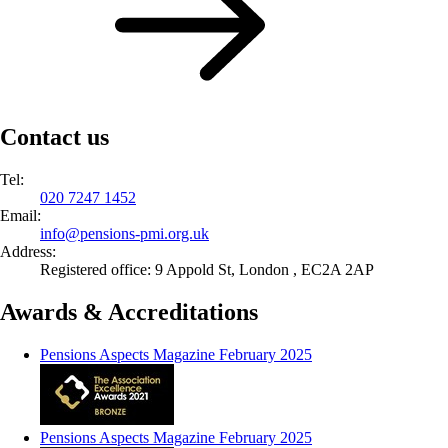
Contact us
Tel:
020 7247 1452
Email:
info@
pensions-pmi.org.uk
Address:
Registered office: 9 Appold St, London , EC2A 2AP
Awards & Accreditations
Pensions Aspects Magazine February 2025
Pensions Aspects Magazine February 2025