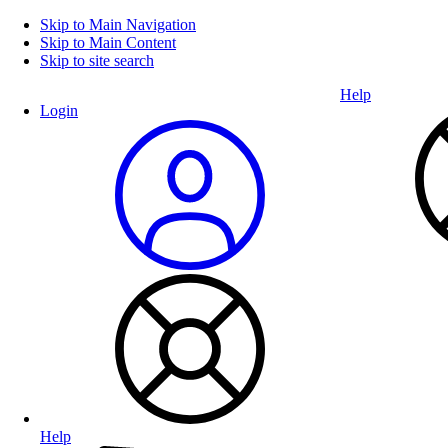
Skip to Main Navigation
Skip to Main Content
Skip to site search
Help
Login
Help