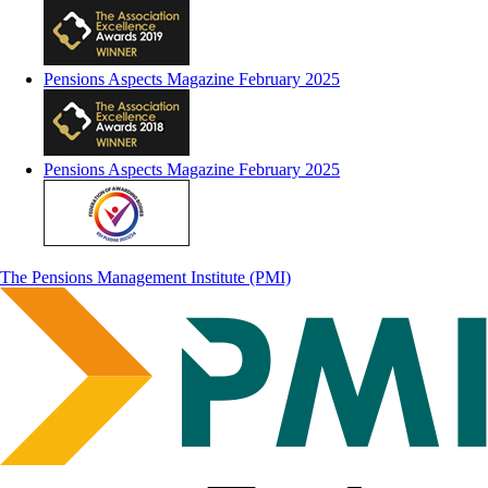
Pensions Aspects Magazine February 2025
Pensions Aspects Magazine February 2025
The Pensions Management Institute (PMI)