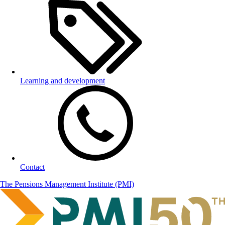
Learning and development
Contact
The Pensions Management Institute (PMI)