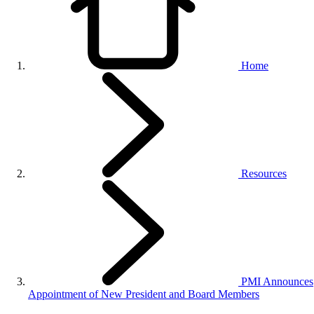
Home
Resources
PMI Announces
Appointment of New President and Board Members