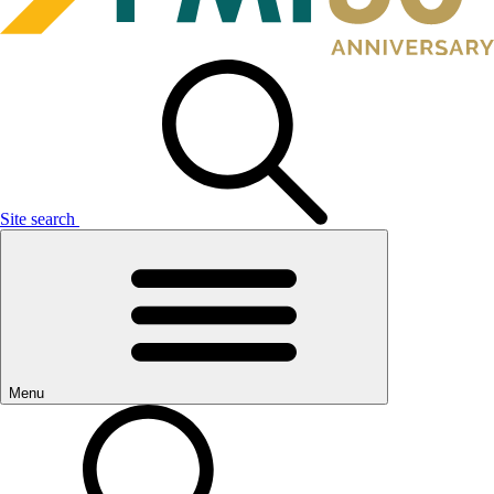
Site search
Menu