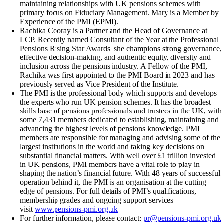
maintaining relationships with UK pensions schemes with
primary focus on Fiduciary Management. Mary is a Member by
Experience of the PMI (EPMI).
Rachika Cooray is a Partner and the Head of Governance at
LCP. Recently named Consultant of the Year at the Professional
Pensions Rising Star Awards, she champions strong governance,
effective decision-making, and authentic equity, diversity and
inclusion across the pensions industry. A Fellow of the PMI,
Rachika was first appointed to the PMI Board in 2023 and has
previously served as Vice President of the Institute.
The PMI is the professional body which supports and develops
the experts who run UK pension schemes. It has the broadest
skills base of pensions professionals and trustees in the UK, with
some 7,431 members dedicated to establishing, maintaining and
advancing the highest levels of pensions knowledge. PMI
members are responsible for managing and advising some of the
largest institutions in the world and taking key decisions on
substantial financial matters. With well over £1 trillion invested
in UK pensions, PMI members have a vital role to play in
shaping the nation’s financial future. With 48 years of successful
operation behind it, the PMI is an organisation at the cutting
edge of pensions. For full details of PMI’s qualifications,
membership grades and ongoing support services
visit
www.pensions-pmi.org.uk
For further information, please contact:
pr@pensions-pmi.org.uk