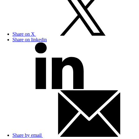
Share on X
Share on linkedin
Share by email