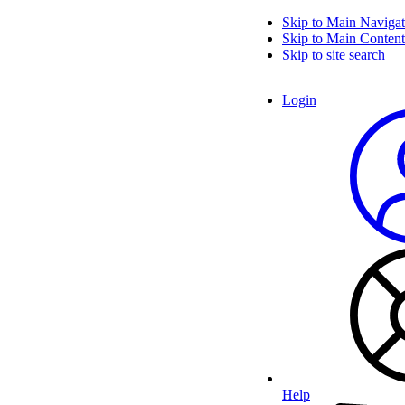
Skip to Main Navigat
Skip to Main Content
Skip to site search
Login
Help