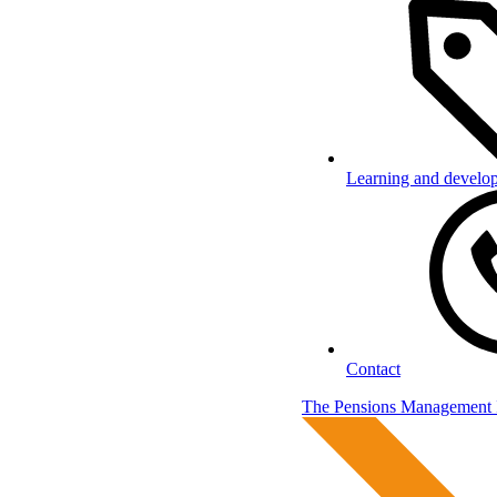
Learning and develo
Contact
The Pensions Management I