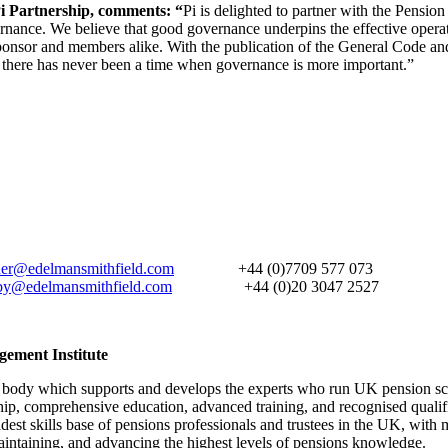
i Partnership, comments: “
Pi is delighted to partner with the Pensio
ernance. We believe that good governance underpins the effective operat
 sponsor and members alike. With the publication of the General Code 
, there has never been a time when governance is more important.”
ner@edelmansmithfield.com
+44 (0)7709 577 073
by@edelmansmithfield.com
+44 (0)20 3047 2527
gement Institute
l body which supports and develops the experts who run UK pension s
hip, comprehensive education, advanced training, and recognised qualif
dest skills base of pensions professionals and trustees in the UK, wit
maintaining, and advancing the highest levels of pensions knowledge.