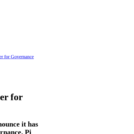
ner for Governance
er for
nounce it has
ernance. Pi