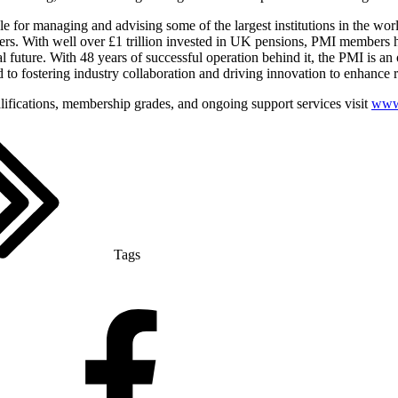
 for managing and advising some of the largest institutions in the wor
ters. With well over £1 trillion invested in UK pensions, PMI members ha
al future. With 48 years of successful operation behind it, the PMI is an 
 to fostering industry collaboration and driving innovation to enhance 
alifications, membership grades, and ongoing support services visit
www.
Tags