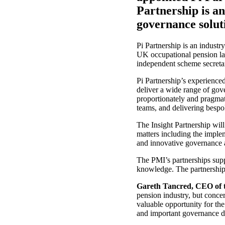
Partnership is a
governance solut
Pi Partnership is an industr
UK occupational pension lan
independent scheme secretar
Pi Partnership’s experienc
deliver a wide range of gov
proportionately and pragmat
teams, and delivering bespok
The Insight Partnership wil
matters including the implem
and innovative governance 
The PMI’s partnerships suppo
knowledge. The partnership
Gareth Tancred, CEO of t
pension industry, but concer
valuable opportunity for th
and important governance d