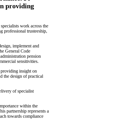
in providing
 specialists work across the
 professional trusteeship,
design, implement and
 the General Code
 administration pension
mmercial sensitivities.
 providing insight on
d the design of practical
ivery of specialist
mportance within the
his partnership represents a
roach towards compliance