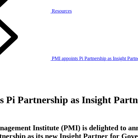
Resources
PMI appoints Pi Partnership as Insight Part
 Pi Partnership as Insight Partn
agement Institute (PMI) is delighted to an
tnership as its new Insight Partner for Gov