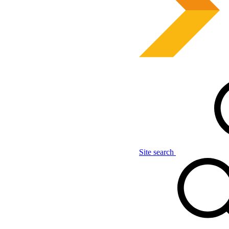
Site search