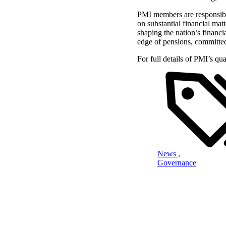
PMI members are responsible
on substantial financial mat
shaping the nation’s financi
edge of pensions, committed
For full details of PMI’s qu
News ,
Governance