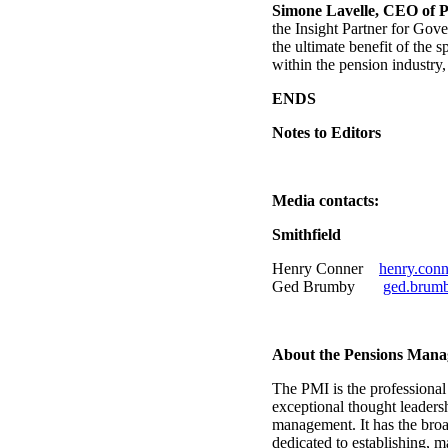
Simone Lavelle, CEO of P
the Insight Partner for Gov
the ultimate benefit of the
within the pension industry
ENDS
Notes to Editors
Media contacts:
Smithfield
Henry Conner
henry.con
Ged Brumby
ged.brum
About the Pensions Mana
The PMI is the professiona
exceptional thought leaders
management. It has the broa
dedicated to establishing, 