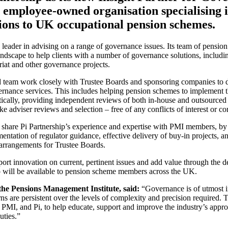
n employee-owned organisation specialising 
ions to UK occupational pension schemes.
y leader in advising on a range of governance issues. Its team of pension
dscape to help clients with a number of governance solutions, including
iat and other governance projects.
ed team work closely with Trustee Boards and sponsoring companies to 
ernance services. This includes helping pension schemes to implement
ically, providing independent reviews of both in-house and outsourced
e adviser reviews and selection – free of any conflicts of interest or co
l share Pi Partnership’s experience and expertise with PMI members, by
entation of regulator guidance, effective delivery of buy-in projects, an
arrangements for Trustee Boards.
rt innovation on current, pertinent issues and add value through the del
 will be available to pension scheme members across the UK.
he Pensions Management Institute, said
:
“Governance is of utmost i
ns are persistent over the levels of complexity and precision required. T
e PMI, and Pi, to help educate, support and improve the industry’s app
uties.”