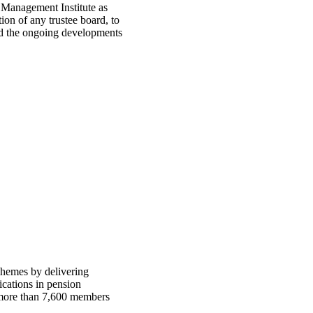
n Management Institute as
ion of any trustee board, to
and the ongoing developments
chemes by delivering
ications in pension
h more than 7,600 members