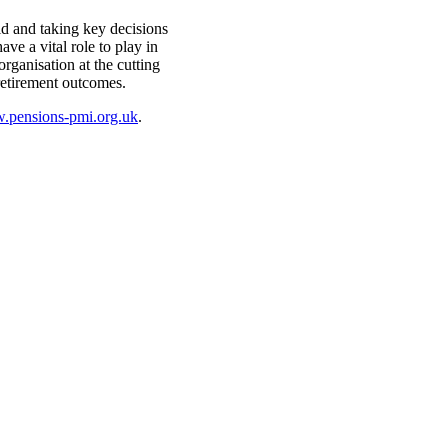
ld and taking key decisions
ve a vital role to play in
organisation at the cutting
retirement outcomes.
pensions-pmi.org.uk
.