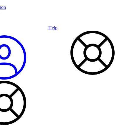
ion
Help