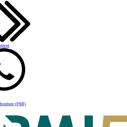
pment
nstitute (PMI)