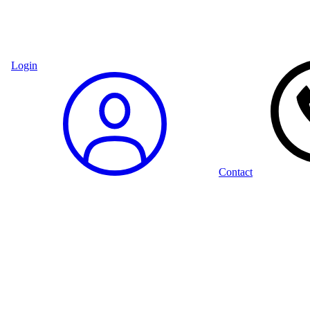
Login
Contact