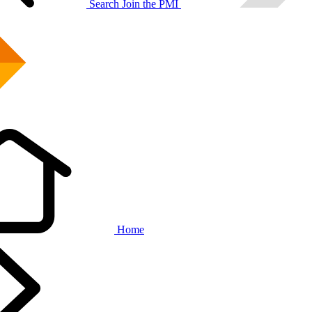
Search
Join the PMI
Home