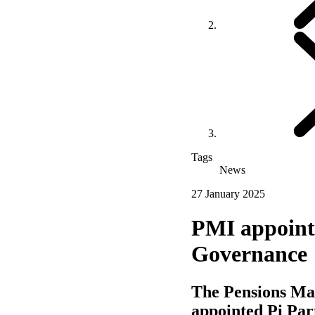
Tags
News
27 January 2025
PMI appoints
Governance
The Pensions Man
appointed Pi Par