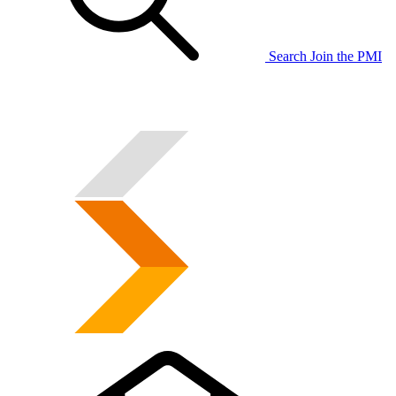
Search
Join the PMI