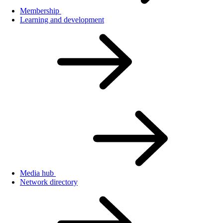
Membership
Learning and development
Media hub
Network directory