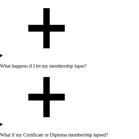
What happens if I let my membership lapse?
What if my Certificate or Diploma membership lapsed?