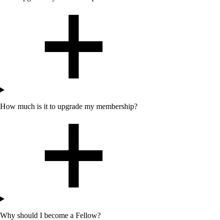
How much is it to upgrade my membership?
Why should I become a Fellow?