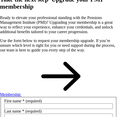
membership
Ready to elevate your professional standing with the Pensions
Management Institute (PMI)? Upgrading your membership is a great
way to reflect your experience, enhance your credentials, and unlock
additional benefits tailored to your career progression.
Use the form below to request your membership upgrade. If you’re
unsure which level is right for you or need support during the process,
our team is here to guide you every step of the way.
Membership
First name
*
(required)
Last name
*
(required)