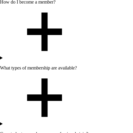
How do I become a member?
What types of membership are available?