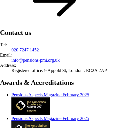
Contact us
Tel:
020 7247 1452
Email:
info@
pensions-pmi.org.uk
Address:
Registered office: 9 Appold St, London , EC2A 2AP
Awards & Accreditations
Pensions Aspects Magazine February 2025
Pensions Aspects Magazine February 2025