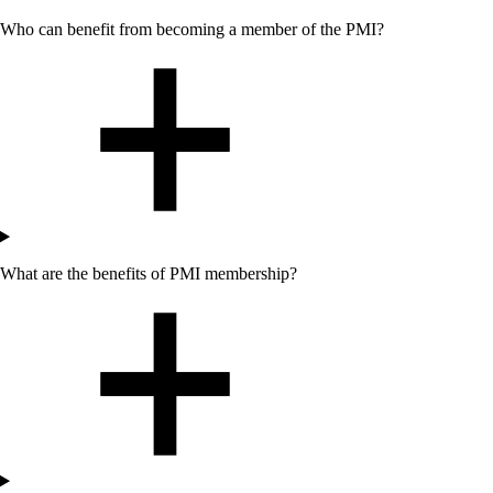
Who can benefit from becoming a member of the PMI?
What are the benefits of PMI membership?