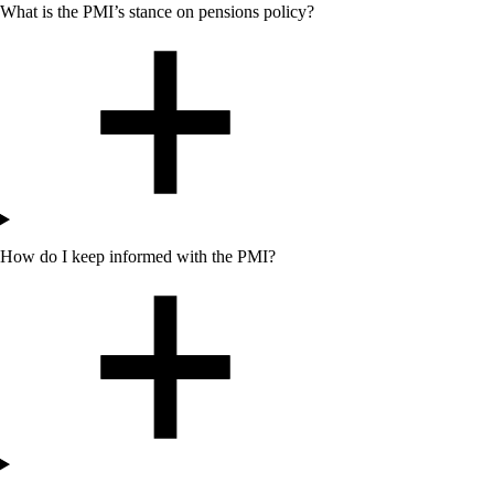
What is
the
PMI’s stance on pensions policy?
How do I keep informed with the PMI?