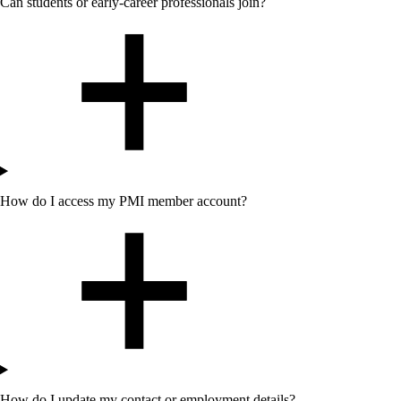
Can students or early-career professionals join?
How do I access my PMI member account?
How do I update my contact or employment details?