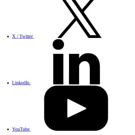
X / Twitter
LinkedIn
YouTube