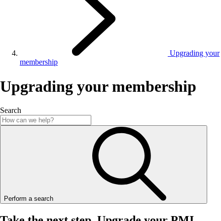
Upgrading your
membership
Upgrading your membership
Search
Perform a search
Take the next step
Upgrade your PMI