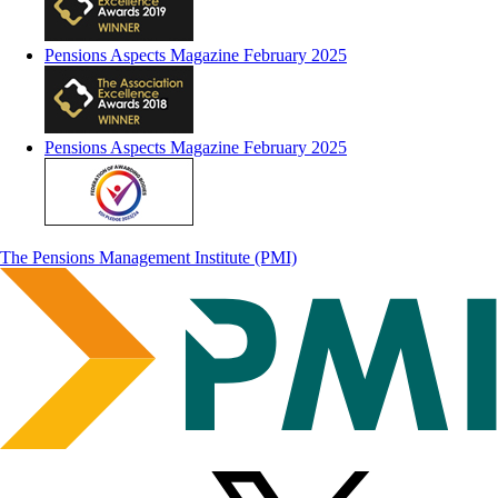
Pensions Aspects Magazine February 2025
Pensions Aspects Magazine February 2025
The Pensions Management Institute (PMI)