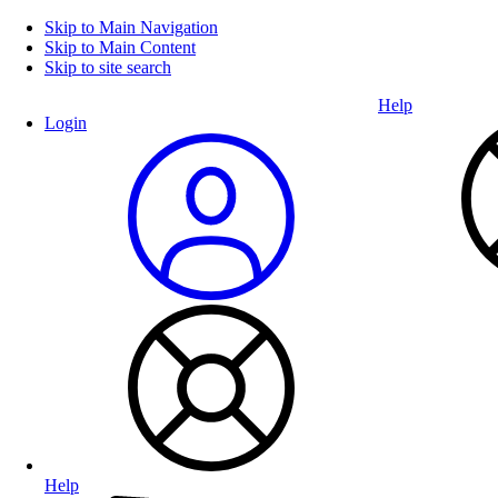
Skip to Main Navigation
Skip to Main Content
Skip to site search
Help
Login
Help