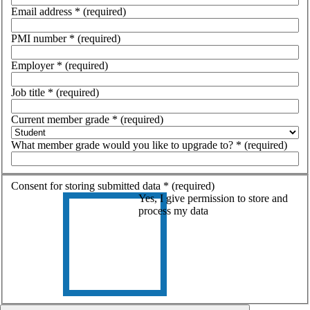
Email address
*
(required)
PMI number
*
(required)
Employer
*
(required)
Job title
*
(required)
Current member grade
*
(required)
What member grade would you like to upgrade to?
*
(required)
Consent for storing submitted data
*
(required)
Yes, I give permission to store and
process my data