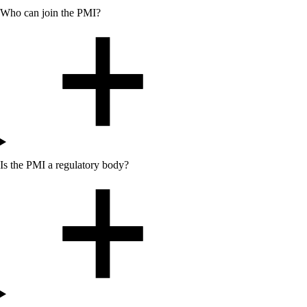
Who can join the PMI?
Is the PMI a regulatory body?