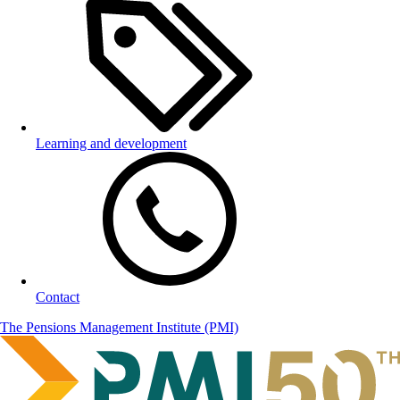
Learning and development
Contact
The Pensions Management Institute (PMI)