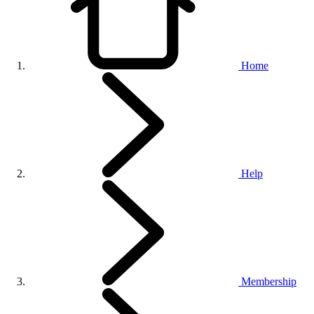
Home
Help
Membership