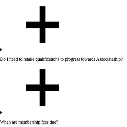
Do I need to retake qualifications to progress towards Associateship?
When are membership fees due?