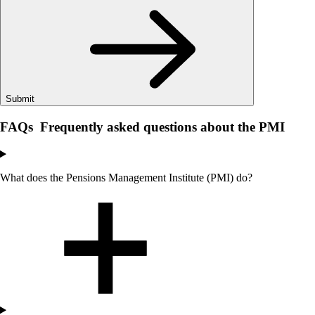
Submit
FAQs
Frequently asked questions about the PMI
What does the Pensions Management Institute (PMI) do?