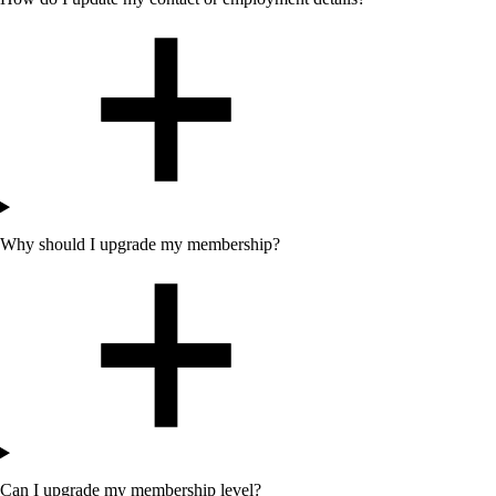
Why should I upgrade my membership?
Can I upgrade my membership level?