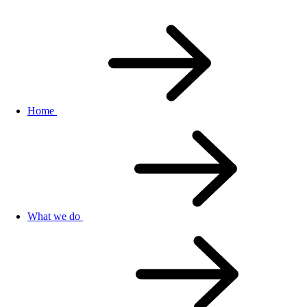
Home
What we do