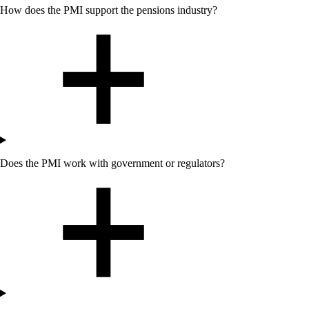
How does the PMI support the pensions industry?
Does
the
PMI work with government or regulators?