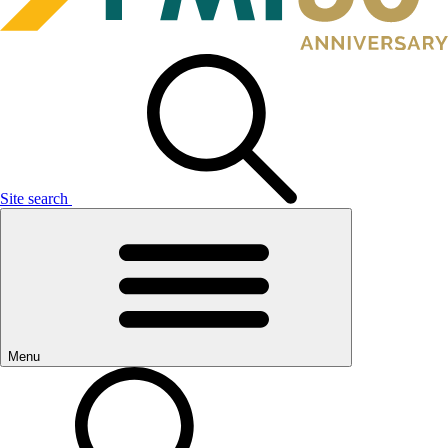
Site search
Menu