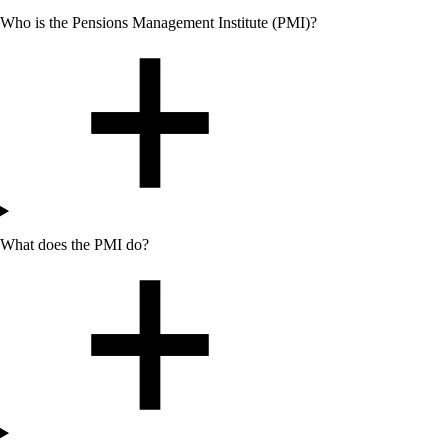
Who
is the Pensions Management Institute (PMI)?
What does the PMI do?