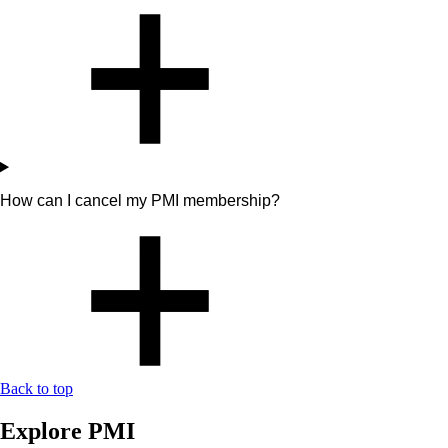
How can I cancel my PMI membership?
Back to top
Explore PMI