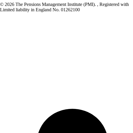
© 2026 The Pensions Management Institute (PMI). , Registered with
Limited liability in England No. 01262100