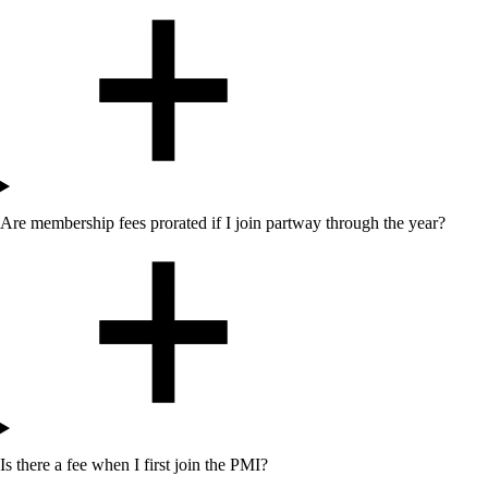
Are membership fees prorated if I join partway through the year?
Is there a fee when I first join the PMI?