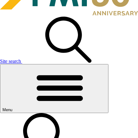
Site search
Menu