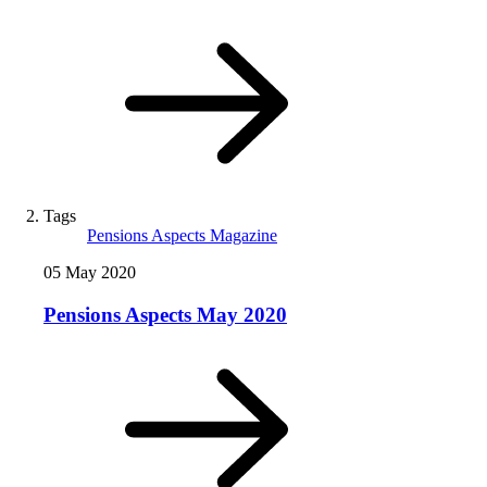
Tags
Pensions Aspects Magazine
05 May 2020
Pensions Aspects May 2020