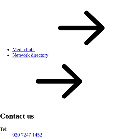
Media hub
Network directory
Contact us
Tel:
020 7247 1452