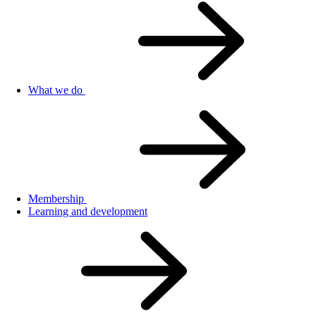
What we do
Membership
Learning and development