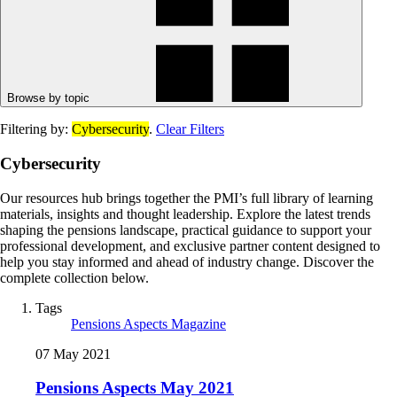
Browse by topic
Filtering by:
Cybersecurity
.
Clear Filters
Cybersecurity
Our resources hub brings together the PMI’s full library of learning
materials, insights and thought leadership. Explore the latest trends
shaping the pensions landscape, practical guidance to support your
professional development, and exclusive partner content designed to
help you stay informed and ahead of industry change. Discover the
complete collection below.
Tags
Pensions Aspects Magazine
07 May 2021
Pensions Aspects May 2021