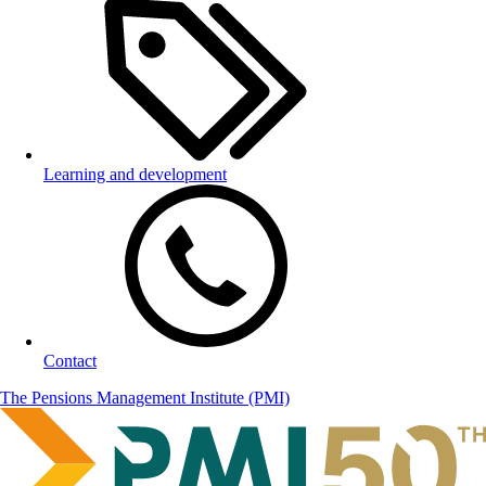
Learning and development
Contact
The Pensions Management Institute (PMI)