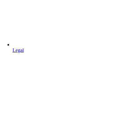
Legal