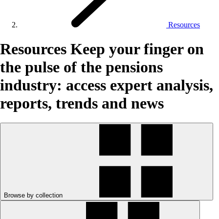
Resources
Resources
Keep your finger on
the pulse of the pensions
industry: access expert analysis,
reports, trends and news
Browse by collection