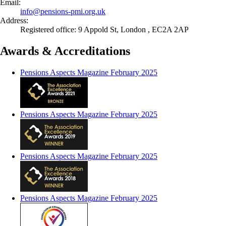
Email:
info@
pensions-pmi.org.uk
Address:
Registered office: 9 Appold St, London , EC2A 2AP
Awards & Accreditations
Pensions Aspects Magazine February 2025
Pensions Aspects Magazine February 2025
Pensions Aspects Magazine February 2025
Pensions Aspects Magazine February 2025