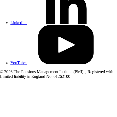
LinkedIn
YouTube
© 2026 The Pensions Management Institute (PMI). , Registered with
Limited liability in England No. 01262100