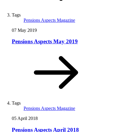
Tags
Pensions Aspects Magazine
07 May 2019
Pensions Aspects May 2019
Tags
Pensions Aspects Magazine
05 April 2018
Pensions Aspects April 2018