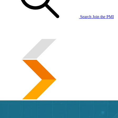
Search
Join the PMI