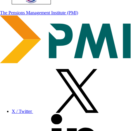
The Pensions Management Institute (PMI)
X / Twitter