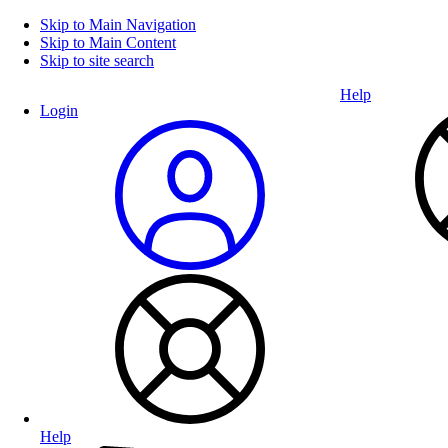
Skip to Main Navigation
Skip to Main Content
Skip to site search
Help
Login
Help