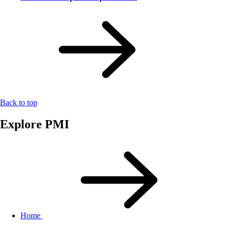
Back to top
Explore PMI
Home