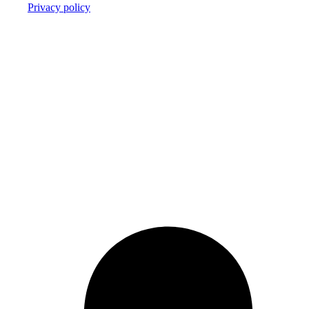
Privacy policy