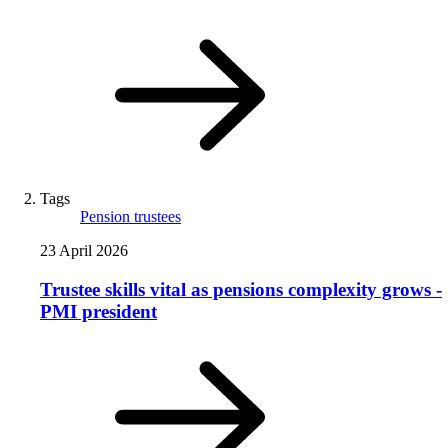
Tags
Pension trustees
23 April 2026
Trustee skills vital as pensions complexity grows -
PMI president