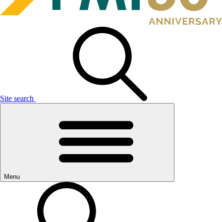
Site search
Menu