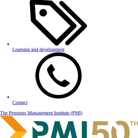
Learning and development
Contact
The Pensions Management Institute (PMI)