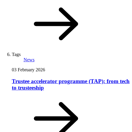
Tags
News
03 February 2026
Trustee accelerator programme (TAP): from tech
to trusteeship