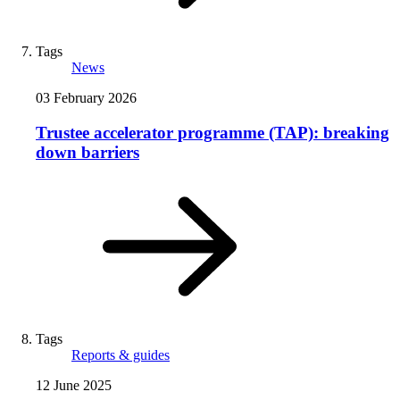
Tags
News
03 February 2026
Trustee accelerator programme (TAP): breaking
down barriers
Tags
Reports & guides
12 June 2025