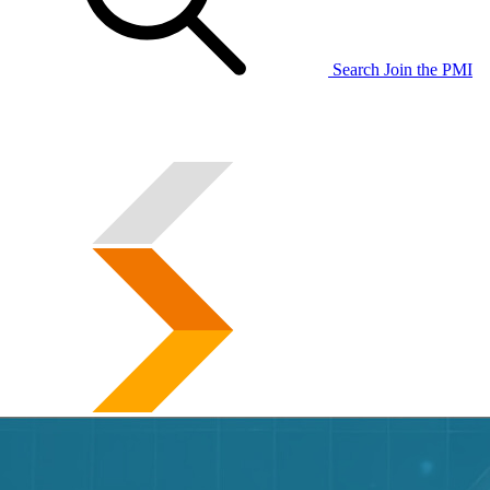
Search
Join the PMI