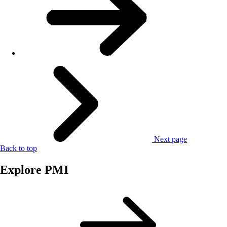
Next page
Back to top
Explore PMI