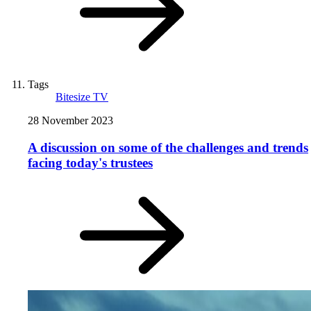
Tags
Bitesize TV
28 November 2023
A discussion on some of the challenges and trends
facing today's trustees