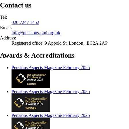
Contact us
Tel:
020 7247 1452
Email:
info@
pensions-pmi.org.uk
Address:
Registered office: 9 Appold St, London , EC2A 2AP
Awards & Accreditations
Pensions Aspects Magazine February 2025
Pensions Aspects Magazine February 2025
Pensions Aspects Magazine February 2025