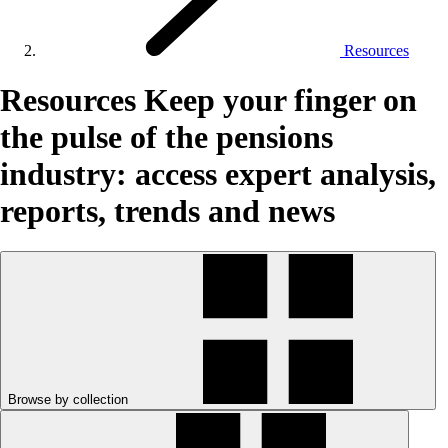
Resources
Resources
Keep your finger on
the pulse of the pensions
industry: access expert analysis,
reports, trends and news
Browse by collection