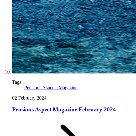
Tags
Pensions Aspects Magazine
02 February 2024
Pensions Aspect Magazine February 2024