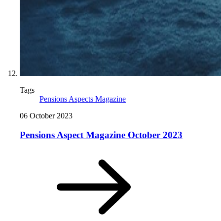
Tags
Pensions Aspects Magazine
06 October 2023
Pensions Aspect Magazine October 2023