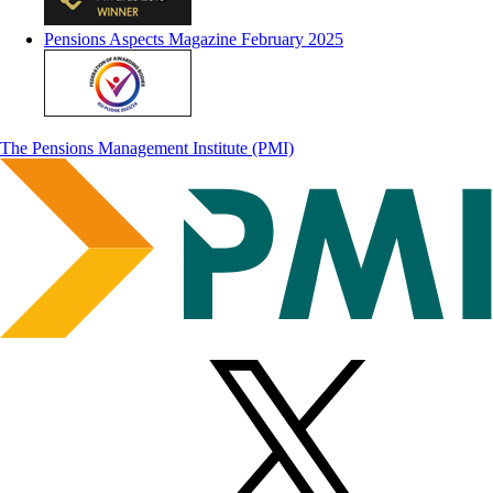
Pensions Aspects Magazine February 2025
The Pensions Management Institute (PMI)