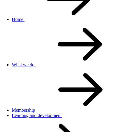
Home
What we do
Membership
Learning and development