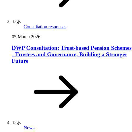
Tags
Consultation responses
05 March 2026
DWP Consultation: Trust-based Pension Schemes
- Trustees and Governance, Building a Stronger
Future
Tags
News