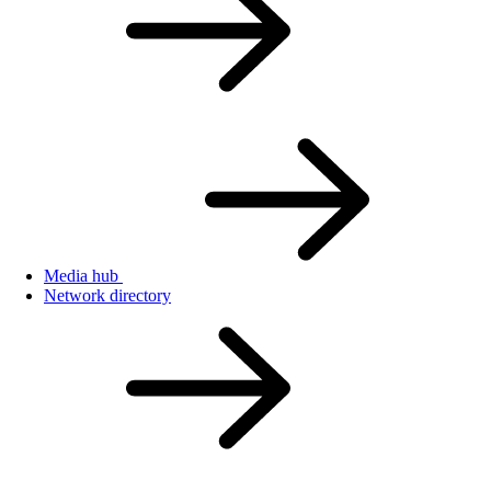
Media hub
Network directory