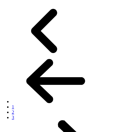
1
2
3