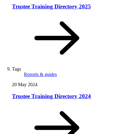
Trustee Training Directory 2025
Tags
Reports & guides
20 May 2024
Trustee Training Directory 2024