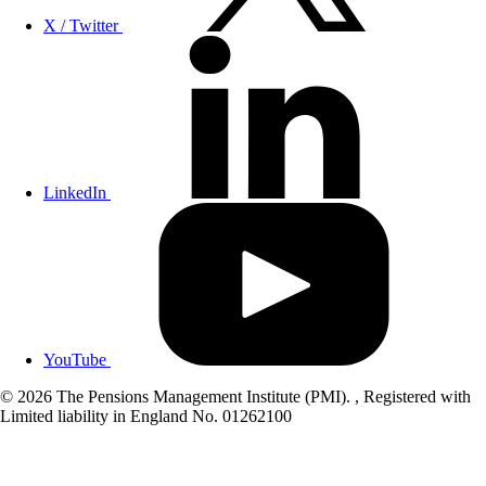
X / Twitter
LinkedIn
YouTube
© 2026 The Pensions Management Institute (PMI). , Registered with
Limited liability in England No. 01262100