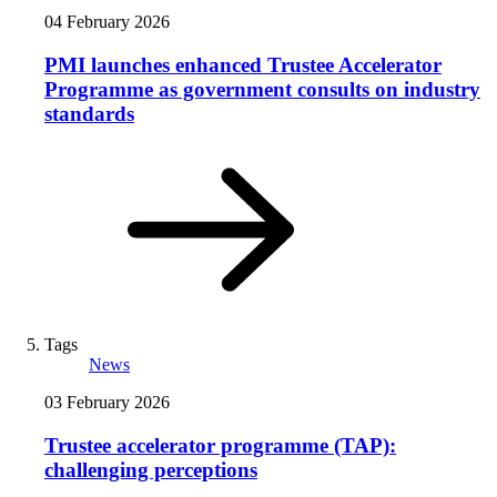
04 February 2026
PMI launches enhanced Trustee Accelerator
Programme as government consults on industry
standards
Tags
News
03 February 2026
Trustee accelerator programme (TAP):
challenging perceptions