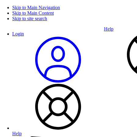
Skip to Main Navigation
Skip to Main Content
Skip to site search
Help
Login
Help