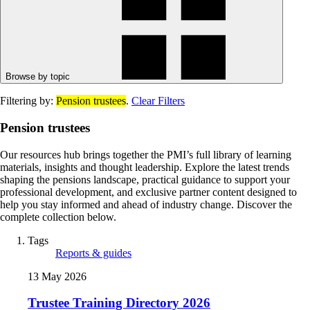
Browse by topic
Filtering by:
Pension trustees
.
Clear Filters
Pension trustees
Our resources hub brings together the PMI’s full library of learning
materials, insights and thought leadership. Explore the latest trends
shaping the pensions landscape, practical guidance to support your
professional development, and exclusive partner content designed to
help you stay informed and ahead of industry change. Discover the
complete collection below.
Tags
Reports & guides
13 May 2026
Trustee Training Directory 2026