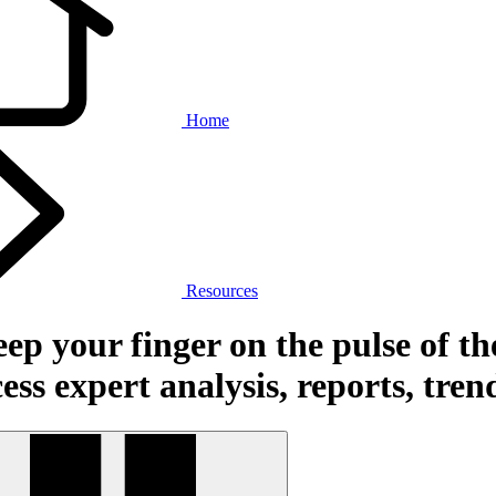
Home
Resources
ep your finger on the pulse of th
ess expert analysis, reports, tre