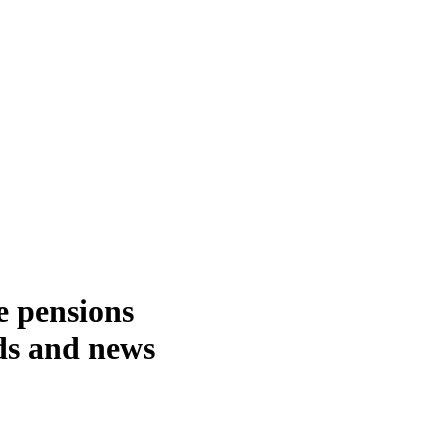
e pensions
nds and news