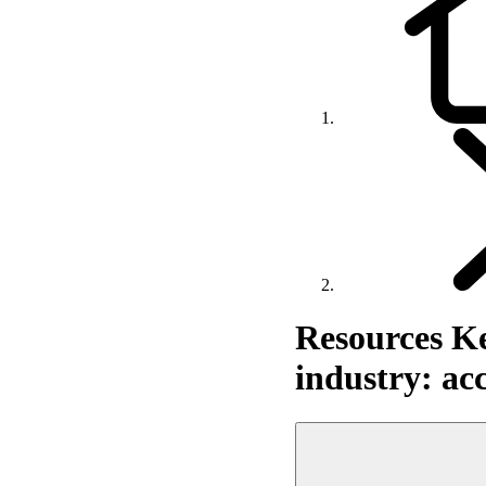
Resources
Ke
industry: acc