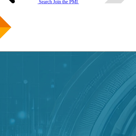
Search
Join the PMI