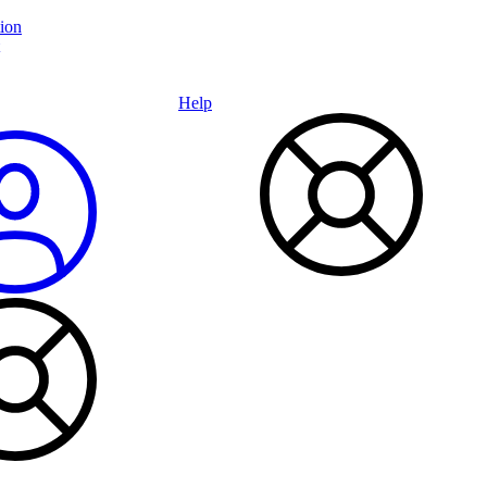
ion
Help