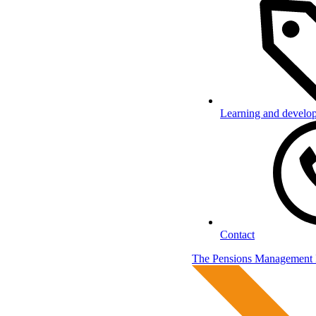
Learning and develo
Contact
The Pensions Management I