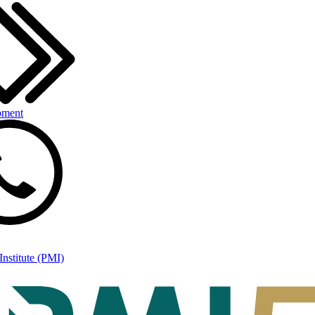
pment
nstitute (PMI)