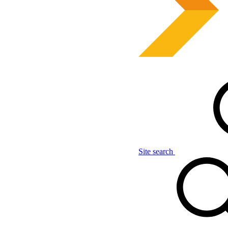
Site search