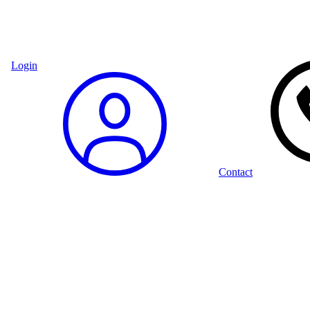
Login
Contact