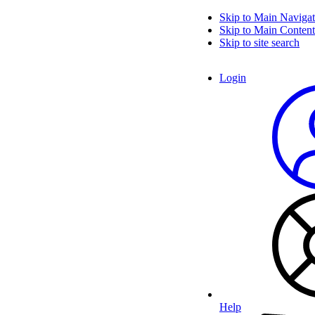
Skip to Main Navigat
Skip to Main Content
Skip to site search
Login
Help