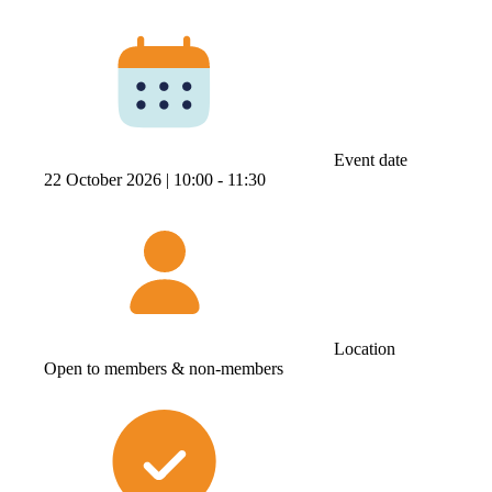
Event date
22 October 2026 |
10:00 ‐ 11:30
Location
Open to members & non-members