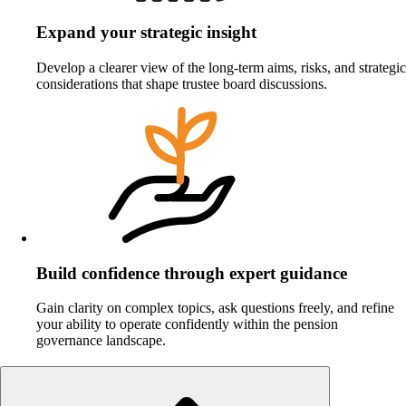
Expand your strategic insight
Develop a clearer view of the long‑term aims, risks, and strategic
considerations that shape trustee board discussions.
Build confidence through expert guidance
Gain clarity on complex topics, ask questions freely, and refine
your ability to operate confidently within the pension
governance landscape.