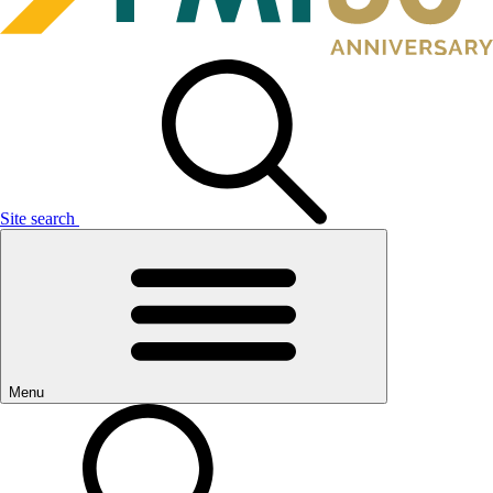
Site search
Menu