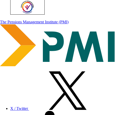
The Pensions Management Institute (PMI)
X / Twitter