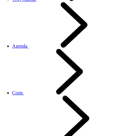
Agenda
Costs