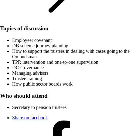
Topics of discussion
Employeer covenant
DB scheme journey planning
How to support the trustees in dealing with cases going to the
Ombudsman
TPR intervention and one-to-one supervision
DC Governance
Managing advisers
Trustee training
How public sector boards work
Who should attend
Secretary to pension trustees
Share on facebook