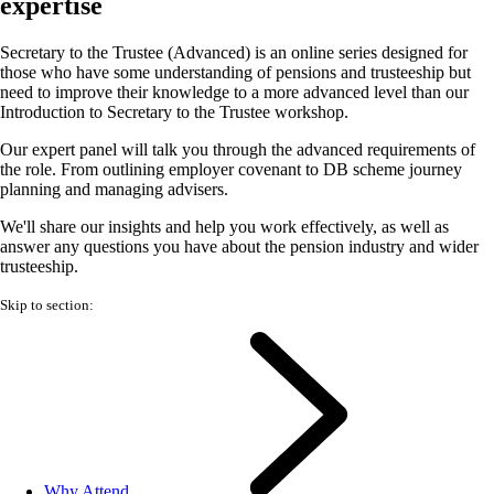
expertise
Secretary to the Trustee (Advanced) is an online series designed for
those who have some understanding of pensions and trusteeship but
need to improve their knowledge to a more advanced level than our
Introduction to Secretary to the Trustee workshop.
Our expert panel will talk you through the advanced requirements of
the role. From outlining employer covenant to DB scheme journey
planning and managing advisers.
We'll share our insights and help you work effectively, as well as
answer any questions you have about the pension industry and wider
trusteeship.
Skip to section:
Why Attend