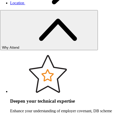
Location
Why Attend
Deepen your technical expertise
Enhance your understanding of employer covenant, DB scheme