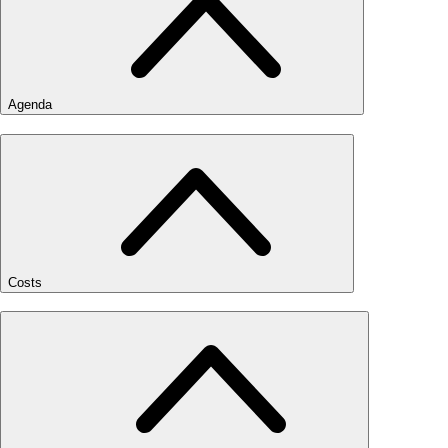
Agenda
Costs