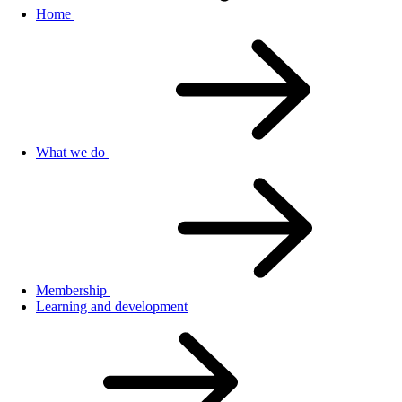
Home
What we do
Membership
Learning and development