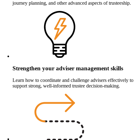
journey planning, and other advanced aspects of trusteeship.
Strengthen your adviser management skills
Learn how to coordinate and challenge advisers effectively to
support strong, well‑informed trustee decision‑making.