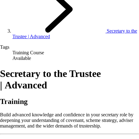
Secretary to the
Trustee | Advanced
Tags
Training Course
Available
Secretary to the Trustee
| Advanced
Training
Build advanced knowledge and confidence in your secretary role by
deepening your understanding of covenant, scheme strategy, adviser
management, and the wider demands of trusteeship.