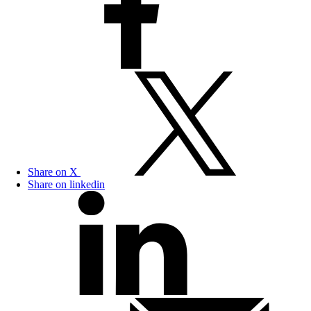
Share on X
Share on linkedin