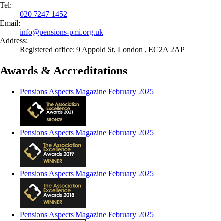
Tel:
020 7247 1452
Email:
info@
pensions-pmi.org.uk
Address:
Registered office: 9 Appold St, London , EC2A 2AP
Awards & Accreditations
Pensions Aspects Magazine February 2025
Pensions Aspects Magazine February 2025
Pensions Aspects Magazine February 2025
Pensions Aspects Magazine February 2025