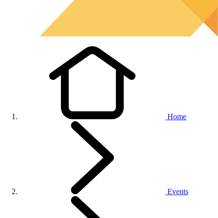
Home
Events