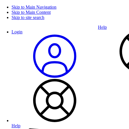
Skip to Main Navigation
Skip to Main Content
Skip to site search
Help
Login
Help