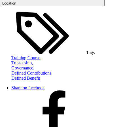
Location
Tags
Training Course,
Trusteeship,
Governance,
Defined Contributions,
Defined Benefit
Share on facebook