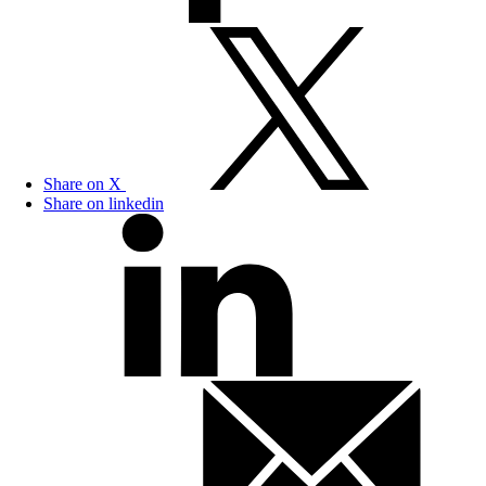
Share on X
Share on linkedin