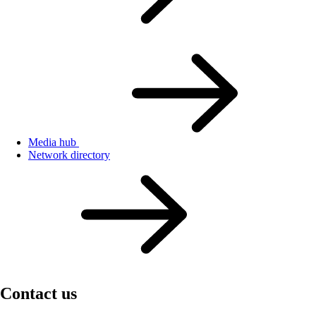
Media hub
Network directory
Contact us