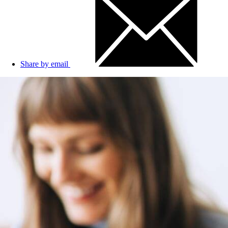
Share by email