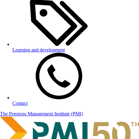
Learning and development
Contact
The Pensions Management Institute (PMI)