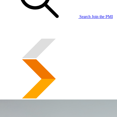
Search
Join the PMI