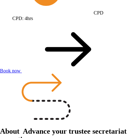
CPD
CPD: 4hrs
Book now
About
Advance your trustee secretariat