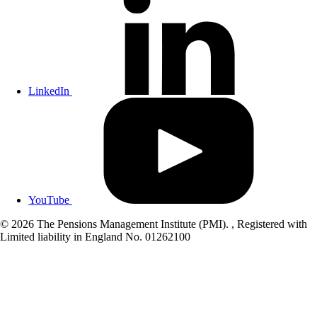
LinkedIn
YouTube
© 2026 The Pensions Management Institute (PMI). , Registered with
Limited liability in England No. 01262100