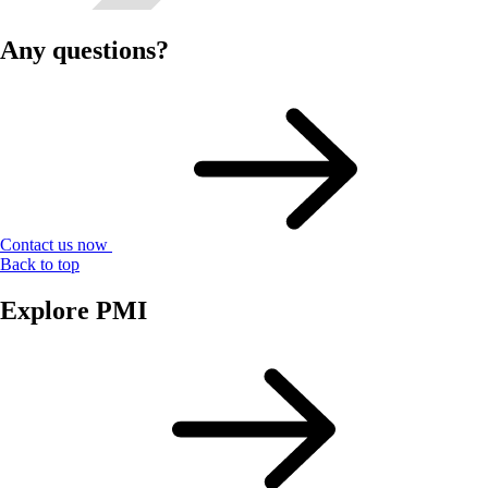
Any questions?
Contact us now
Back to top
Explore PMI