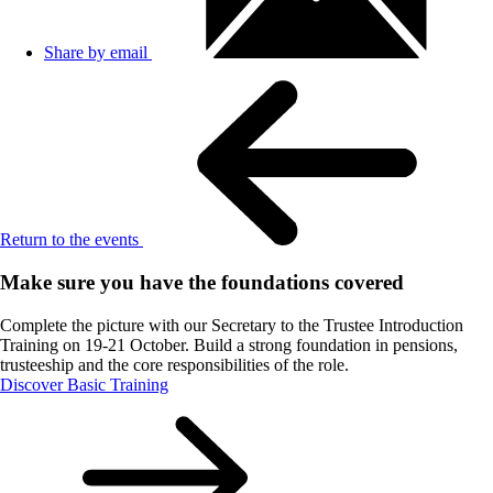
Share by email
Return to the events
Make sure you have the foundations covered
Complete the picture with our Secretary to the Trustee Introduction
Training on 19-21 October. Build a strong foundation in pensions,
trusteeship and the core responsibilities of the role.
Discover Basic Training